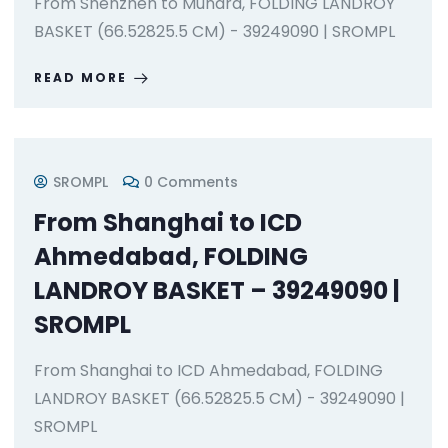
From Shenzhen to Mundra, FOLDING LANDROY
BASKET (66.52825.5 CM) - 39249090 | SROMPL
READ MORE
SROMPL
0 Comments
From Shanghai to ICD
Ahmedabad, FOLDING
LANDROY BASKET – 39249090 |
SROMPL
From Shanghai to ICD Ahmedabad, FOLDING
LANDROY BASKET (66.52825.5 CM) - 39249090 |
SROMPL