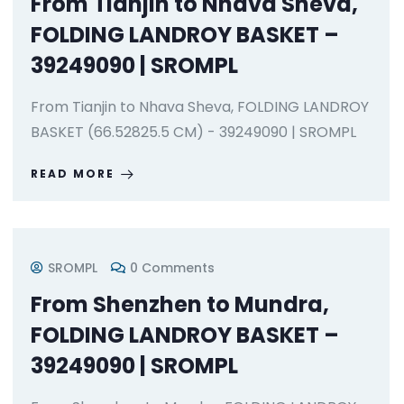
From Tianjin to Nhava Sheva,
FOLDING LANDROY BASKET –
39249090 | SROMPL
From Tianjin to Nhava Sheva, FOLDING LANDROY
BASKET (66.52825.5 CM) - 39249090 | SROMPL
READ MORE
SROMPL
0 Comments
From Shenzhen to Mundra,
FOLDING LANDROY BASKET –
39249090 | SROMPL