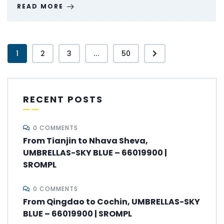
READ MORE
1
2
3
...
50
RECENT POSTS
0 COMMENTS
From Tianjin to Nhava Sheva,
UMBRELLAS-SKY BLUE – 66019900 |
SROMPL
0 COMMENTS
From Qingdao to Cochin, UMBRELLAS-SKY
BLUE – 66019900 | SROMPL