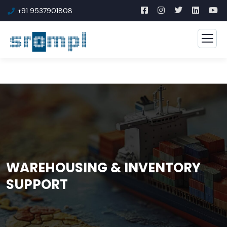
+91 9537901808
WAREHOUSING & INVENTORY
SUPPORT