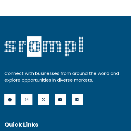
Connect with businesses from around the world and
explore opportunities in diverse markets.
Quick Links