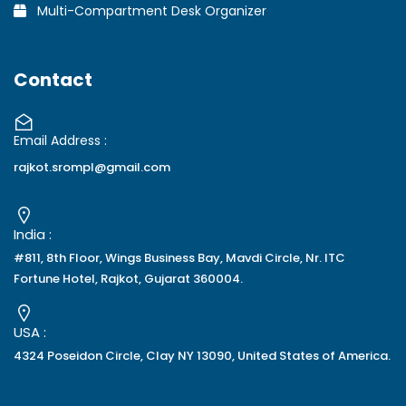
Multi-Compartment Desk Organizer
Contact
Email Address :
rajkot.srompl@gmail.com
India :
#811, 8th Floor, Wings Business Bay, Mavdi Circle, Nr. ITC
Fortune Hotel, Rajkot, Gujarat 360004.
USA :
4324 Poseidon Circle, Clay NY 13090, United States of America.