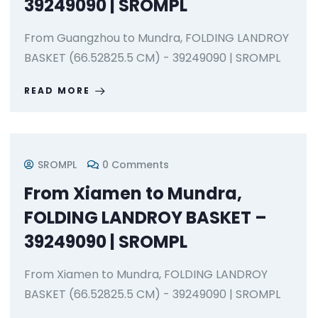
39249090 | SROMPL
From Guangzhou to Mundra, FOLDING LANDROY
BASKET (66.52825.5 CM) - 39249090 | SROMPL
READ MORE
SROMPL
0 Comments
From Xiamen to Mundra,
FOLDING LANDROY BASKET –
39249090 | SROMPL
From Xiamen to Mundra, FOLDING LANDROY
BASKET (66.52825.5 CM) - 39249090 | SROMPL