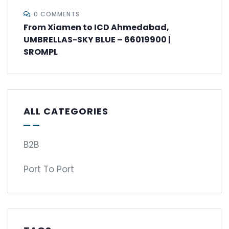
0 COMMENTS
From Xiamen to ICD Ahmedabad,
UMBRELLAS-SKY BLUE – 66019900 |
SROMPL
ALL CATEGORIES
B2B
Port To Port