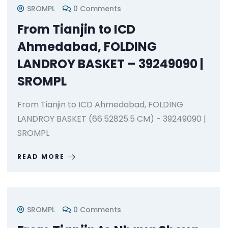
SROMPL
0 Comments
From Tianjin to ICD
Ahmedabad, FOLDING
LANDROY BASKET – 39249090 |
SROMPL
From Tianjin to ICD Ahmedabad, FOLDING
LANDROY BASKET (66.52825.5 CM) - 39249090 |
SROMPL
READ MORE
SROMPL
0 Comments