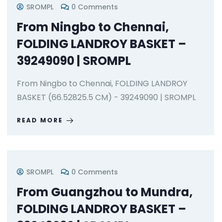
SROMPL
0 Comments
From Ningbo to Chennai,
FOLDING LANDROY BASKET –
39249090 | SROMPL
From Ningbo to Chennai, FOLDING LANDROY
BASKET (66.52825.5 CM) - 39249090 | SROMPL
READ MORE
SROMPL
0 Comments
From Guangzhou to Mundra,
FOLDING LANDROY BASKET –