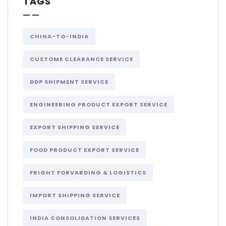
TAGS
CHINA-TO-INDIA
CUSTOME CLEARANCE SERVICE
DDP SHIPMENT SERVICE
ENGINEERING PRODUCT EXPORT SERVICE
EXPORT SHIPPING SERVICE
FOOD PRODUCT EXPORT SERVICE
FRIGHT FORVARDING & LOGISTICS
IMPORT SHIPPING SERVICE
INDIA CONSOLIDATION SERVICES