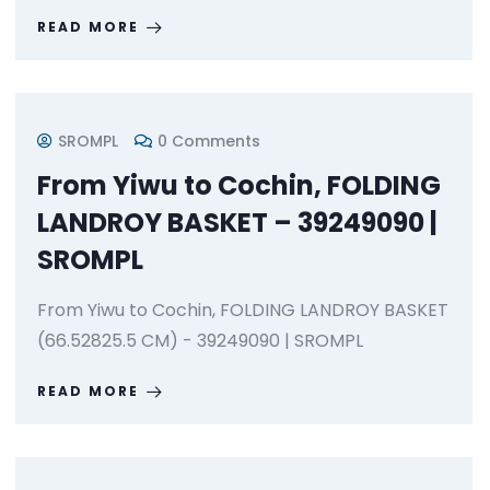
READ MORE
SROMPL
0 Comments
From Yiwu to Cochin, FOLDING
LANDROY BASKET – 39249090 |
SROMPL
From Yiwu to Cochin, FOLDING LANDROY BASKET
(66.52825.5 CM) - 39249090 | SROMPL
READ MORE