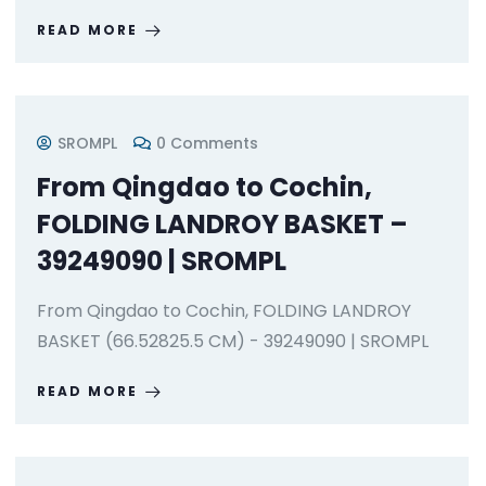
READ MORE
SROMPL
0 Comments
From Qingdao to Cochin,
FOLDING LANDROY BASKET –
39249090 | SROMPL
From Qingdao to Cochin, FOLDING LANDROY
BASKET (66.52825.5 CM) - 39249090 | SROMPL
READ MORE