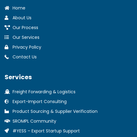
Home
About Us
Our Process
Our Services
Privacy Policy
Contact Us
Services
Freight Forwarding & Logistics
Export-Import Consulting
Product Sourcing & Supplier Verification
SROMPL Community
#YESS – Export Startup Support