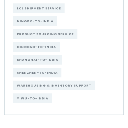
LCL SHIPMENT SERVICE
NINGBO-TO-INDIA
PRODUCT SOURCING SERVICE
QINGDAO-TO-INDIA
SHANGHAI-TO-INDIA
SHENZHEN-TO-INDIA
WAREHOUSING & INVENTORY SUPPORT
YIWU-TO-INDIA