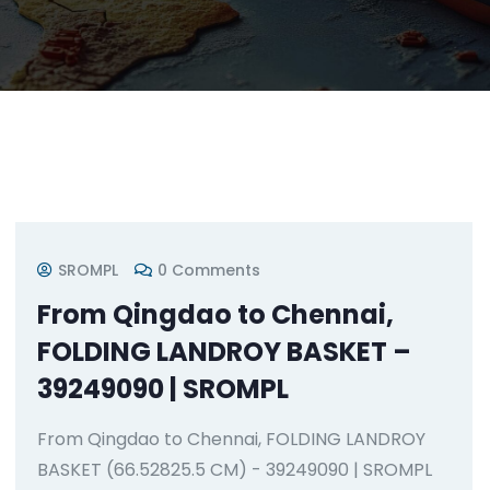
SROMPL
0 Comments
From Qingdao to Chennai,
FOLDING LANDROY BASKET –
39249090 | SROMPL
From Qingdao to Chennai, FOLDING LANDROY
BASKET (66.52825.5 CM) - 39249090 | SROMPL