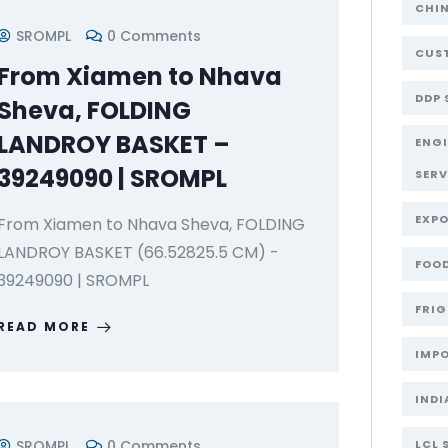
CHI
SROMPL
0 Comments
CUST
From Xiamen to Nhava
DDP 
Sheva, FOLDING
LANDROY BASKET –
ENG
39249090 | SROMPL
SERV
EXPO
From Xiamen to Nhava Sheva, FOLDING
LANDROY BASKET (66.52825.5 CM) -
FOOD
39249090 | SROMPL
FRIG
READ MORE
IMPO
INDI
SROMPL
0 Comments
LCL 