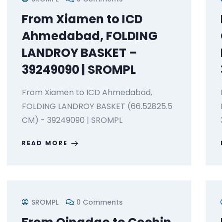
From Xiamen to ICD
Ahmedabad, FOLDING
LANDROY BASKET –
39249090 | SROMPL
From Xiamen to ICD Ahmedabad,
FOLDING LANDROY BASKET (66.52825.5
CM) - 39249090 | SROMPL
READ MORE
SROMPL
0 Comments