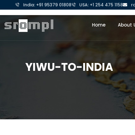
India: +91 95379 01808
USA: +1 254 475 1158
r
Home
About 
YIWU-TO-INDIA