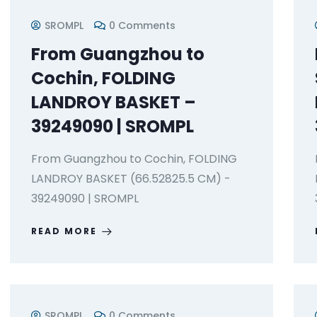
SROMPL
0 Comments
From Guangzhou to
Cochin, FOLDING
LANDROY BASKET –
39249090 | SROMPL
From Guangzhou to Cochin, FOLDING
LANDROY BASKET (66.52825.5 CM) -
39249090 | SROMPL
READ MORE
SROMPL
0 Comments