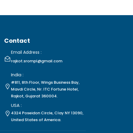
Contact
Email Address :
rajkot.srompl@gmail.com
India :
#811, 8th Floor, Wings Business Bay,
Mavdi Circle, Nr. ITC Fortune Hotel,
Rajkot, Gujarat 360004.
USA :
4324 Poseidon Circle, Clay NY 13090,
United States of America.