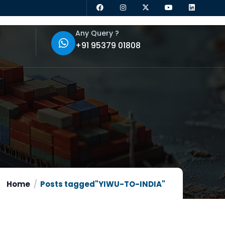
Any Query ?
+91 95379 01808
Home
Posts tagged"YIWU-TO-INDIA"