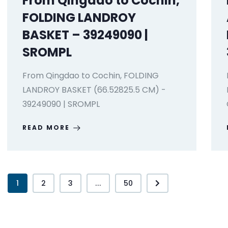
From Qingdao to Cochin,
FOLDING LANDROY
BASKET – 39249090 |
SROMPL
From Qingdao to Cochin, FOLDING
LANDROY BASKET (66.52825.5 CM) -
39249090 | SROMPL
READ MORE
1
2
3
...
50