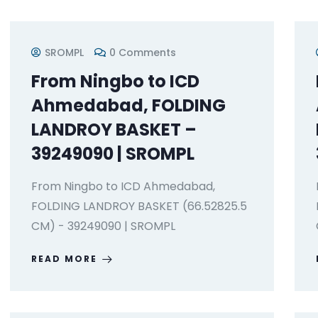
SROMPL
0 Comments
From Ningbo to ICD
Ahmedabad, FOLDING
LANDROY BASKET –
39249090 | SROMPL
From Ningbo to ICD Ahmedabad,
FOLDING LANDROY BASKET (66.52825.5
CM) - 39249090 | SROMPL
READ MORE