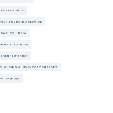
GBO-TO-INDIA
DUCT SOURCING SERVICE
GDAO-TO-INDIA
NGHAI-TO-INDIA
NZHEN-TO-INDIA
EHOUSING & INVENTORY SUPPORT
U-TO-INDIA