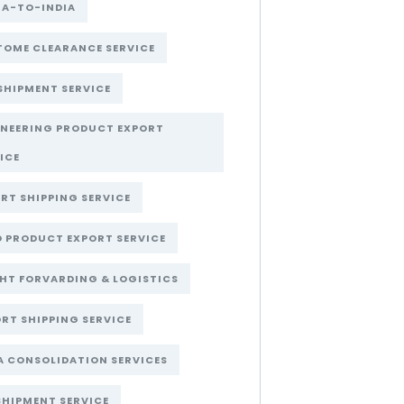
NA-TO-INDIA
OME CLEARANCE SERVICE
SHIPMENT SERVICE
INEERING PRODUCT EXPORT
ICE
RT SHIPPING SERVICE
 PRODUCT EXPORT SERVICE
HT FORVARDING & LOGISTICS
RT SHIPPING SERVICE
A CONSOLIDATION SERVICES
SHIPMENT SERVICE