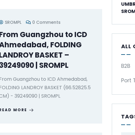
UMBR
SROM
SROMPL
0 Comments
From Guangzhou to ICD
Ahmedabad, FOLDING
ALL
LANDROY BASKET –
39249090 | SROMPL
B2B
From Guangzhou to ICD Ahmedabad,
Port 
FOLDING LANDROY BASKET (66.52825.5
CM) - 39249090 | SROMPL
READ MORE
TAG