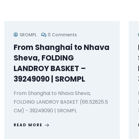
SROMPL
0 Comments
From Shanghai to Nhava
Sheva, FOLDING
LANDROY BASKET –
39249090 | SROMPL
From Shanghai to Nhava Sheva,
FOLDING LANDROY BASKET (66.52825.5
CM) - 39249090 | SROMPL
READ MORE