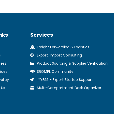
nks
Services
Freight Forwarding & Logistics
s
Export-Import Consulting
cess
Product Sourcing & Supplier Verification
ices
SROMPL Community
Policy
#YESS – Export Startup Support
 Us
Multi-Compartment Desk Organizer