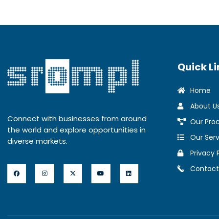
Quick Li
Home
About U
Connect with businesses from around
Our Pro
the world and explore opportunities in
Our Serv
diverse markets.
Privacy 
Contact