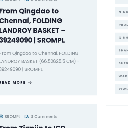
From Qingdao to
NIN
Chennai, FOLDING
PRO
LANDROY BASKET –
QIN
39249090 | SROMPL
SHA
From Qingdao to Chennai, FOLDING
LANDROY BASKET (66.52825.5 CM) -
SHE
39249090 | SROMPL
WAR
READ MORE
YIW
SROMPL
0 Comments