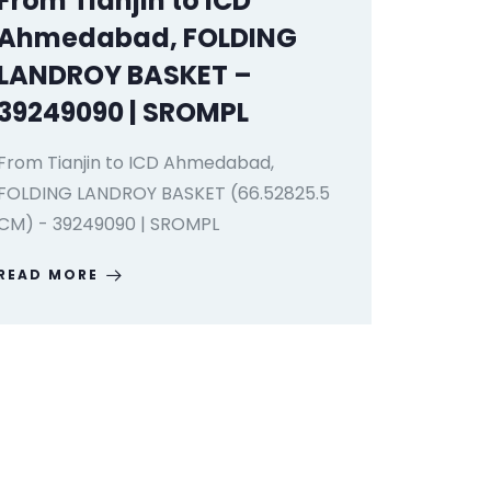
From Tianjin to ICD
Ahmedabad, FOLDING
LANDROY BASKET –
39249090 | SROMPL
From Tianjin to ICD Ahmedabad,
FOLDING LANDROY BASKET (66.52825.5
CM) - 39249090 | SROMPL
READ MORE