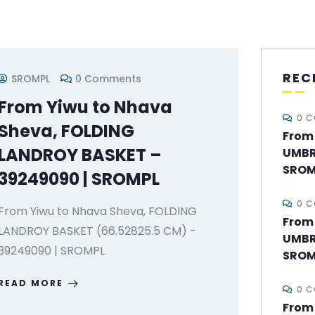
REC
SROMPL
0 Comments
From Yiwu to Nhava
0 
Sheva, FOLDING
From 
LANDROY BASKET –
UMBR
SROM
39249090 | SROMPL
0 
From Yiwu to Nhava Sheva, FOLDING
From
LANDROY BASKET (66.52825.5 CM) -
UMBR
39249090 | SROMPL
SROM
READ MORE
0 
From