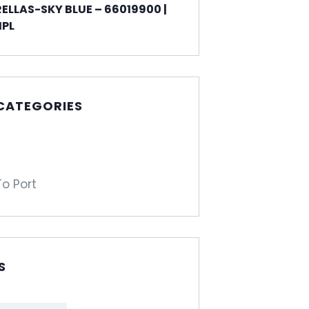
ELLAS-SKY BLUE – 66019900 |
PL
 CATEGORIES
To Port
S