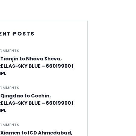
ENT POSTS
COMMENTS
Tianjin to Nhava Sheva,
ELLAS-SKY BLUE – 66019900 |
PL
COMMENTS
 Qingdao to Cochin,
ELLAS-SKY BLUE – 66019900 |
PL
COMMENTS
 Xiamen to ICD Ahmedabad,