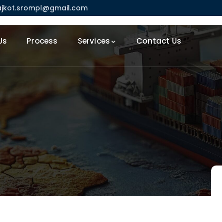
ajkot.srompl@gmail.com
Us
Process
Services
Contact Us