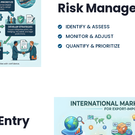
Risk Manag
IDENTIFY & ASSESS
MONITOR & ADJUST
QUANTIFY & PRIORITIZE
Entry