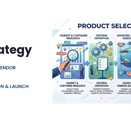
rategy
VENDOR
ON & LAUNCH