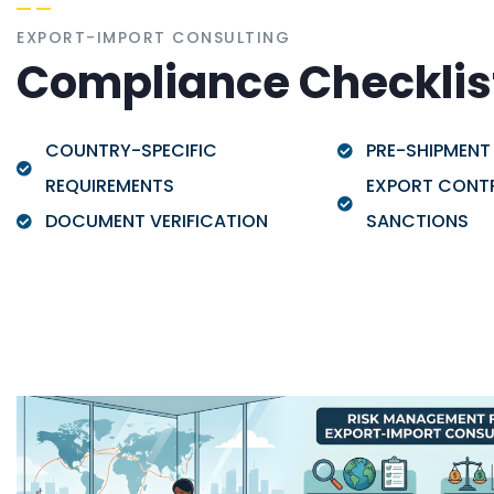
EXPORT-IMPORT CONSULTING
Compliance Checklis
COUNTRY-SPECIFIC
PRE-SHIPMENT
REQUIREMENTS
EXPORT CONT
DOCUMENT VERIFICATION
SANCTIONS