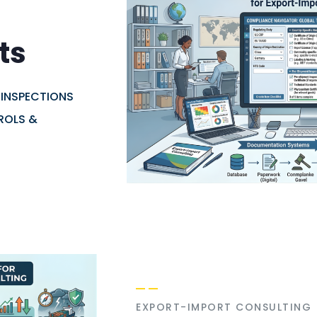
ts
 INSPECTIONS
ROLS &
EXPORT-IMPORT CONSULTING