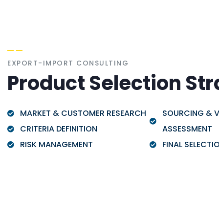
EXPORT-IMPORT CONSULTING
Product Selection St
MARKET & CUSTOMER RESEARCH
SOURCING & 
CRITERIA DEFINITION
ASSESSMENT
RISK MANAGEMENT
FINAL SELECTI