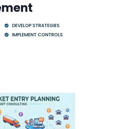
ement
DEVELOP STRATEGIES
IMPLEMENT CONTROLS