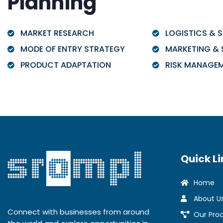
Planning
MARKET RESEARCH
LOGISTICS & S
MODE OF ENTRY STRATEGY
MARKETING & 
PRODUCT ADAPTATION
RISK MANAGE
Quick Li
Home
About U
Connect with businesses from around
Our Pro