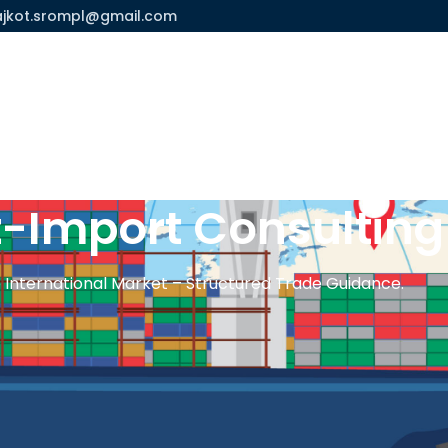
ajkot.srompl@gmail.com
Us
Process
Services
Contact Us
t-Import Consultin
 International Market – Structured Trade Guidance.