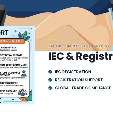
EXPORT-IMPORT CONSULTING
IEC & Regist
IEC REGISTRATION
REGISTRATION SUPPORT
GLOBAL TRADE COMPLIANCE