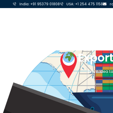
India: +91 95379 01808
USA: +1 254 475 1158
r
Home
About 
Expor
From Idea to