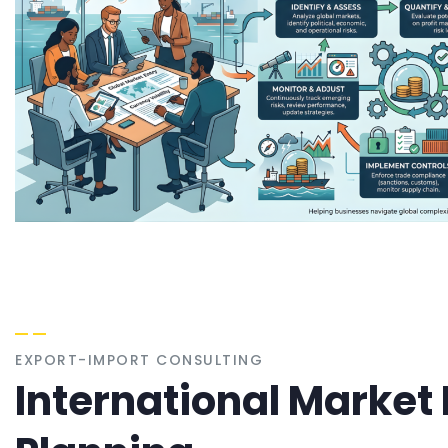
EXPORT-IMPORT CONSULTING
International Market 