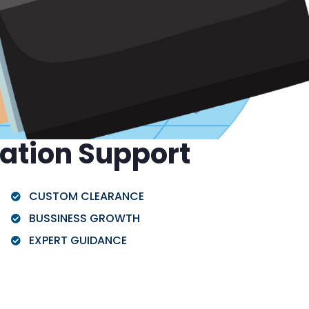
ration Support
CUSTOM CLEARANCE
BUSSINESS GROWTH
EXPERT GUIDANCE