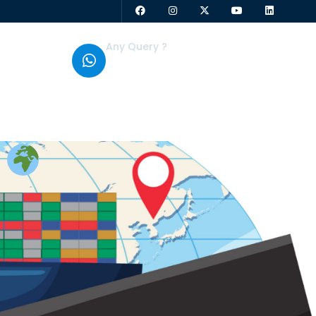
Any Query ?
+91 95379 01808
g