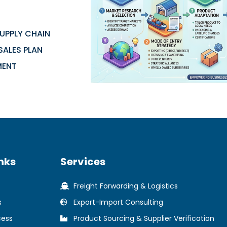
UPPLY CHAIN
SALES PLAN
MENT
nks
Services
Freight Forwarding & Logistics
s
Export-Import Consulting
cess
Product Sourcing & Supplier Verification