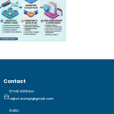
Contact
Email Address :
rajkot.srompl@gmail.com
India :