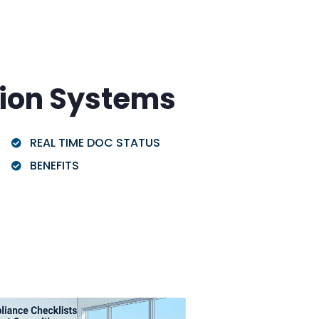
ion Systems
REAL TIME DOC STATUS
BENEFITS