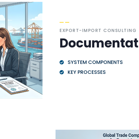
EXPORT-IMPORT CONSULTING
Documentat
SYSTEM COMPONENTS
KEY PROCESSES