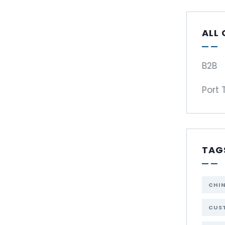
ALL
B2B
Port 
TAG
CHI
CUST