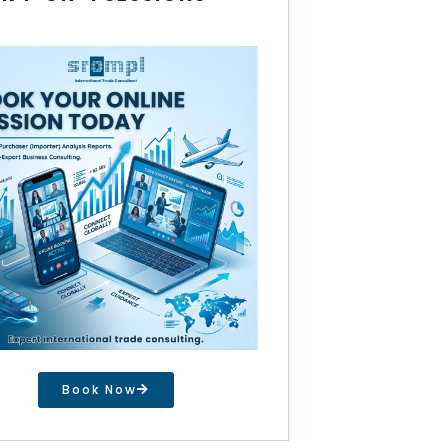
Book Now