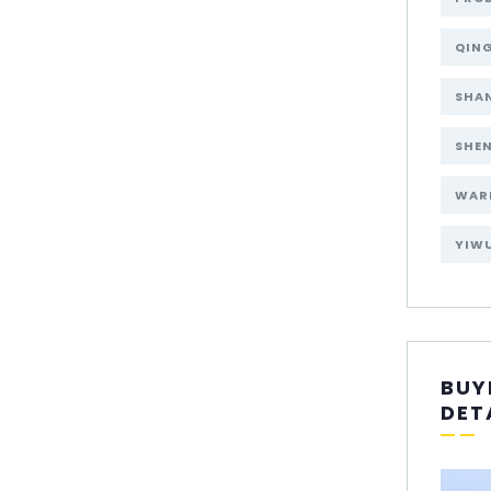
QIN
SHA
SHE
WAR
YIW
BUY
DET