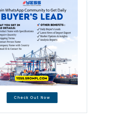
Check Out Now