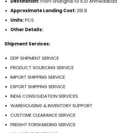
Destination:
From Shanghai to ICD Ahmedabad
Approximate Landing Cost:
291.8
Units:
PCS
Other Details:
Shipment Services:
DDP SHIPMENT SERVICE
PRODUCT SOURCING SERVICE
IMPORT SHIPPING SERVICE
EXPORT SHIPPING SERVICE
INDIA CONSOLIDATION SERVICES
WAREHOUSING & INVENTORY SUPPORT
CUSTOME CLEARANCE SERVICE
FREIGHT FORWARDING SERVICE