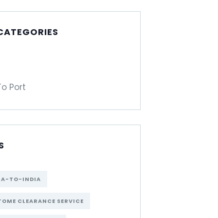
 CATEGORIES
To Port
S
NA-TO-INDIA
OME CLEARANCE SERVICE