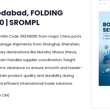
edabad, FOLDING
0 | SROMPL
 HSN Code 39249090 from major China ports
 manage shipments from Shanghai, Shenzhen,
key destinations like Mundra, Nhava Sheva,
m handles supplier coordination, freight
oms clearance to ensure smooth and hassle-
ain product quality and durability during
d efficient international trade solutions.
5 CM)