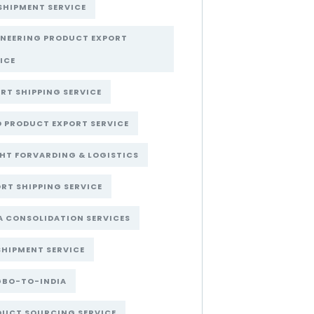
SHIPMENT SERVICE
INEERING PRODUCT EXPORT
ICE
RT SHIPPING SERVICE
 PRODUCT EXPORT SERVICE
HT FORVARDING & LOGISTICS
RT SHIPPING SERVICE
A CONSOLIDATION SERVICES
SHIPMENT SERVICE
GBO-TO-INDIA
DUCT SOURCING SERVICE