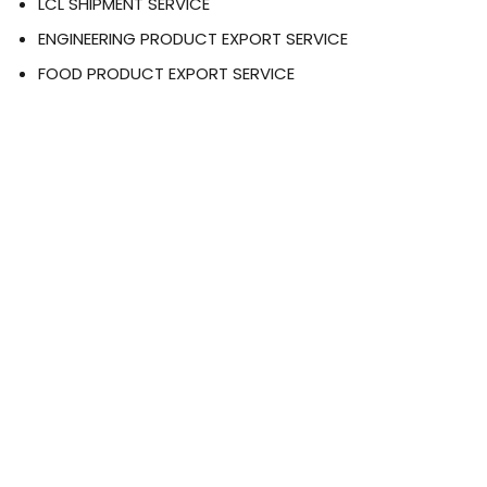
LCL SHIPMENT SERVICE
ENGINEERING PRODUCT EXPORT SERVICE
FOOD PRODUCT EXPORT SERVICE