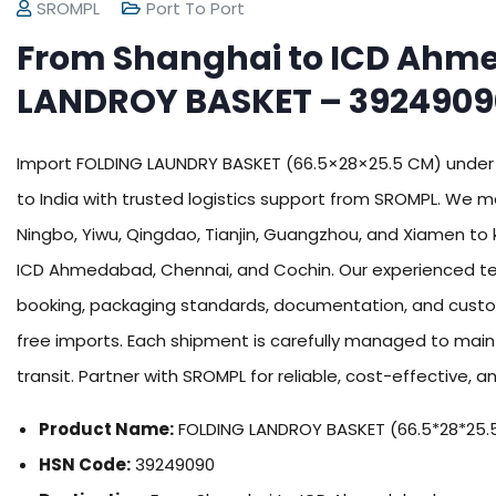
SROMPL
Port To Port
From Shanghai to ICD Ahm
LANDROY BASKET – 3924909
Import FOLDING LAUNDRY BASKET (66.5×28×25.5 CM) under
to India with trusted logistics support from SROMPL. We
Ningbo, Yiwu, Qingdao, Tianjin, Guangzhou, and Xiamen to 
ICD Ahmedabad, Chennai, and Cochin. Our experienced tea
booking, packaging standards, documentation, and cust
free imports. Each shipment is carefully managed to maint
transit. Partner with SROMPL for reliable, cost-effective, an
Product Name:
FOLDING LANDROY BASKET (66.5*28*25.
HSN Code:
39249090