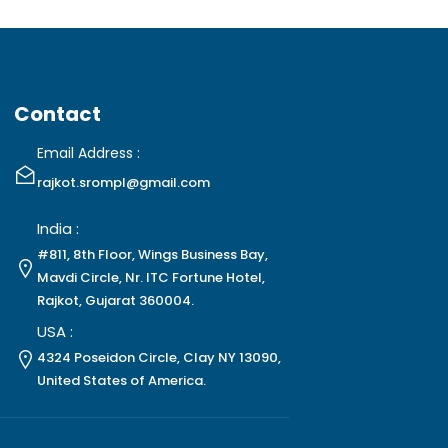
Contact
Email Address :
rajkot.srompl@gmail.com
India :
#811, 8th Floor, Wings Business Bay,
Mavdi Circle, Nr. ITC Fortune Hotel,
Rajkot, Gujarat 360004.
USA :
4324 Poseidon Circle, Clay NY 13090,
United States of America.