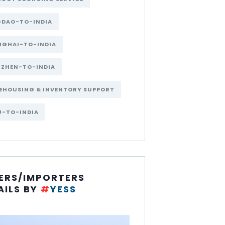
GDAO-TO-INDIA
NGHAI-TO-INDIA
NZHEN-TO-INDIA
EHOUSING & INVENTORY SUPPORT
U-TO-INDIA
ERS/IMPORTERS
AILS BY
#
YESS