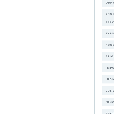
DDP 
ENG
SERV
EXPO
FOOD
FRIG
IMPO
INDI
LCL 
NIN
PRO