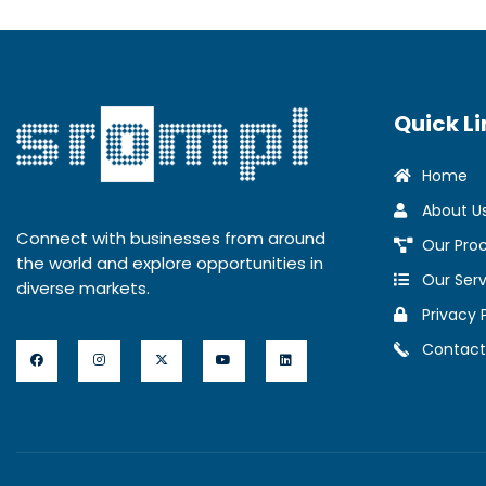
Quick Li
Home
About U
Connect with businesses from around
Our Pro
the world and explore opportunities in
Our Serv
diverse markets.
Privacy 
Contact