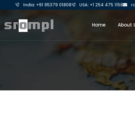
India: +91 95379 01808
USA: +1 254 475 1158
r
Home
About 