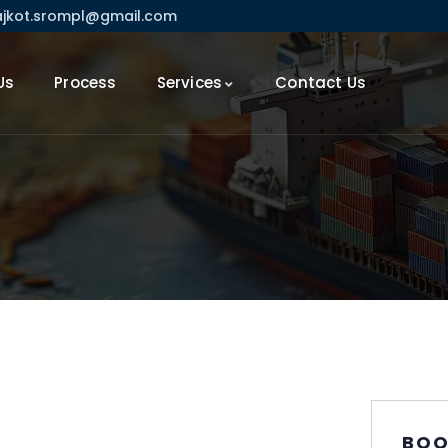
ajkot.srompl@gmail.com
Us
Process
Services
Contact Us
BOO