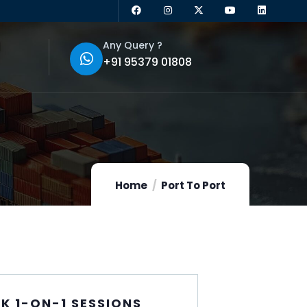
Any Query ?
+91 95379 01808
Home
Port To Port
K 1-ON-1 SESSIONS