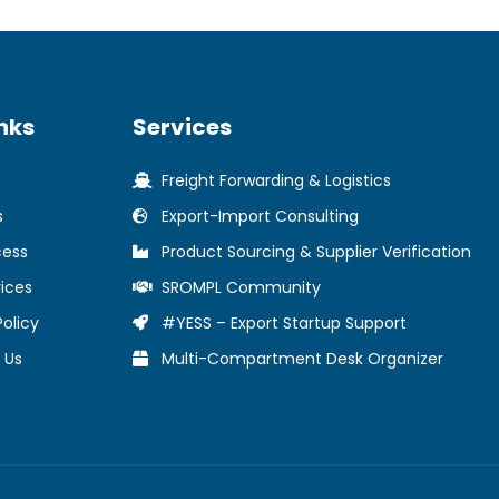
nks
Services
Freight Forwarding & Logistics
s
Export-Import Consulting
cess
Product Sourcing & Supplier Verification
ices
SROMPL Community
Policy
#YESS – Export Startup Support
 Us
Multi-Compartment Desk Organizer