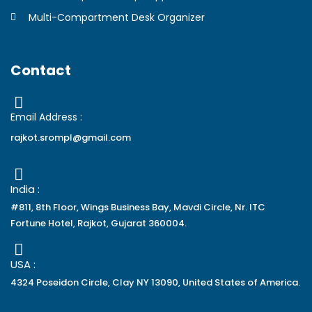
Multi-Compartment Desk Organizer
Contact
Email Address :
rajkot.srompl@gmail.com
India :
#811, 8th Floor, Wings Business Bay, Mavdi Circle, Nr. ITC
Fortune Hotel, Rajkot, Gujarat 360004.
USA :
4324 Poseidon Circle, Clay NY 13090, United States of America.