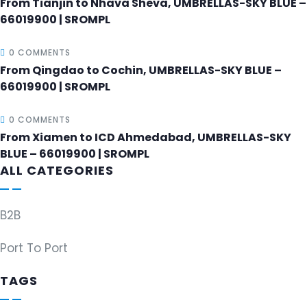
From Tianjin to Nhava Sheva, UMBRELLAS-SKY BLUE –
66019900 | SROMPL
0 COMMENTS
From Qingdao to Cochin, UMBRELLAS-SKY BLUE –
66019900 | SROMPL
0 COMMENTS
From Xiamen to ICD Ahmedabad, UMBRELLAS-SKY
BLUE – 66019900 | SROMPL
ALL CATEGORIES
B2B
Port To Port
TAGS