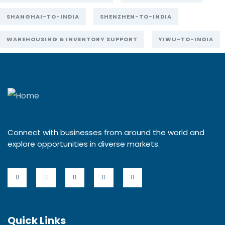
SHANGHAI-TO-INDIA
SHENZHEN-TO-INDIA
WAREHOUSING & INVENTORY SUPPORT
YIWU-TO-INDIA
Connect with businesses from around the world and
explore opportunities in diverse markets.
Quick Links