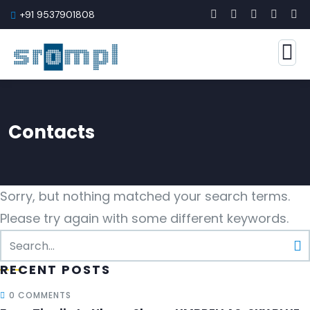
+91 9537901808
Contacts
Sorry, but nothing matched your search terms.
Please try again with some different keywords.
RECENT POSTS
0 COMMENTS