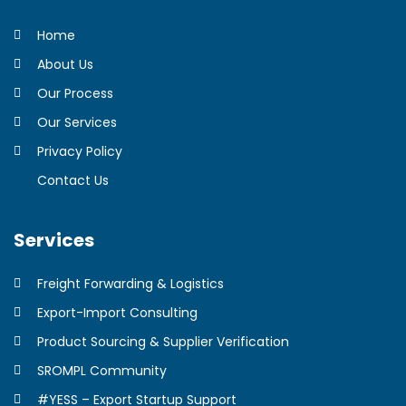
Home
About Us
Our Process
Our Services
Privacy Policy
Contact Us
Services
Freight Forwarding & Logistics
Export-Import Consulting
Product Sourcing & Supplier Verification
SROMPL Community
#YESS – Export Startup Support