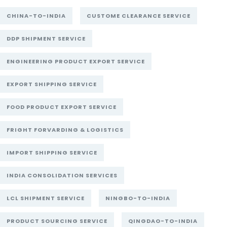
CHINA-TO-INDIA
CUSTOME CLEARANCE SERVICE
DDP SHIPMENT SERVICE
ENGINEERING PRODUCT EXPORT SERVICE
EXPORT SHIPPING SERVICE
FOOD PRODUCT EXPORT SERVICE
FRIGHT FORVARDING & LOGISTICS
IMPORT SHIPPING SERVICE
INDIA CONSOLIDATION SERVICES
LCL SHIPMENT SERVICE
NINGBO-TO-INDIA
PRODUCT SOURCING SERVICE
QINGDAO-TO-INDIA