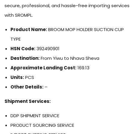
secure, professional, and hassle-free importing services
with SROMPL.
Product Name:
BROOM MOP HOLDER SUCTION CUP
TYPE
HSN Code:
392490901
Destination:
From Yiwu to Nhava Sheva
Approximate Landing Cost:
169.13
Units:
PCS
Other Details:
–
Shipment Services:
DDP SHIPMENT SERVICE
PRODUCT SOURCING SERVICE