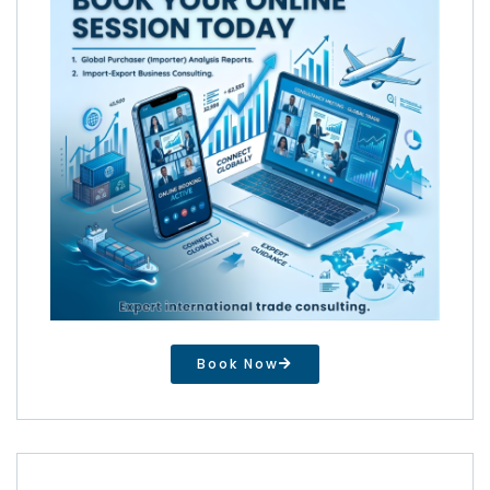
Book Now