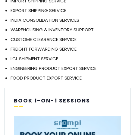
IMPORT SHIPPING SERVICE
EXPORT SHIPPING SERVICE
INDIA CONSOLIDATION SERVICES
WAREHOUSING & INVENTORY SUPPORT
CUSTOME CLEARANCE SERVICE
FREIGHT FORWARDING SERVICE
LCL SHIPMENT SERVICE
ENGINEERING PRODUCT EXPORT SERVICE
FOOD PRODUCT EXPORT SERVICE
BOOK 1-ON-1 SESSIONS