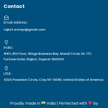
Contact
Email Address :
rajkot.srompl@gmail.com
India :
#811, 8th Floor, Wings Business Bay, Mavdi Circle, Nr. ITC
Fortune Hotel, Rajkot, Gujarat 360004.
USA :
4324 Poseidon Circle, Clay NY 13090, United States of America.
Proudly made in
India | Perfected with
by