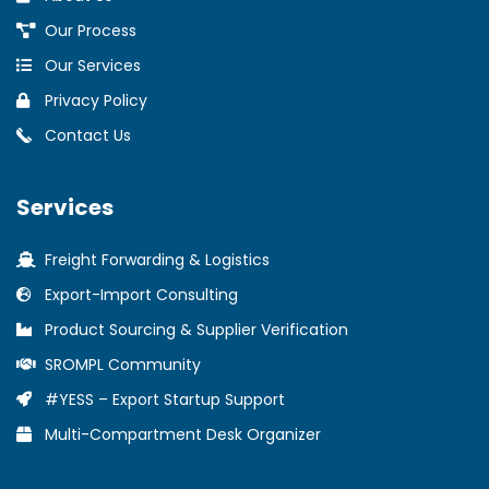
Our Process
Our Services
Privacy Policy
Contact Us
Services
Freight Forwarding & Logistics
Export-Import Consulting
Product Sourcing & Supplier Verification
SROMPL Community
#YESS – Export Startup Support
Multi-Compartment Desk Organizer