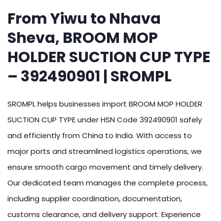
From Yiwu to Nhava
Sheva, BROOM MOP
HOLDER SUCTION CUP TYPE
– 392490901 | SROMPL
SROMPL helps businesses import BROOM MOP HOLDER
SUCTION CUP TYPE under HSN Code 392490901 safely
and efficiently from China to India. With access to
major ports and streamlined logistics operations, we
ensure smooth cargo movement and timely delivery.
Our dedicated team manages the complete process,
including supplier coordination, documentation,
customs clearance, and delivery support. Experience