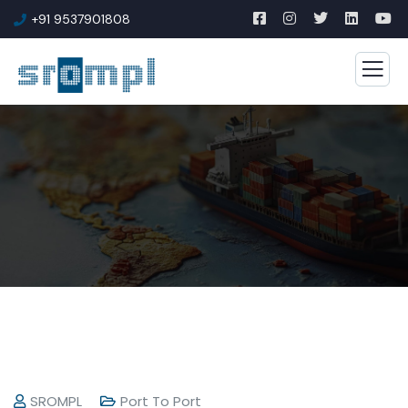
+91 9537901808
SROMPL
Port To Port