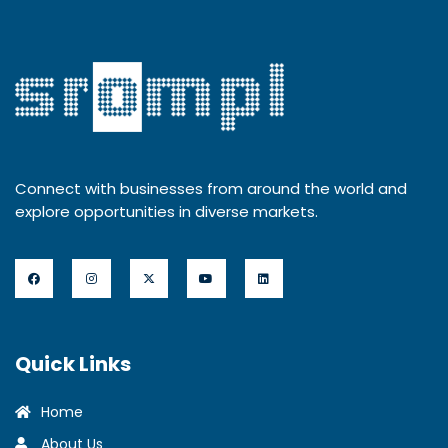
Connect with businesses from around the world and
explore opportunities in diverse markets.
Quick Links
Home
About Us