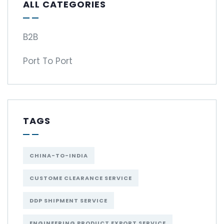
ALL CATEGORIES
B2B
Port To Port
TAGS
CHINA-TO-INDIA
CUSTOME CLEARANCE SERVICE
DDP SHIPMENT SERVICE
ENGINEERING PRODUCT EXPORT SERVICE