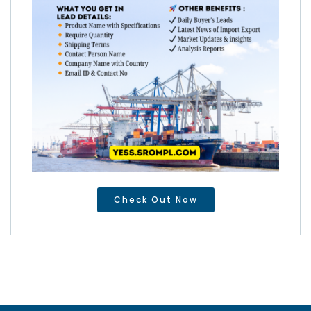
Check Out Now