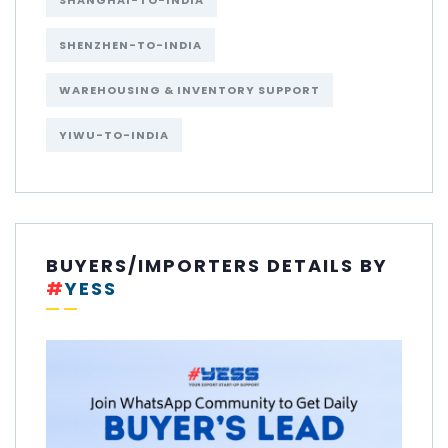
SHANGHAI-TO-INDIA
SHENZHEN-TO-INDIA
WAREHOUSING & INVENTORY SUPPORT
YIWU-TO-INDIA
BUYERS/IMPORTERS DETAILS BY
#
YESS