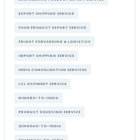
EXPORT SHIPPING SERVICE
FOOD PRODUCT EXPORT SERVICE
FRIGHT FORVARDING & LOGISTICS
IMPORT SHIPPING SERVICE
INDIA CONSOLIDATION SERVICES
LCL SHIPMENT SERVICE
NINGBO-TO-INDIA
PRODUCT SOURCING SERVICE
QINGDAO-TO-INDIA