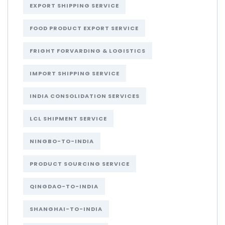
EXPORT SHIPPING SERVICE
FOOD PRODUCT EXPORT SERVICE
FRIGHT FORVARDING & LOGISTICS
IMPORT SHIPPING SERVICE
INDIA CONSOLIDATION SERVICES
LCL SHIPMENT SERVICE
NINGBO-TO-INDIA
PRODUCT SOURCING SERVICE
QINGDAO-TO-INDIA
SHANGHAI-TO-INDIA