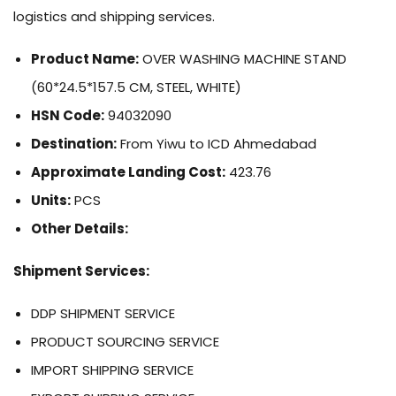
logistics and shipping services.
Product Name:
OVER WASHING MACHINE STAND
(60*24.5*157.5 CM, STEEL, WHITE)
HSN Code:
94032090
Destination:
From Yiwu to ICD Ahmedabad
Approximate Landing Cost:
423.76
Units:
PCS
Other Details:
Shipment Services:
DDP SHIPMENT SERVICE
PRODUCT SOURCING SERVICE
IMPORT SHIPPING SERVICE