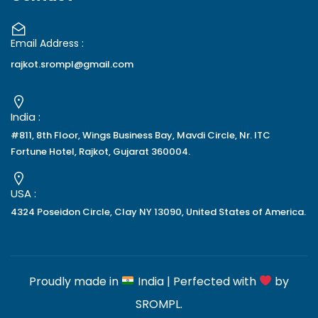
Email Address :
rajkot.srompl@gmail.com
India :
#811, 8th Floor, Wings Business Bay, Mavdi Circle, Nr. ITC
Fortune Hotel, Rajkot, Gujarat 360004.
USA :
4324 Poseidon Circle, Clay NY 13090, United States of America.
Proudly made in
India | Perfected with
by
SROMPL
.