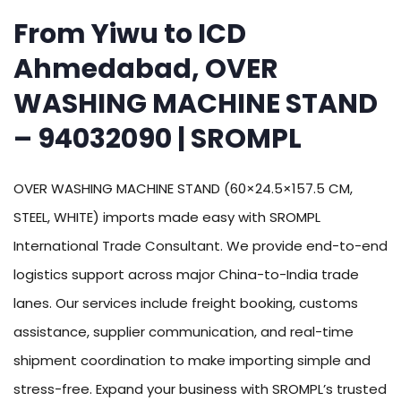
From Yiwu to ICD
Ahmedabad, OVER
WASHING MACHINE STAND
– 94032090 | SROMPL
OVER WASHING MACHINE STAND (60×24.5×157.5 CM,
STEEL, WHITE) imports made easy with SROMPL
International Trade Consultant. We provide end-to-end
logistics support across major China-to-India trade
lanes. Our services include freight booking, customs
assistance, supplier communication, and real-time
shipment coordination to make importing simple and
stress-free. Expand your business with SROMPL’s trusted