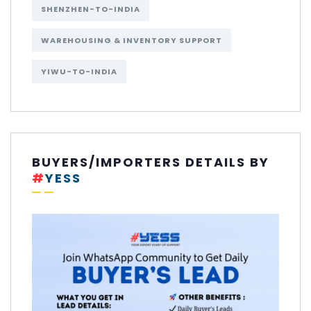
SHENZHEN-TO-INDIA
WAREHOUSING & INVENTORY SUPPORT
YIWU-TO-INDIA
BUYERS/IMPORTERS DETAILS BY
#
YESS