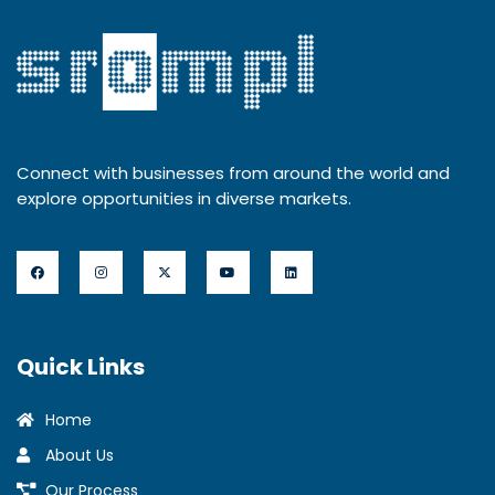
Connect with businesses from around the world and
explore opportunities in diverse markets.
Quick Links
Home
About Us
Our Process