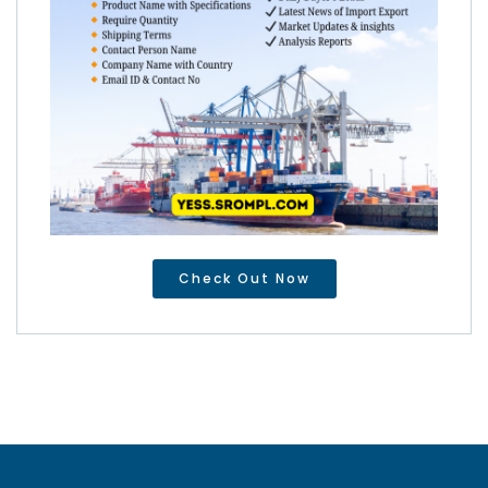
Check Out Now