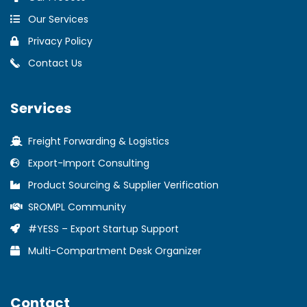
Our Services
Privacy Policy
Contact Us
Services
Freight Forwarding & Logistics
Export-Import Consulting
Product Sourcing & Supplier Verification
SROMPL Community
#YESS – Export Startup Support
Multi-Compartment Desk Organizer
Contact