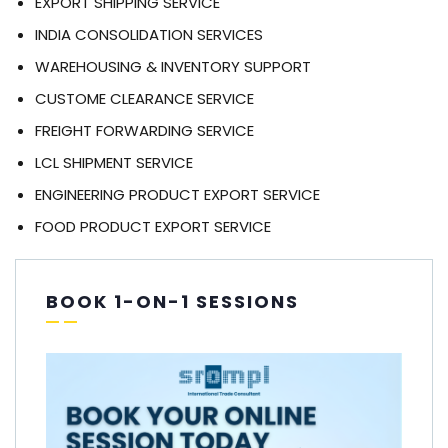
EXPORT SHIPPING SERVICE
INDIA CONSOLIDATION SERVICES
WAREHOUSING & INVENTORY SUPPORT
CUSTOME CLEARANCE SERVICE
FREIGHT FORWARDING SERVICE
LCL SHIPMENT SERVICE
ENGINEERING PRODUCT EXPORT SERVICE
FOOD PRODUCT EXPORT SERVICE
BOOK 1-ON-1 SESSIONS