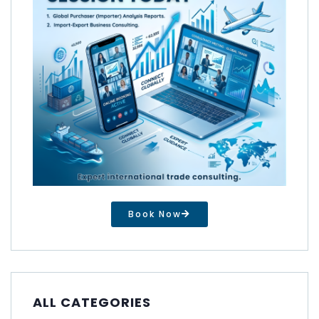
Book Now
ALL CATEGORIES