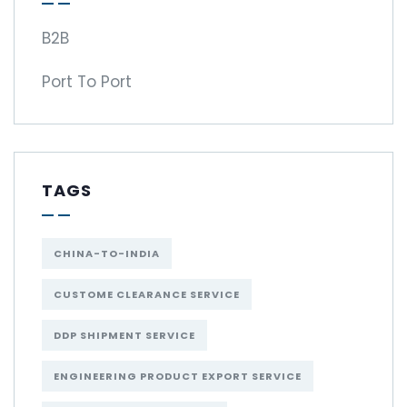
B2B
Port To Port
TAGS
CHINA-TO-INDIA
CUSTOME CLEARANCE SERVICE
DDP SHIPMENT SERVICE
ENGINEERING PRODUCT EXPORT SERVICE