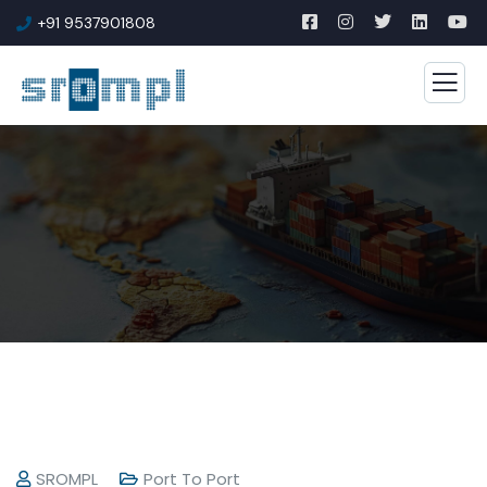
+91 9537901808
SROMPL
Port To Port