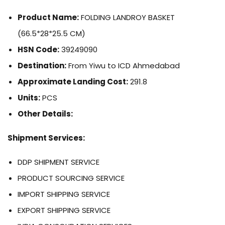
Product Name:
FOLDING LANDROY BASKET
(66.5*28*25.5 CM)
HSN Code:
39249090
Destination:
From Yiwu to ICD Ahmedabad
Approximate Landing Cost:
291.8
Units:
PCS
Other Details:
Shipment Services:
DDP SHIPMENT SERVICE
PRODUCT SOURCING SERVICE
IMPORT SHIPPING SERVICE
EXPORT SHIPPING SERVICE