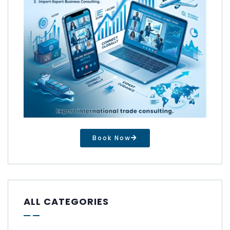
Book Now
ALL CATEGORIES