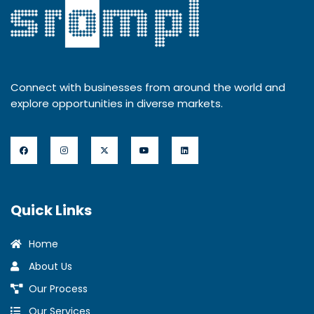
Connect with businesses from around the world and
explore opportunities in diverse markets.
Quick Links
Home
About Us
Our Process
Our Services