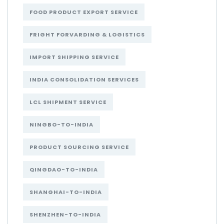
FOOD PRODUCT EXPORT SERVICE
FRIGHT FORVARDING & LOGISTICS
IMPORT SHIPPING SERVICE
INDIA CONSOLIDATION SERVICES
LCL SHIPMENT SERVICE
NINGBO-TO-INDIA
PRODUCT SOURCING SERVICE
QINGDAO-TO-INDIA
SHANGHAI-TO-INDIA
SHENZHEN-TO-INDIA