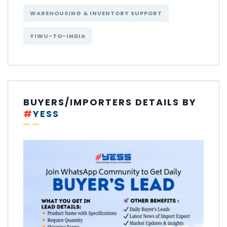
WAREHOUSING & INVENTORY SUPPORT
YIWU-TO-INDIA
BUYERS/IMPORTERS DETAILS BY
#
YESS