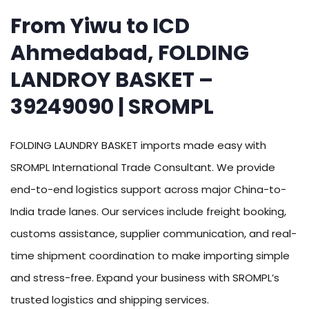
From Yiwu to ICD
Ahmedabad, FOLDING
LANDROY BASKET –
39249090 | SROMPL
FOLDING LAUNDRY BASKET imports made easy with
SROMPL International Trade Consultant. We provide
end-to-end logistics support across major China-to-
India trade lanes. Our services include freight booking,
customs assistance, supplier communication, and real-
time shipment coordination to make importing simple
and stress-free. Expand your business with SROMPL’s
trusted logistics and shipping services.