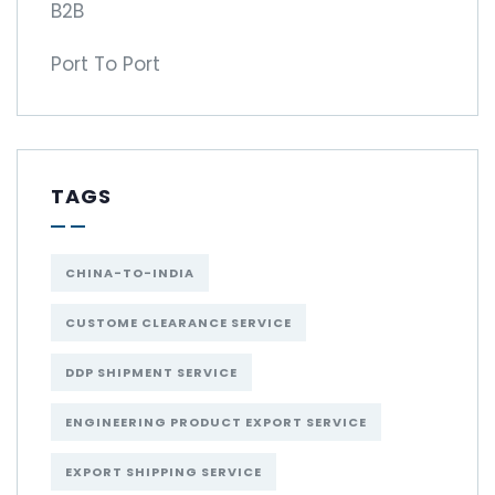
B2B
Port To Port
TAGS
CHINA-TO-INDIA
CUSTOME CLEARANCE SERVICE
DDP SHIPMENT SERVICE
ENGINEERING PRODUCT EXPORT SERVICE
EXPORT SHIPPING SERVICE