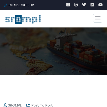
+91 9537901808
SROMPL
Port To Port