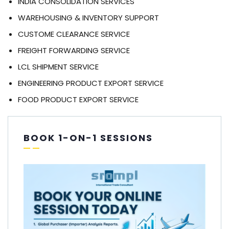
INDIA CONSOLIDATION SERVICES
WAREHOUSING & INVENTORY SUPPORT
CUSTOME CLEARANCE SERVICE
FREIGHT FORWARDING SERVICE
LCL SHIPMENT SERVICE
ENGINEERING PRODUCT EXPORT SERVICE
FOOD PRODUCT EXPORT SERVICE
BOOK 1-ON-1 SESSIONS