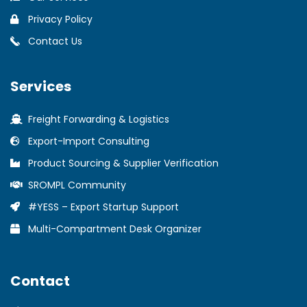
Privacy Policy
Contact Us
Services
Freight Forwarding & Logistics
Export-Import Consulting
Product Sourcing & Supplier Verification
SROMPL Community
#YESS – Export Startup Support
Multi-Compartment Desk Organizer
Contact