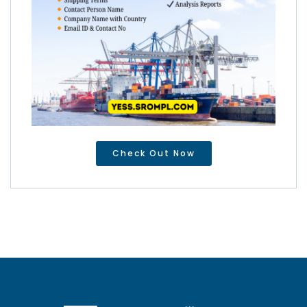
Check Out Now