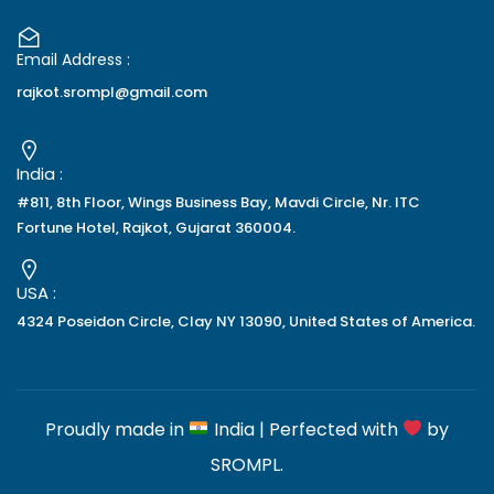
Email Address :
rajkot.srompl@gmail.com
India :
#811, 8th Floor, Wings Business Bay, Mavdi Circle, Nr. ITC
Fortune Hotel, Rajkot, Gujarat 360004.
USA :
4324 Poseidon Circle, Clay NY 13090, United States of America.
Proudly made in
India | Perfected with
by
SROMPL
.