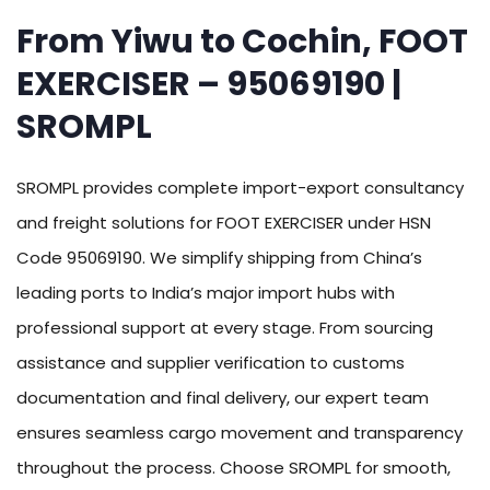
From Yiwu to Cochin, FOOT
EXERCISER – 95069190 |
SROMPL
SROMPL provides complete import-export consultancy
and freight solutions for FOOT EXERCISER under HSN
Code 95069190. We simplify shipping from China’s
leading ports to India’s major import hubs with
professional support at every stage. From sourcing
assistance and supplier verification to customs
documentation and final delivery, our expert team
ensures seamless cargo movement and transparency
throughout the process. Choose SROMPL for smooth,