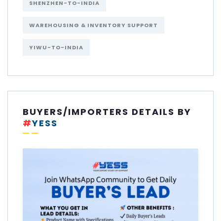
SHENZHEN-TO-INDIA
WAREHOUSING & INVENTORY SUPPORT
YIWU-TO-INDIA
BUYERS/IMPORTERS DETAILS BY
#
YESS