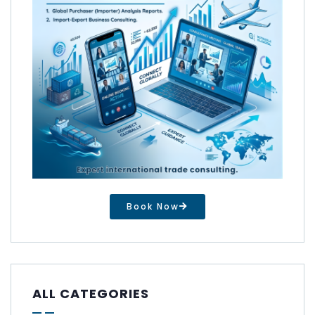
Book Now
ALL CATEGORIES