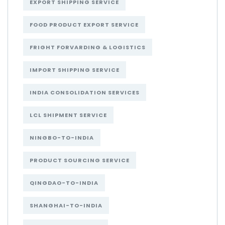
EXPORT SHIPPING SERVICE
FOOD PRODUCT EXPORT SERVICE
FRIGHT FORVARDING & LOGISTICS
IMPORT SHIPPING SERVICE
INDIA CONSOLIDATION SERVICES
LCL SHIPMENT SERVICE
NINGBO-TO-INDIA
PRODUCT SOURCING SERVICE
QINGDAO-TO-INDIA
SHANGHAI-TO-INDIA