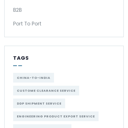
B2B
Port To Port
TAGS
CHINA-TO-INDIA
CUSTOME CLEARANCE SERVICE
DDP SHIPMENT SERVICE
ENGINEERING PRODUCT EXPORT SERVICE