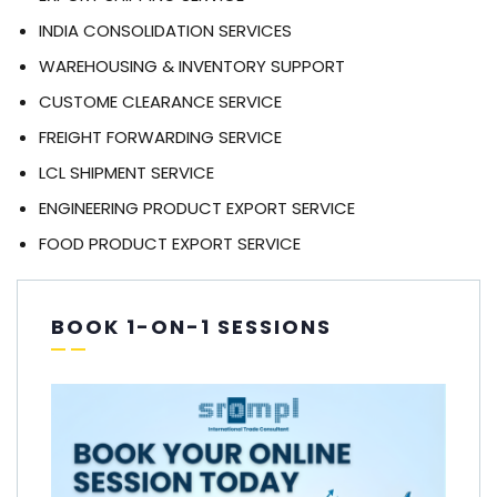
INDIA CONSOLIDATION SERVICES
WAREHOUSING & INVENTORY SUPPORT
CUSTOME CLEARANCE SERVICE
FREIGHT FORWARDING SERVICE
LCL SHIPMENT SERVICE
ENGINEERING PRODUCT EXPORT SERVICE
FOOD PRODUCT EXPORT SERVICE
BOOK 1-ON-1 SESSIONS