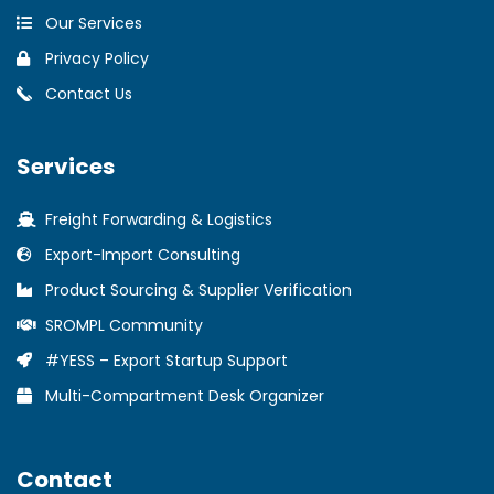
Our Services
Privacy Policy
Contact Us
Services
Freight Forwarding & Logistics
Export-Import Consulting
Product Sourcing & Supplier Verification
SROMPL Community
#YESS – Export Startup Support
Multi-Compartment Desk Organizer
Contact