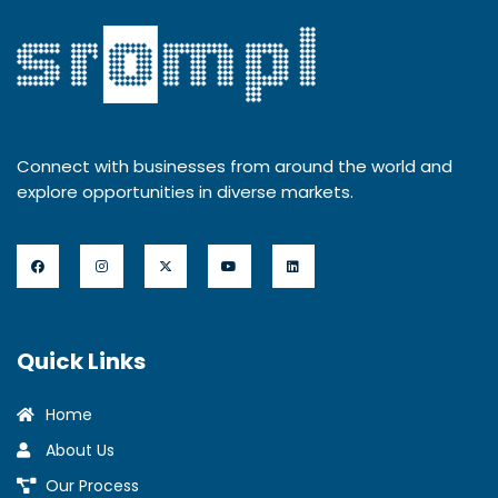
Connect with businesses from around the world and
explore opportunities in diverse markets.
Quick Links
Home
About Us
Our Process