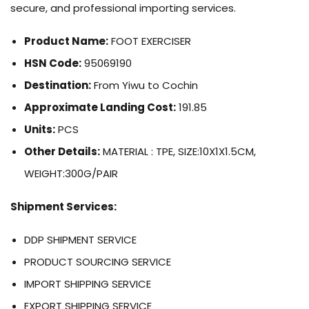
secure, and professional importing services.
Product Name:
FOOT EXERCISER
HSN Code:
95069190
Destination:
From Yiwu to Cochin
Approximate Landing Cost:
191.85
Units:
PCS
Other Details:
MATERIAL : TPE, SIZE:10X1X1.5CM,
WEIGHT:300G/PAIR
Shipment Services:
DDP SHIPMENT SERVICE
PRODUCT SOURCING SERVICE
IMPORT SHIPPING SERVICE
EXPORT SHIPPING SERVICE