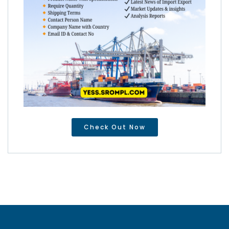
Check Out Now