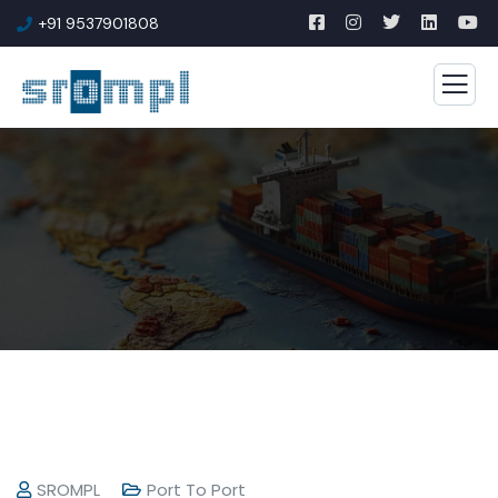
+91 9537901808
SROMPL
Port To Port