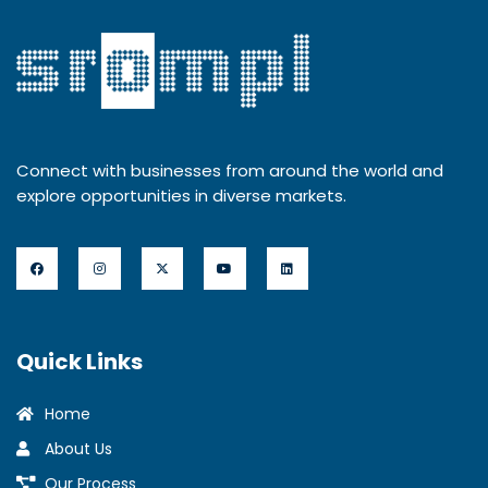
Connect with businesses from around the world and
explore opportunities in diverse markets.
Quick Links
Home
About Us
Our Process