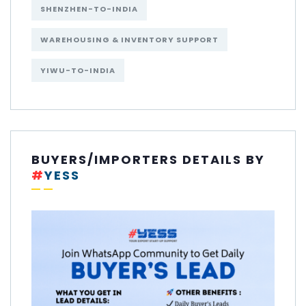
SHENZHEN-TO-INDIA
WAREHOUSING & INVENTORY SUPPORT
YIWU-TO-INDIA
BUYERS/IMPORTERS DETAILS BY
#
YESS