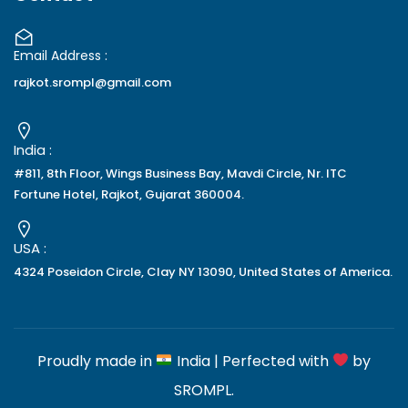
Email Address :
rajkot.srompl@gmail.com
India :
#811, 8th Floor, Wings Business Bay, Mavdi Circle, Nr. ITC
Fortune Hotel, Rajkot, Gujarat 360004.
USA :
4324 Poseidon Circle, Clay NY 13090, United States of America.
Proudly made in
India | Perfected with
by
SROMPL
.