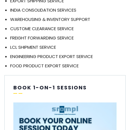
EXPORT SHIPPING SERVICE
INDIA CONSOLIDATION SERVICES
WAREHOUSING & INVENTORY SUPPORT
CUSTOME CLEARANCE SERVICE
FREIGHT FORWARDING SERVICE
LCL SHIPMENT SERVICE
ENGINEERING PRODUCT EXPORT SERVICE
FOOD PRODUCT EXPORT SERVICE
BOOK 1-ON-1 SESSIONS