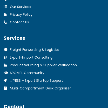
Our Services
Privacy Policy
Contact Us
Services
Freight Forwarding & Logistics
Export-Import Consulting
Product Sourcing & Supplier Verification
SROMPL Community
#YESS – Export Startup Support
Multi-Compartment Desk Organizer
Contact