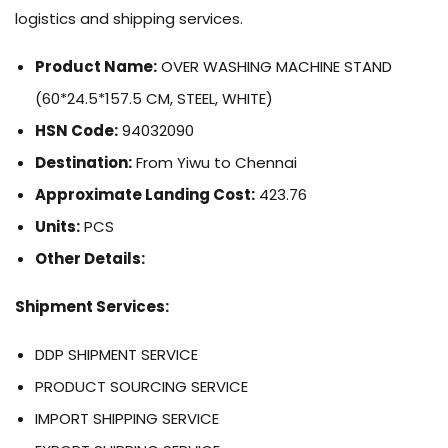
logistics and shipping services.
Product Name:
OVER WASHING MACHINE STAND
(60*24.5*157.5 CM, STEEL, WHITE)
HSN Code:
94032090
Destination:
From Yiwu to Chennai
Approximate Landing Cost:
423.76
Units:
PCS
Other Details:
Shipment Services:
DDP SHIPMENT SERVICE
PRODUCT SOURCING SERVICE
IMPORT SHIPPING SERVICE