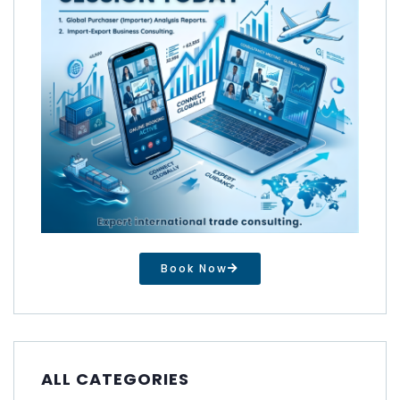
Book Now
ALL CATEGORIES