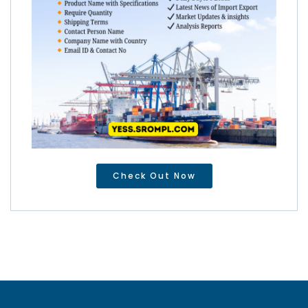
Check Out Now