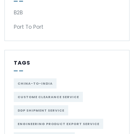
B2B
Port To Port
TAGS
CHINA-TO-INDIA
CUSTOME CLEARANCE SERVICE
DDP SHIPMENT SERVICE
ENGINEERING PRODUCT EXPORT SERVICE