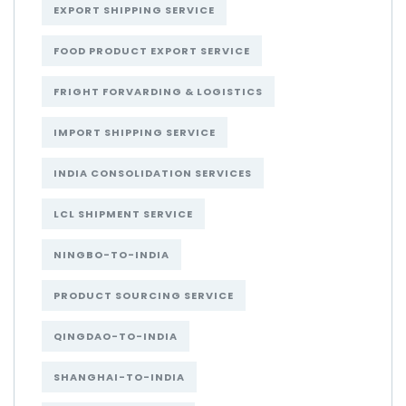
EXPORT SHIPPING SERVICE
FOOD PRODUCT EXPORT SERVICE
FRIGHT FORVARDING & LOGISTICS
IMPORT SHIPPING SERVICE
INDIA CONSOLIDATION SERVICES
LCL SHIPMENT SERVICE
NINGBO-TO-INDIA
PRODUCT SOURCING SERVICE
QINGDAO-TO-INDIA
SHANGHAI-TO-INDIA