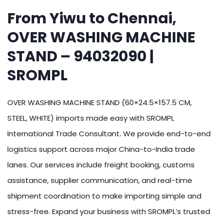
From Yiwu to Chennai,
OVER WASHING MACHINE
STAND – 94032090 |
SROMPL
OVER WASHING MACHINE STAND (60×24.5×157.5 CM,
STEEL, WHITE) imports made easy with SROMPL
International Trade Consultant. We provide end-to-end
logistics support across major China-to-India trade
lanes. Our services include freight booking, customs
assistance, supplier communication, and real-time
shipment coordination to make importing simple and
stress-free. Expand your business with SROMPL’s trusted