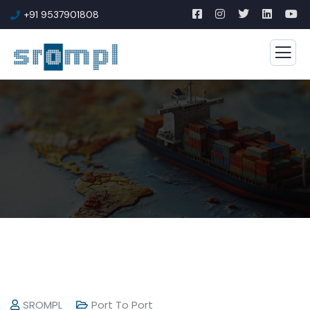
+91 9537901808
SROMPL
Port To Port