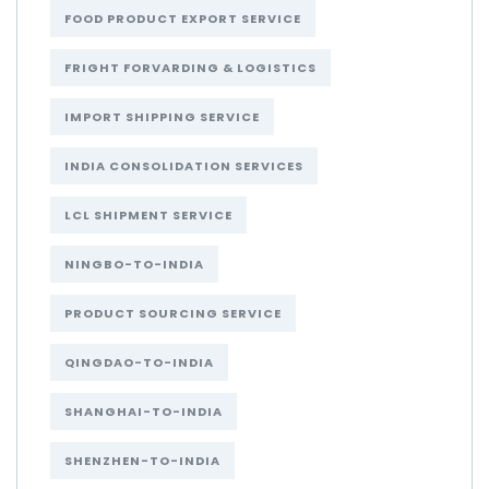
FOOD PRODUCT EXPORT SERVICE
FRIGHT FORVARDING & LOGISTICS
IMPORT SHIPPING SERVICE
INDIA CONSOLIDATION SERVICES
LCL SHIPMENT SERVICE
NINGBO-TO-INDIA
PRODUCT SOURCING SERVICE
QINGDAO-TO-INDIA
SHANGHAI-TO-INDIA
SHENZHEN-TO-INDIA