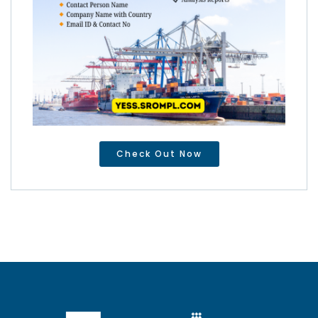
Check Out Now