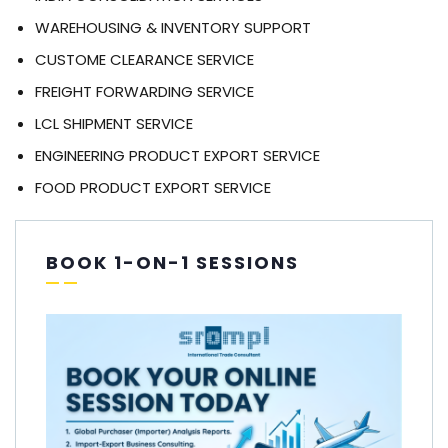
WAREHOUSING & INVENTORY SUPPORT
CUSTOME CLEARANCE SERVICE
FREIGHT FORWARDING SERVICE
LCL SHIPMENT SERVICE
ENGINEERING PRODUCT EXPORT SERVICE
FOOD PRODUCT EXPORT SERVICE
BOOK 1-ON-1 SESSIONS