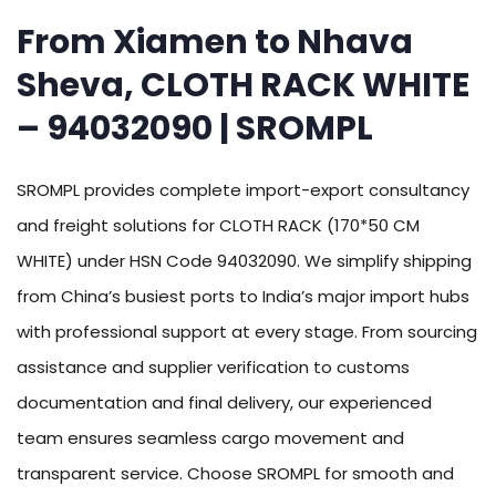
From Xiamen to Nhava
Sheva, CLOTH RACK WHITE
– 94032090 | SROMPL
SROMPL provides complete import-export consultancy
and freight solutions for CLOTH RACK (170*50 CM
WHITE) under HSN Code 94032090. We simplify shipping
from China’s busiest ports to India’s major import hubs
with professional support at every stage. From sourcing
assistance and supplier verification to customs
documentation and final delivery, our experienced
team ensures seamless cargo movement and
transparent service. Choose SROMPL for smooth and