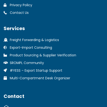
Privacy Policy
Contact Us
Services
Freight Forwarding & Logistics
Export-Import Consulting
Product Sourcing & Supplier Verification
SROMPL Community
#YESS – Export Startup Support
Multi-Compartment Desk Organizer
Contact