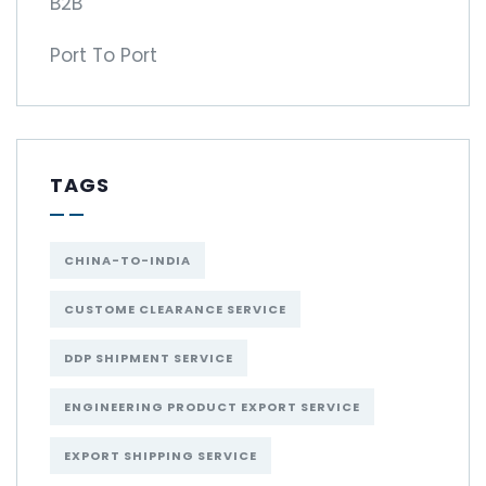
B2B
Port To Port
TAGS
CHINA-TO-INDIA
CUSTOME CLEARANCE SERVICE
DDP SHIPMENT SERVICE
ENGINEERING PRODUCT EXPORT SERVICE
EXPORT SHIPPING SERVICE