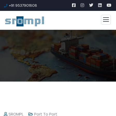
+91 9537901808
SROMPL
Port To Port