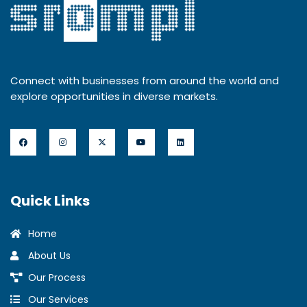
Connect with businesses from around the world and
explore opportunities in diverse markets.
Quick Links
Home
About Us
Our Process
Our Services