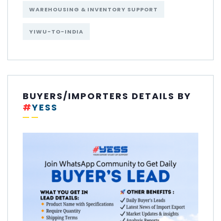
WAREHOUSING & INVENTORY SUPPORT
YIWU-TO-INDIA
BUYERS/IMPORTERS DETAILS BY
#
YESS