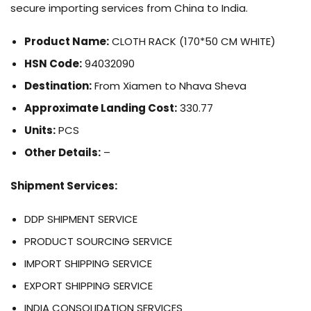
secure importing services from China to India.
Product Name:
CLOTH RACK (170*50 CM WHITE)
HSN Code:
94032090
Destination:
From Xiamen to Nhava Sheva
Approximate Landing Cost:
330.77
Units:
PCS
Other Details:
–
Shipment Services:
DDP SHIPMENT SERVICE
PRODUCT SOURCING SERVICE
IMPORT SHIPPING SERVICE
EXPORT SHIPPING SERVICE
INDIA CONSOLIDATION SERVICES