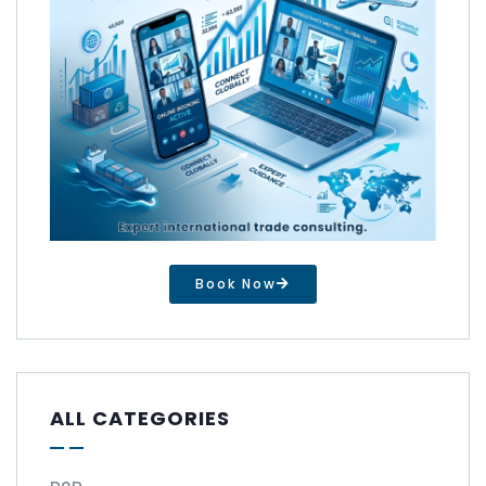
Book Now
ALL CATEGORIES