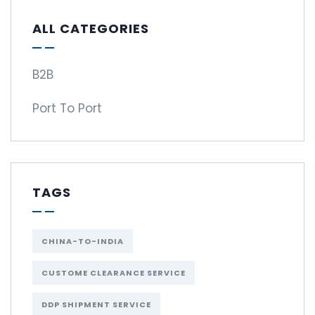
ALL CATEGORIES
B2B
Port To Port
TAGS
CHINA-TO-INDIA
CUSTOME CLEARANCE SERVICE
DDP SHIPMENT SERVICE