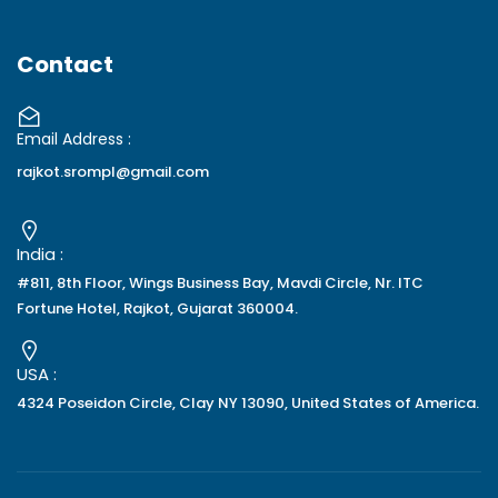
Contact
Email Address :
rajkot.srompl@gmail.com
India :
#811, 8th Floor, Wings Business Bay, Mavdi Circle, Nr. ITC
Fortune Hotel, Rajkot, Gujarat 360004.
USA :
4324 Poseidon Circle, Clay NY 13090, United States of America.