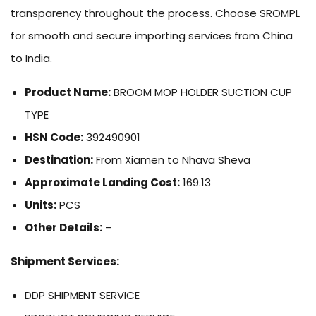
transparency throughout the process. Choose SROMPL
for smooth and secure importing services from China
to India.
Product Name:
BROOM MOP HOLDER SUCTION CUP
TYPE
HSN Code:
392490901
Destination:
From Xiamen to Nhava Sheva
Approximate Landing Cost:
169.13
Units:
PCS
Other Details:
–
Shipment Services:
DDP SHIPMENT SERVICE