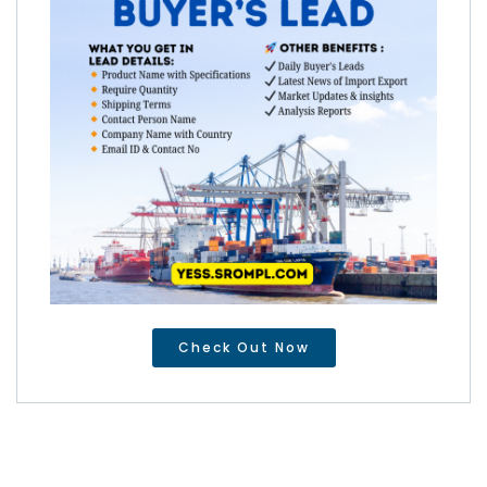
Check Out Now