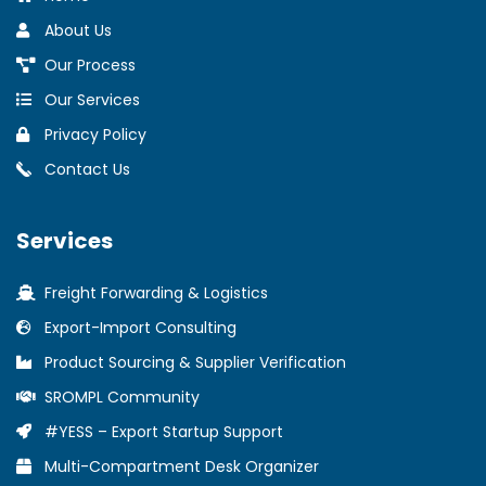
About Us
Our Process
Our Services
Privacy Policy
Contact Us
Services
Freight Forwarding & Logistics
Export-Import Consulting
Product Sourcing & Supplier Verification
SROMPL Community
#YESS – Export Startup Support
Multi-Compartment Desk Organizer