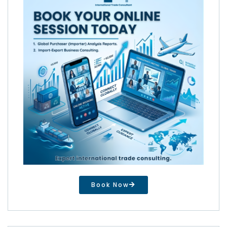
Book Now