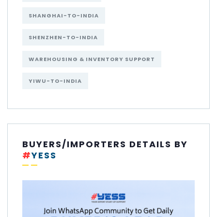
SHANGHAI-TO-INDIA
SHENZHEN-TO-INDIA
WAREHOUSING & INVENTORY SUPPORT
YIWU-TO-INDIA
BUYERS/IMPORTERS DETAILS BY
#
YESS