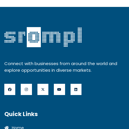
Connect with businesses from around the world and
explore opportunities in diverse markets.
Quick Links
Home