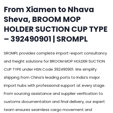
From Xiamen to Nhava
Sheva, BROOM MOP
HOLDER SUCTION CUP TYPE
– 392490901 | SROMPL
SROMPL provides complete import-export consultancy
and freight solutions for BROOM MOP HOLDER SUCTION
CUP TYPE under HSN Code 392490901. We simplify
shipping from China’s leading ports to India’s major
import hubs with professional support at every stage.
From sourcing assistance and supplier verification to
customs documentation and final delivery, our expert
team ensures seamless cargo movement and