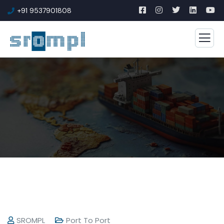
+91 9537901808
SROMPL
Port To Port