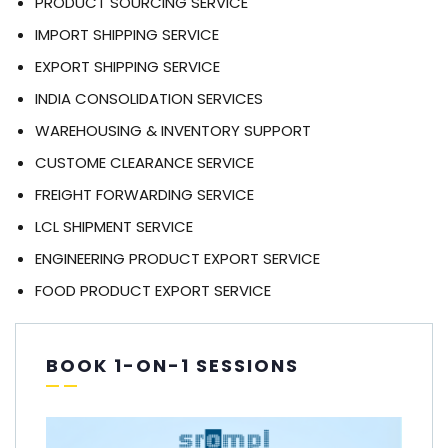
PRODUCT SOURCING SERVICE
IMPORT SHIPPING SERVICE
EXPORT SHIPPING SERVICE
INDIA CONSOLIDATION SERVICES
WAREHOUSING & INVENTORY SUPPORT
CUSTOME CLEARANCE SERVICE
FREIGHT FORWARDING SERVICE
LCL SHIPMENT SERVICE
ENGINEERING PRODUCT EXPORT SERVICE
FOOD PRODUCT EXPORT SERVICE
BOOK 1-ON-1 SESSIONS