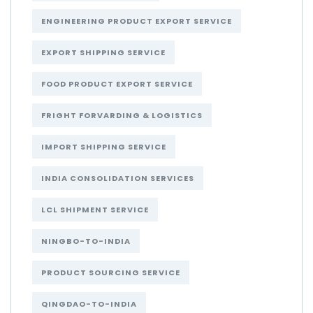
ENGINEERING PRODUCT EXPORT SERVICE
EXPORT SHIPPING SERVICE
FOOD PRODUCT EXPORT SERVICE
FRIGHT FORVARDING & LOGISTICS
IMPORT SHIPPING SERVICE
INDIA CONSOLIDATION SERVICES
LCL SHIPMENT SERVICE
NINGBO-TO-INDIA
PRODUCT SOURCING SERVICE
QINGDAO-TO-INDIA