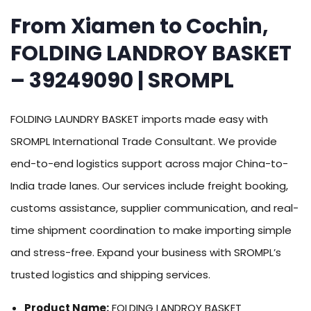
From Xiamen to Cochin,
FOLDING LANDROY BASKET
– 39249090 | SROMPL
FOLDING LAUNDRY BASKET imports made easy with
SROMPL International Trade Consultant. We provide
end-to-end logistics support across major China-to-
India trade lanes. Our services include freight booking,
customs assistance, supplier communication, and real-
time shipment coordination to make importing simple
and stress-free. Expand your business with SROMPL’s
trusted logistics and shipping services.
Product Name:
FOLDING LANDROY BASKET