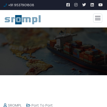
+91 9537901808
SROMPL
Port To Port