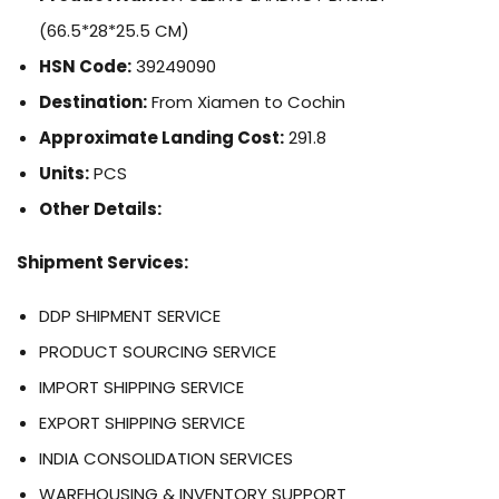
(66.5*28*25.5 CM)
HSN Code:
39249090
Destination:
From Xiamen to Cochin
Approximate Landing Cost:
291.8
Units:
PCS
Other Details:
Shipment Services:
DDP SHIPMENT SERVICE
PRODUCT SOURCING SERVICE
IMPORT SHIPPING SERVICE
EXPORT SHIPPING SERVICE
INDIA CONSOLIDATION SERVICES
WAREHOUSING & INVENTORY SUPPORT