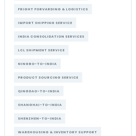
FRIGHT FORVARDING & LOGISTICS
IMPORT SHIPPING SERVICE
INDIA CONSOLIDATION SERVICES
LCL SHIPMENT SERVICE
NINGBO-TO-INDIA
PRODUCT SOURCING SERVICE
QINGDAO-TO-INDIA
SHANGHAI-TO-INDIA
SHENZHEN-TO-INDIA
WAREHOUSING & INVENTORY SUPPORT