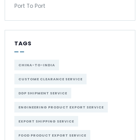
Port To Port
TAGS
CHINA-TO-INDIA
CUSTOME CLEARANCE SERVICE
DDP SHIPMENT SERVICE
ENGINEERING PRODUCT EXPORT SERVICE
EXPORT SHIPPING SERVICE
FOOD PRODUCT EXPORT SERVICE