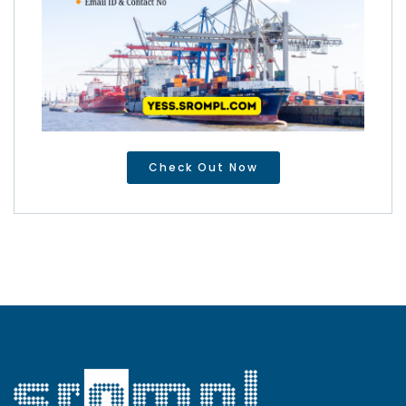
Check Out Now