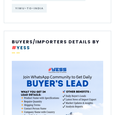
YIWU-TO-INDIA
BUYERS/IMPORTERS DETAILS BY
#
YESS