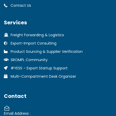
Contact Us
Services
Freight Forwarding & Logistics
Export-Import Consulting
Product Sourcing & Supplier Verification
SROMPL Community
#YESS – Export Startup Support
Multi-Compartment Desk Organizer
Contact
Email Address :