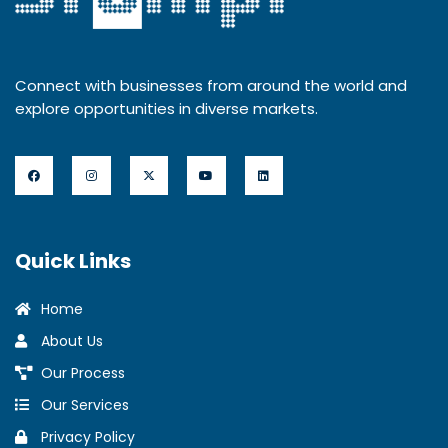
Connect with businesses from around the world and
explore opportunities in diverse markets.
Quick Links
Home
About Us
Our Process
Our Services
Privacy Policy