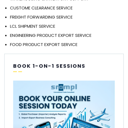
CUSTOME CLEARANCE SERVICE
FREIGHT FORWARDING SERVICE
LCL SHIPMENT SERVICE
ENGINEERING PRODUCT EXPORT SERVICE
FOOD PRODUCT EXPORT SERVICE
BOOK 1-ON-1 SESSIONS