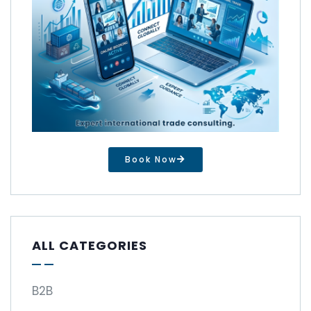
Book Now
ALL CATEGORIES
B2B