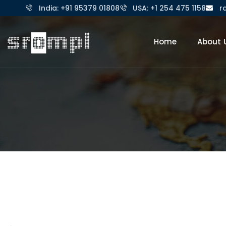
India: +91 95379 01808
USA: +1 254 475 1158
r
Home
About 