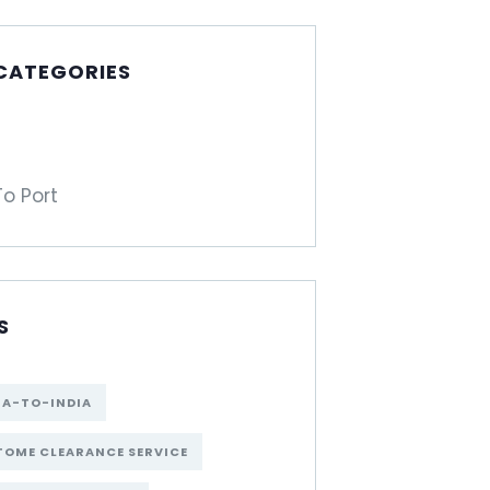
 CATEGORIES
To Port
S
NA-TO-INDIA
OME CLEARANCE SERVICE