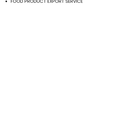
FOOD PRODUCT EXPORT SERVICE