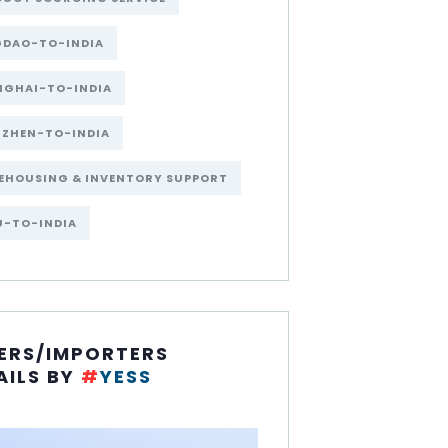
GDAO-TO-INDIA
NGHAI-TO-INDIA
NZHEN-TO-INDIA
EHOUSING & INVENTORY SUPPORT
U-TO-INDIA
ERS/IMPORTERS
AILS BY
#
YESS