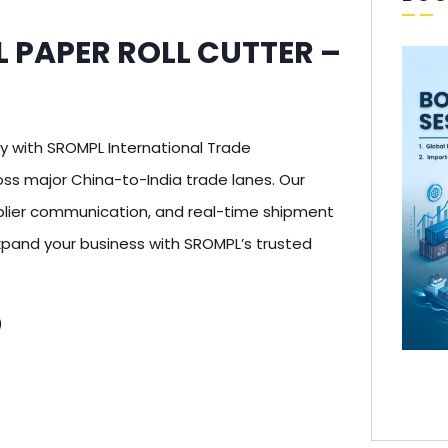
L PAPER ROLL CUTTER –
 with SROMPL International Trade
ss major China-to-India trade lanes. Our
pplier communication, and real-time shipment
xpand your business with SROMPL’s trusted
)