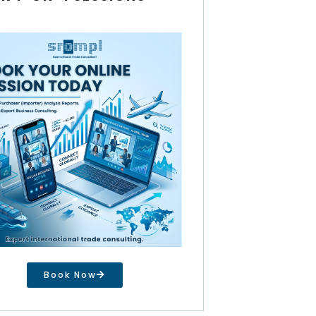
Book Now