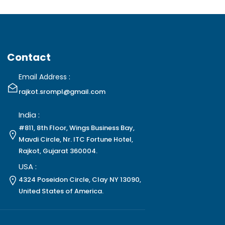
Contact
Email Address :
rajkot.srompl@gmail.com
India :
#811, 8th Floor, Wings Business Bay,
Mavdi Circle, Nr. ITC Fortune Hotel,
Rajkot, Gujarat 360004.
USA :
4324 Poseidon Circle, Clay NY 13090,
United States of America.