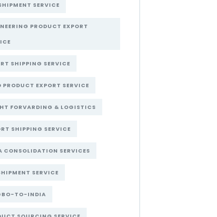
SHIPMENT SERVICE
INEERING PRODUCT EXPORT
ICE
RT SHIPPING SERVICE
 PRODUCT EXPORT SERVICE
HT FORVARDING & LOGISTICS
RT SHIPPING SERVICE
A CONSOLIDATION SERVICES
SHIPMENT SERVICE
GBO-TO-INDIA
DUCT SOURCING SERVICE