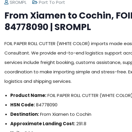
SROMPL
Port To Port
From Xiamen to Cochin, FOI
84778090 | SROMPL
FOIL PAPER ROLL CUTTER (WHITE COLOR) imports made easy
Consultant. We provide end-to-end logistics support acro
services include freight booking, customs assistance, su
coordination to make importing simple and stress-free. E
logistics and shipping services.
Product Name:
FOIL PAPER ROLL CUTTER (WHITE COLOR
HSN Code:
84778090
Destination:
From Xiamen to Cochin
Approximate Landing Cost:
291.8