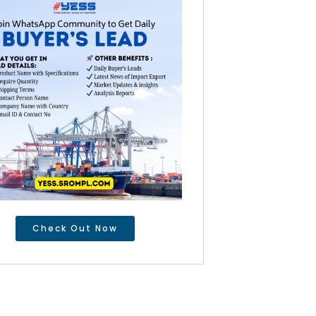
Check Out Now