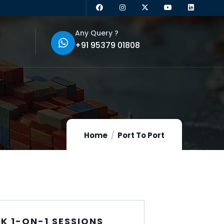
Any Query ?
+91 95379 01808
Home
Port To Port
K 1-ON-1 SESSIONS