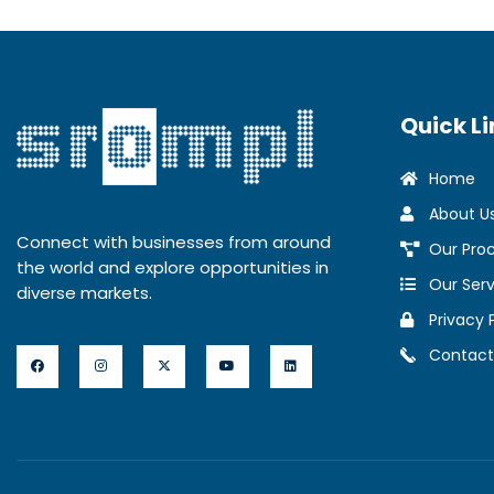
Quick Li
Home
About U
Connect with businesses from around
Our Pro
the world and explore opportunities in
Our Serv
diverse markets.
Privacy 
Contact