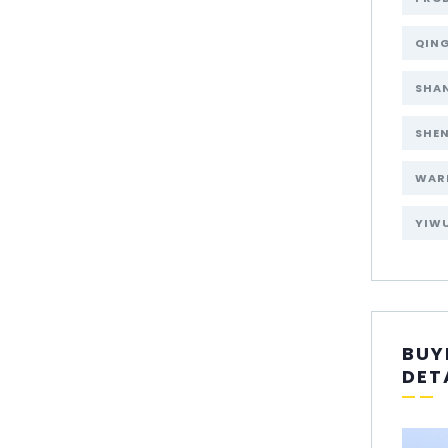
QIN
SHA
SHE
WAR
YIW
BUY
DET