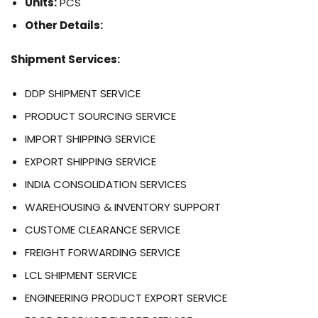
Units:
PCS
Other Details:
Shipment Services:
DDP SHIPMENT SERVICE
PRODUCT SOURCING SERVICE
IMPORT SHIPPING SERVICE
EXPORT SHIPPING SERVICE
INDIA CONSOLIDATION SERVICES
WAREHOUSING & INVENTORY SUPPORT
CUSTOME CLEARANCE SERVICE
FREIGHT FORWARDING SERVICE
LCL SHIPMENT SERVICE
ENGINEERING PRODUCT EXPORT SERVICE