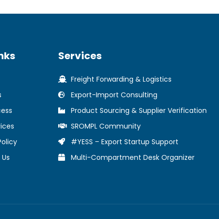
nks
Services
Freight Forwarding & Logistics
s
Export-Import Consulting
cess
Product Sourcing & Supplier Verification
ices
SROMPL Community
Policy
#YESS – Export Startup Support
 Us
Multi-Compartment Desk Organizer