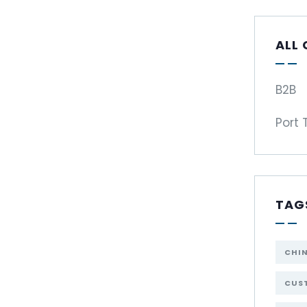
ALL
B2B
Port 
TAG
CHI
CUST