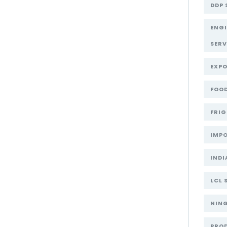
DDP 
ENG
SERV
EXPO
FOOD
FRIG
IMPO
INDI
LCL 
NIN
PRO