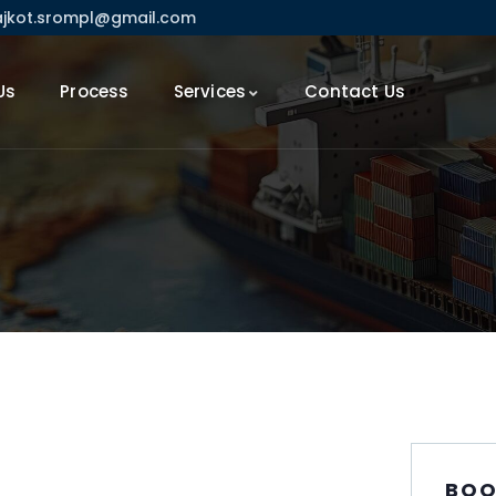
ajkot.srompl@gmail.com
Us
Process
Services
Contact Us
BOO