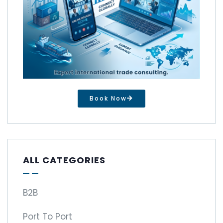
Book Now
ALL CATEGORIES
B2B
Port To Port