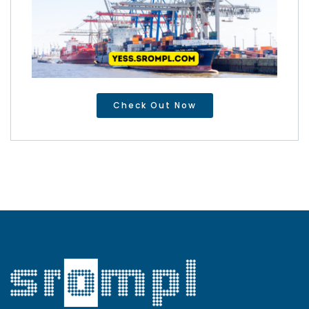
Check Out Now