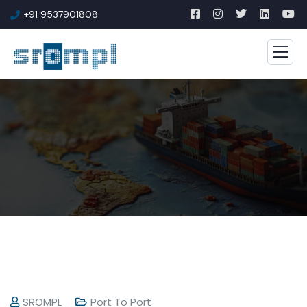
+91 9537901808
SROMPL
Port To Port