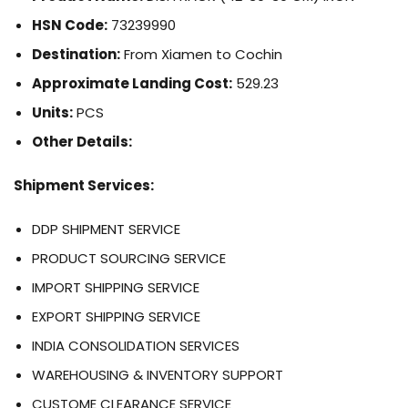
HSN Code:
73239990
Destination:
From Xiamen to Cochin
Approximate Landing Cost:
529.23
Units:
PCS
Other Details:
Shipment Services:
DDP SHIPMENT SERVICE
PRODUCT SOURCING SERVICE
IMPORT SHIPPING SERVICE
EXPORT SHIPPING SERVICE
INDIA CONSOLIDATION SERVICES
WAREHOUSING & INVENTORY SUPPORT
CUSTOME CLEARANCE SERVICE