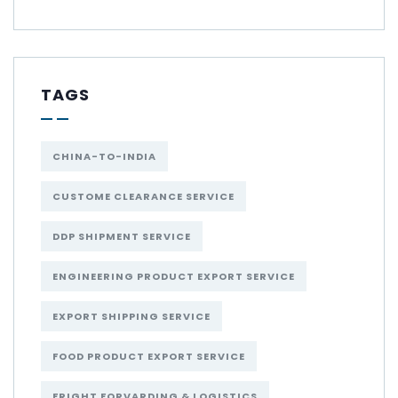
TAGS
CHINA-TO-INDIA
CUSTOME CLEARANCE SERVICE
DDP SHIPMENT SERVICE
ENGINEERING PRODUCT EXPORT SERVICE
EXPORT SHIPPING SERVICE
FOOD PRODUCT EXPORT SERVICE
FRIGHT FORVARDING & LOGISTICS