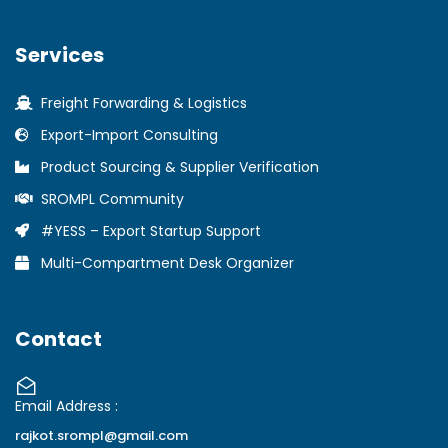
Services
Freight Forwarding & Logistics
Export-Import Consulting
Product Sourcing & Supplier Verification
SROMPL Community
#YESS – Export Startup Support
Multi-Compartment Desk Organizer
Contact
Email Address :
rajkot.srompl@gmail.com