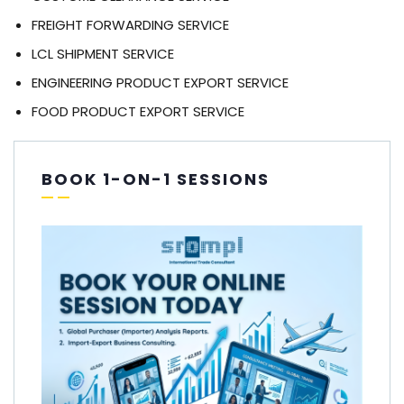
FREIGHT FORWARDING SERVICE
LCL SHIPMENT SERVICE
ENGINEERING PRODUCT EXPORT SERVICE
FOOD PRODUCT EXPORT SERVICE
BOOK 1-ON-1 SESSIONS