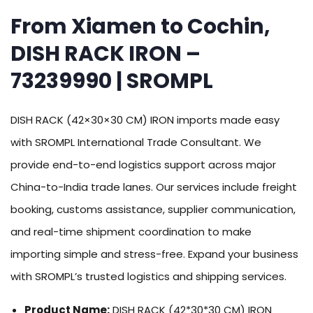
From Xiamen to Cochin,
DISH RACK IRON –
73239990 | SROMPL
DISH RACK (42×30×30 CM) IRON imports made easy
with SROMPL International Trade Consultant. We
provide end-to-end logistics support across major
China-to-India trade lanes. Our services include freight
booking, customs assistance, supplier communication,
and real-time shipment coordination to make
importing simple and stress-free. Expand your business
with SROMPL’s trusted logistics and shipping services.
Product Name:
DISH RACK (42*30*30 CM) IRON