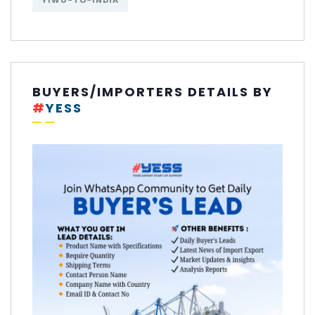
YIWU-TO-INDIA
BUYERS/IMPORTERS DETAILS BY
#
YESS