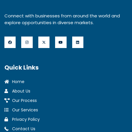
Connect with businesses from around the world and
explore opportunities in diverse markets.
Quick Links
Home
About Us
Our Process
Our Services
Privacy Policy
Contact Us