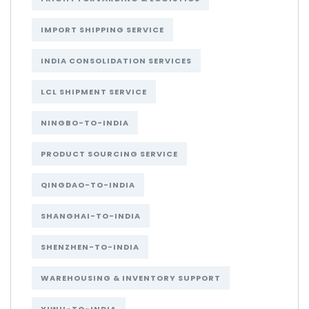
IMPORT SHIPPING SERVICE
INDIA CONSOLIDATION SERVICES
LCL SHIPMENT SERVICE
NINGBO-TO-INDIA
PRODUCT SOURCING SERVICE
QINGDAO-TO-INDIA
SHANGHAI-TO-INDIA
SHENZHEN-TO-INDIA
WAREHOUSING & INVENTORY SUPPORT