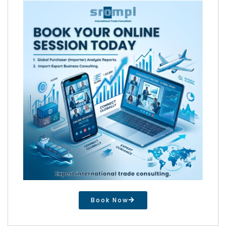
Book Now