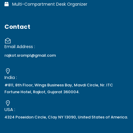
Multi-Compartment Desk Organizer
Contact
Email Address :
rajkot.srompl@gmail.com
India :
#811, 8th Floor, Wings Business Bay, Mavdi Circle, Nr. ITC
Fortune Hotel, Rajkot, Gujarat 360004.
USA :
4324 Poseidon Circle, Clay NY 13090, United States of America.