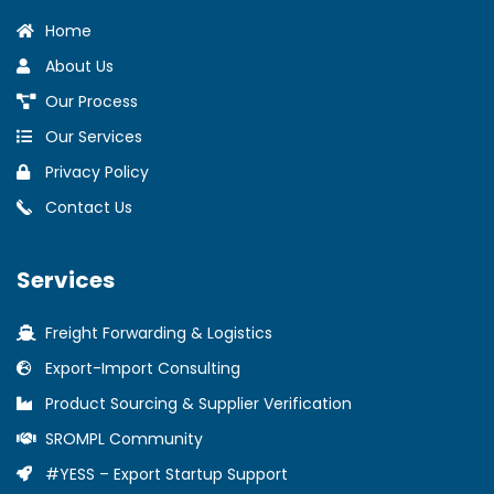
Home
About Us
Our Process
Our Services
Privacy Policy
Contact Us
Services
Freight Forwarding & Logistics
Export-Import Consulting
Product Sourcing & Supplier Verification
SROMPL Community
#YESS – Export Startup Support