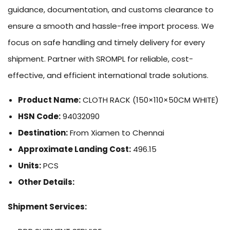
guidance, documentation, and customs clearance to
ensure a smooth and hassle-free import process. We
focus on safe handling and timely delivery for every
shipment. Partner with SROMPL for reliable, cost-
effective, and efficient international trade solutions.
Product Name:
CLOTH RACK (150×110×50CM WHITE)
HSN Code:
94032090
Destination:
From Xiamen to Chennai
Approximate Landing Cost:
496.15
Units:
PCS
Other Details:
Shipment Services: