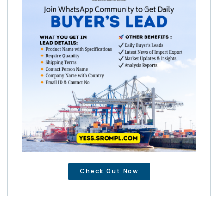
Check Out Now