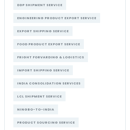
DDP SHIPMENT SERVICE
ENGINEERING PRODUCT EXPORT SERVICE
EXPORT SHIPPING SERVICE
FOOD PRODUCT EXPORT SERVICE
FRIGHT FORVARDING & LOGISTICS
IMPORT SHIPPING SERVICE
INDIA CONSOLIDATION SERVICES
LCL SHIPMENT SERVICE
NINGBO-TO-INDIA
PRODUCT SOURCING SERVICE