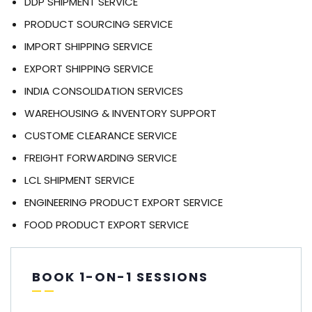
DDP SHIPMENT SERVICE
PRODUCT SOURCING SERVICE
IMPORT SHIPPING SERVICE
EXPORT SHIPPING SERVICE
INDIA CONSOLIDATION SERVICES
WAREHOUSING & INVENTORY SUPPORT
CUSTOME CLEARANCE SERVICE
FREIGHT FORWARDING SERVICE
LCL SHIPMENT SERVICE
ENGINEERING PRODUCT EXPORT SERVICE
FOOD PRODUCT EXPORT SERVICE
BOOK 1-ON-1 SESSIONS