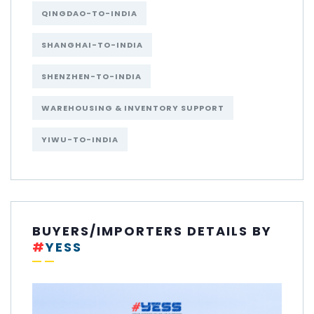
QINGDAO-TO-INDIA
SHANGHAI-TO-INDIA
SHENZHEN-TO-INDIA
WAREHOUSING & INVENTORY SUPPORT
YIWU-TO-INDIA
BUYERS/IMPORTERS DETAILS BY
#
YESS