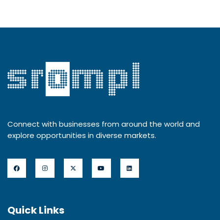
Connect with businesses from around the world and
explore opportunities in diverse markets.
Quick Links