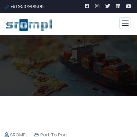
+91 9537901808
SROMPL
Port To Port