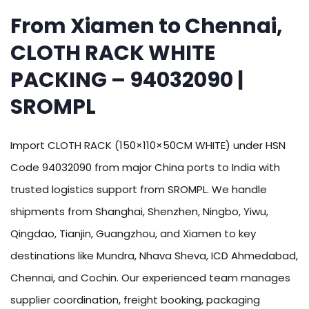
From Xiamen to Chennai,
CLOTH RACK WHITE
PACKING – 94032090 |
SROMPL
Import CLOTH RACK (150×110×50CM WHITE) under HSN
Code 94032090 from major China ports to India with
trusted logistics support from SROMPL. We handle
shipments from Shanghai, Shenzhen, Ningbo, Yiwu,
Qingdao, Tianjin, Guangzhou, and Xiamen to key
destinations like Mundra, Nhava Sheva, ICD Ahmedabad,
Chennai, and Cochin. Our experienced team manages
supplier coordination, freight booking, packaging