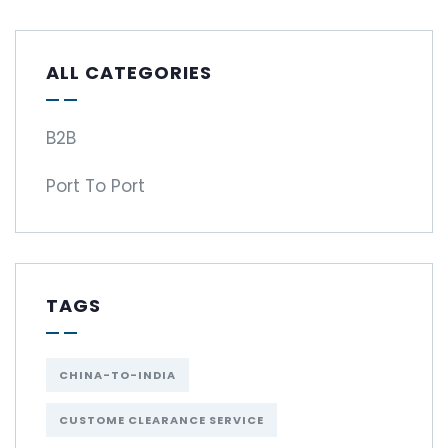
ALL CATEGORIES
B2B
Port To Port
TAGS
CHINA-TO-INDIA
CUSTOME CLEARANCE SERVICE