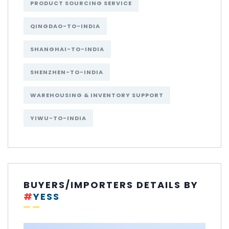
PRODUCT SOURCING SERVICE
QINGDAO-TO-INDIA
SHANGHAI-TO-INDIA
SHENZHEN-TO-INDIA
WAREHOUSING & INVENTORY SUPPORT
YIWU-TO-INDIA
BUYERS/IMPORTERS DETAILS BY
#
YESS