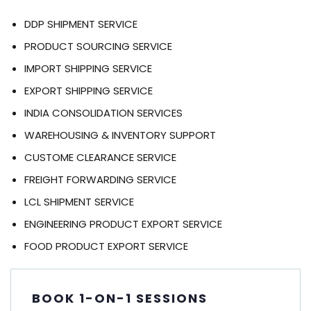
DDP SHIPMENT SERVICE
PRODUCT SOURCING SERVICE
IMPORT SHIPPING SERVICE
EXPORT SHIPPING SERVICE
INDIA CONSOLIDATION SERVICES
WAREHOUSING & INVENTORY SUPPORT
CUSTOME CLEARANCE SERVICE
FREIGHT FORWARDING SERVICE
LCL SHIPMENT SERVICE
ENGINEERING PRODUCT EXPORT SERVICE
FOOD PRODUCT EXPORT SERVICE
BOOK 1-ON-1 SESSIONS