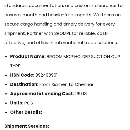
standards, documentation, and customs clearance to
ensure smooth and hassle-free imports. We focus on
secure cargo handling and timely delivery for every
shipment. Partner with SROMPL for reliable, cost-
effective, and efficient international trade solutions.
Product Name:
BROOM MOP HOLDER SUCTION CUP
TYPE
HSN Code:
392490901
Destination:
From Xiamen to Chennai
Approximate Landing Cost:
169.13
Units:
PCS
Other Details:
–
Shipment Services: