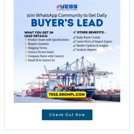
Check Out Now