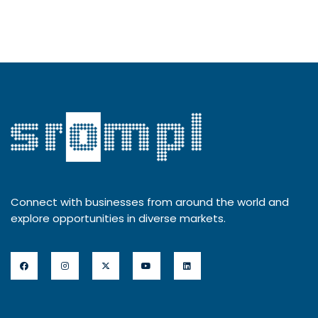
Connect with businesses from around the world and
explore opportunities in diverse markets.