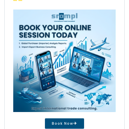
Book Now