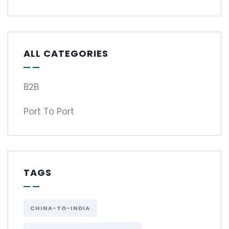
ALL CATEGORIES
B2B
Port To Port
TAGS
CHINA-TO-INDIA