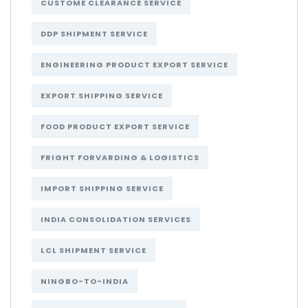
CUSTOME CLEARANCE SERVICE
DDP SHIPMENT SERVICE
ENGINEERING PRODUCT EXPORT SERVICE
EXPORT SHIPPING SERVICE
FOOD PRODUCT EXPORT SERVICE
FRIGHT FORVARDING & LOGISTICS
IMPORT SHIPPING SERVICE
INDIA CONSOLIDATION SERVICES
LCL SHIPMENT SERVICE
NINGBO-TO-INDIA