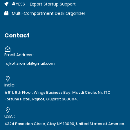
#YESS – Export Startup Support
Multi-Compartment Desk Organizer
Contact
Email Address :
rajkot.srompl@gmail.com
India :
#811, 8th Floor, Wings Business Bay, Mavdi Circle, Nr. ITC
Fortune Hotel, Rajkot, Gujarat 360004.
USA :
4324 Poseidon Circle, Clay NY 13090, United States of America.