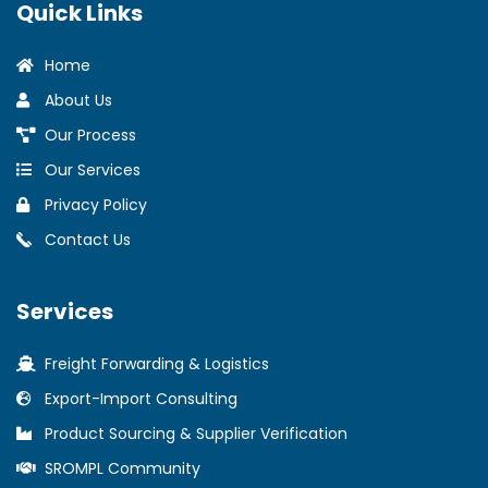
Quick Links
Home
About Us
Our Process
Our Services
Privacy Policy
Contact Us
Services
Freight Forwarding & Logistics
Export-Import Consulting
Product Sourcing & Supplier Verification
SROMPL Community