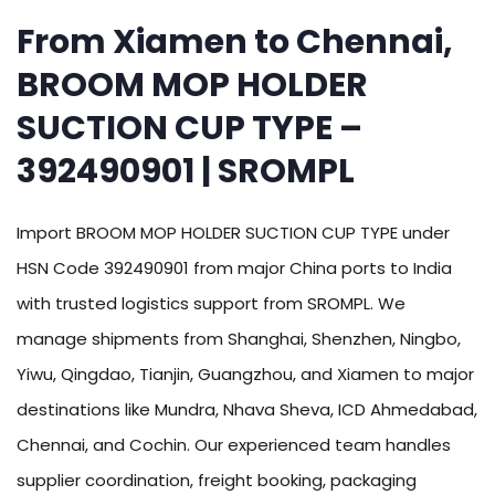
From Xiamen to Chennai,
BROOM MOP HOLDER
SUCTION CUP TYPE –
392490901 | SROMPL
Import BROOM MOP HOLDER SUCTION CUP TYPE under
HSN Code 392490901 from major China ports to India
with trusted logistics support from SROMPL. We
manage shipments from Shanghai, Shenzhen, Ningbo,
Yiwu, Qingdao, Tianjin, Guangzhou, and Xiamen to major
destinations like Mundra, Nhava Sheva, ICD Ahmedabad,
Chennai, and Cochin. Our experienced team handles
supplier coordination, freight booking, packaging