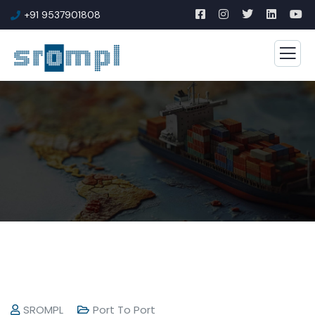
+91 9537901808
SROMPL
Port To Port