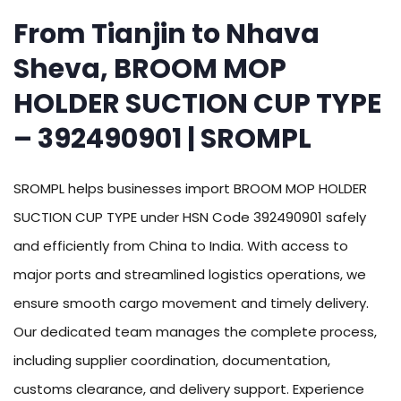
From Tianjin to Nhava
Sheva, BROOM MOP
HOLDER SUCTION CUP TYPE
– 392490901 | SROMPL
SROMPL helps businesses import BROOM MOP HOLDER
SUCTION CUP TYPE under HSN Code 392490901 safely
and efficiently from China to India. With access to
major ports and streamlined logistics operations, we
ensure smooth cargo movement and timely delivery.
Our dedicated team manages the complete process,
including supplier coordination, documentation,
customs clearance, and delivery support. Experience