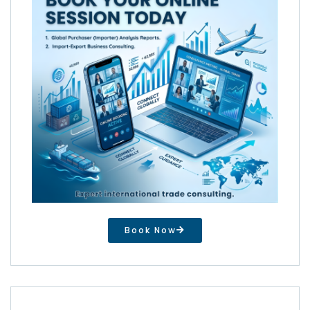
Book Now