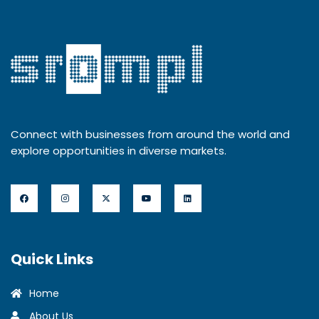
Connect with businesses from around the world and
explore opportunities in diverse markets.
Quick Links
Home
About Us