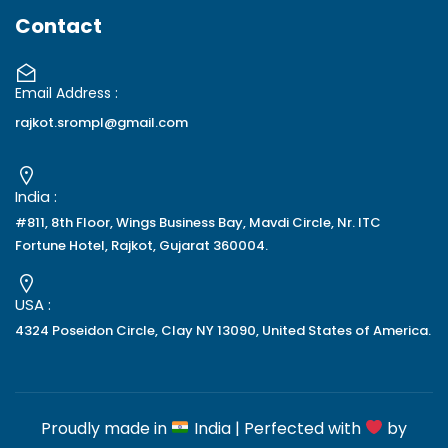
Contact
Email Address :
rajkot.srompl@gmail.com
India :
#811, 8th Floor, Wings Business Bay, Mavdi Circle, Nr. ITC
Fortune Hotel, Rajkot, Gujarat 360004.
USA :
4324 Poseidon Circle, Clay NY 13090, United States of America.
Proudly made in
India | Perfected with
by