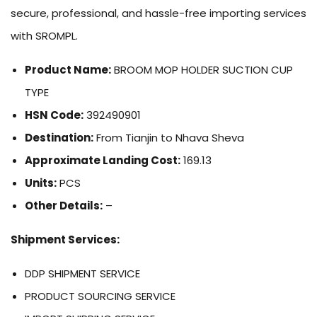
secure, professional, and hassle-free importing services
with SROMPL.
Product Name:
BROOM MOP HOLDER SUCTION CUP
TYPE
HSN Code:
392490901
Destination:
From Tianjin to Nhava Sheva
Approximate Landing Cost:
169.13
Units:
PCS
Other Details:
–
Shipment Services:
DDP SHIPMENT SERVICE
PRODUCT SOURCING SERVICE