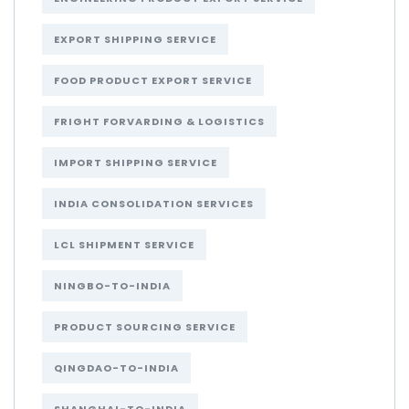
EXPORT SHIPPING SERVICE
FOOD PRODUCT EXPORT SERVICE
FRIGHT FORVARDING & LOGISTICS
IMPORT SHIPPING SERVICE
INDIA CONSOLIDATION SERVICES
LCL SHIPMENT SERVICE
NINGBO-TO-INDIA
PRODUCT SOURCING SERVICE
QINGDAO-TO-INDIA