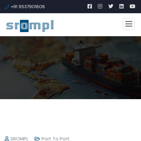
+91 9537901808
SROMPL
Port To Port