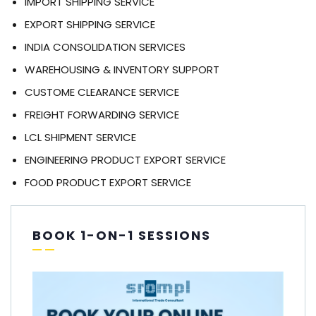
IMPORT SHIPPING SERVICE
EXPORT SHIPPING SERVICE
INDIA CONSOLIDATION SERVICES
WAREHOUSING & INVENTORY SUPPORT
CUSTOME CLEARANCE SERVICE
FREIGHT FORWARDING SERVICE
LCL SHIPMENT SERVICE
ENGINEERING PRODUCT EXPORT SERVICE
FOOD PRODUCT EXPORT SERVICE
BOOK 1-ON-1 SESSIONS