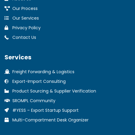
Our Process
Our Services
Privacy Policy
Contact Us
Services
Freight Forwarding & Logistics
Export-Import Consulting
Product Sourcing & Supplier Verification
SROMPL Community
#YESS – Export Startup Support
Multi-Compartment Desk Organizer