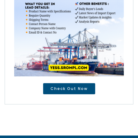
Check Out Now