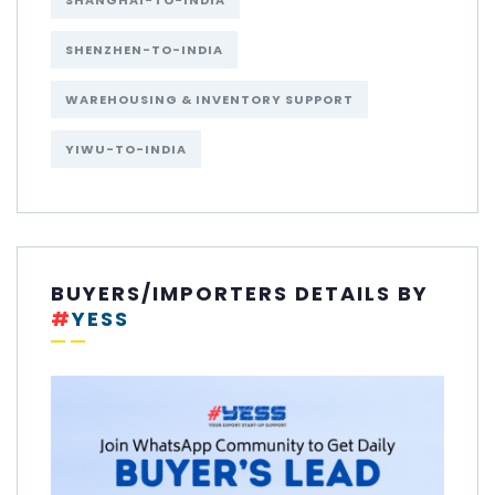
SHANGHAI-TO-INDIA
SHENZHEN-TO-INDIA
WAREHOUSING & INVENTORY SUPPORT
YIWU-TO-INDIA
BUYERS/IMPORTERS DETAILS BY
#
YESS