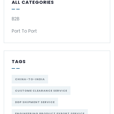
ALL CATEGORIES
B2B
Port To Port
TAGS
CHINA-TO-INDIA
CUSTOME CLEARANCE SERVICE
DDP SHIPMENT SERVICE
ENGINEERING PRODUCT EXPORT SERVICE