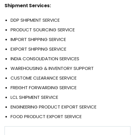
Shipment Services:
DDP SHIPMENT SERVICE
PRODUCT SOURCING SERVICE
IMPORT SHIPPING SERVICE
EXPORT SHIPPING SERVICE
INDIA CONSOLIDATION SERVICES
WAREHOUSING & INVENTORY SUPPORT
CUSTOME CLEARANCE SERVICE
FREIGHT FORWARDING SERVICE
LCL SHIPMENT SERVICE
ENGINEERING PRODUCT EXPORT SERVICE
FOOD PRODUCT EXPORT SERVICE