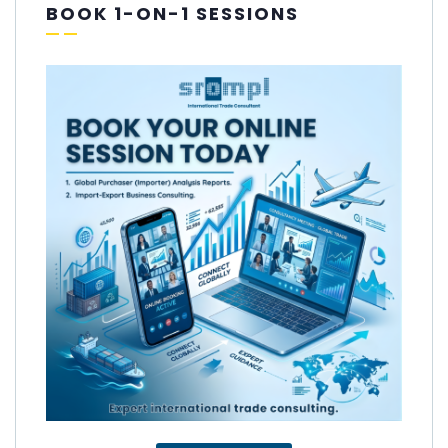
BOOK 1-ON-1 SESSIONS