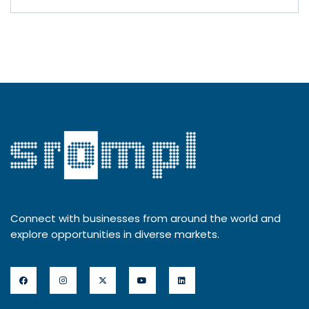
Connect with businesses from around the world and
explore opportunities in diverse markets.