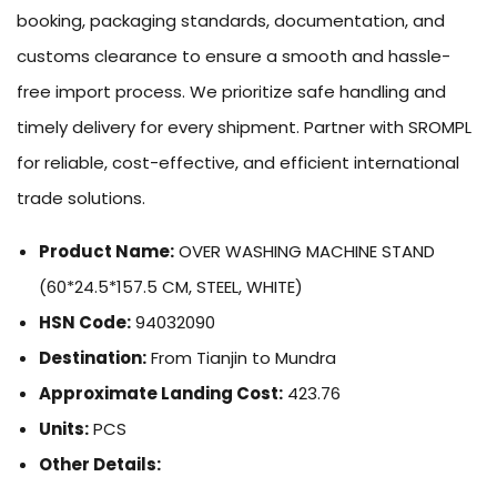
booking, packaging standards, documentation, and
customs clearance to ensure a smooth and hassle-
free import process. We prioritize safe handling and
timely delivery for every shipment. Partner with SROMPL
for reliable, cost-effective, and efficient international
trade solutions.
Product Name:
OVER WASHING MACHINE STAND
(60*24.5*157.5 CM, STEEL, WHITE)
HSN Code:
94032090
Destination:
From Tianjin to Mundra
Approximate Landing Cost:
423.76
Units:
PCS
Other Details: