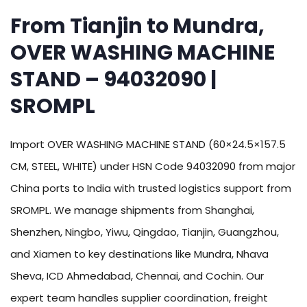
From Tianjin to Mundra,
OVER WASHING MACHINE
STAND – 94032090 |
SROMPL
Import OVER WASHING MACHINE STAND (60×24.5×157.5
CM, STEEL, WHITE) under HSN Code 94032090 from major
China ports to India with trusted logistics support from
SROMPL. We manage shipments from Shanghai,
Shenzhen, Ningbo, Yiwu, Qingdao, Tianjin, Guangzhou,
and Xiamen to key destinations like Mundra, Nhava
Sheva, ICD Ahmedabad, Chennai, and Cochin. Our
expert team handles supplier coordination, freight