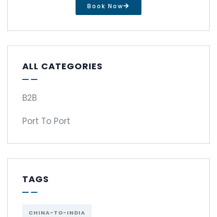
Book Now
ALL CATEGORIES
B2B
Port To Port
TAGS
CHINA-TO-INDIA