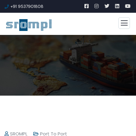
+91 9537901808
SROMPL
Port To Port