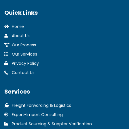
Quick Links
Home
About Us
Our Process
Our Services
Privacy Policy
Contact Us
Services
Freight Forwarding & Logistics
Export-Import Consulting
Product Sourcing & Supplier Verification