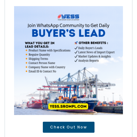
Check Out Now