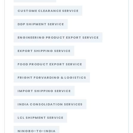
CUSTOME CLEARANCE SERVICE
DDP SHIPMENT SERVICE
ENGINEERING PRODUCT EXPORT SERVICE
EXPORT SHIPPING SERVICE
FOOD PRODUCT EXPORT SERVICE
FRIGHT FORVARDING & LOGISTICS
IMPORT SHIPPING SERVICE
INDIA CONSOLIDATION SERVICES
LCL SHIPMENT SERVICE
NINGBO-TO-INDIA