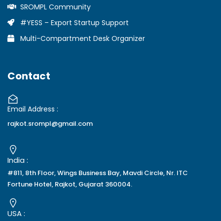
SROMPL Community
#YESS – Export Startup Support
Multi-Compartment Desk Organizer
Contact
Email Address :
rajkot.srompl@gmail.com
India :
#811, 8th Floor, Wings Business Bay, Mavdi Circle, Nr. ITC
Fortune Hotel, Rajkot, Gujarat 360004.
USA :