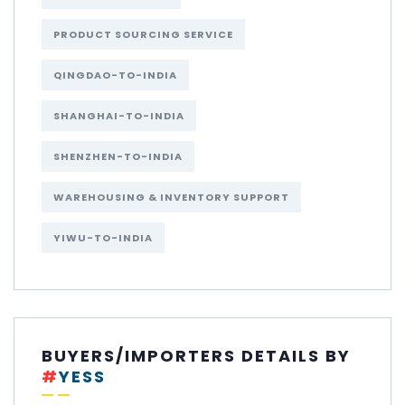
PRODUCT SOURCING SERVICE
QINGDAO-TO-INDIA
SHANGHAI-TO-INDIA
SHENZHEN-TO-INDIA
WAREHOUSING & INVENTORY SUPPORT
YIWU-TO-INDIA
BUYERS/IMPORTERS DETAILS BY
#
YESS