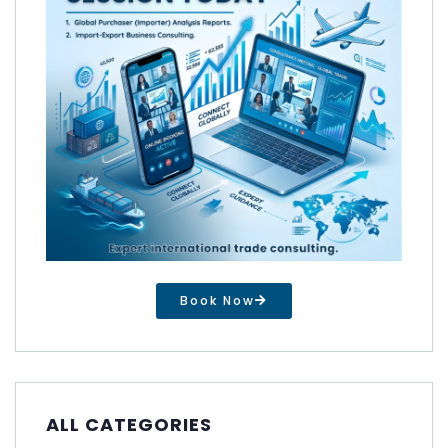
Book Now
ALL CATEGORIES