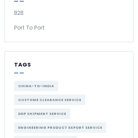
B2B
Port To Port
TAGS
CHINA-TO-INDIA
CUSTOME CLEARANCE SERVICE
DDP SHIPMENT SERVICE
ENGINEERING PRODUCT EXPORT SERVICE