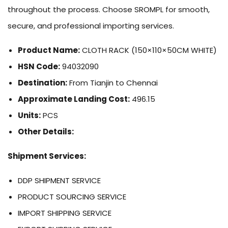
throughout the process. Choose SROMPL for smooth,
secure, and professional importing services.
Product Name:
CLOTH RACK (150×110×50CM WHITE)
HSN Code:
94032090
Destination:
From Tianjin to Chennai
Approximate Landing Cost:
496.15
Units:
PCS
Other Details:
Shipment Services:
DDP SHIPMENT SERVICE
PRODUCT SOURCING SERVICE
IMPORT SHIPPING SERVICE