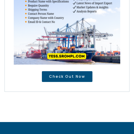
Check Out Now