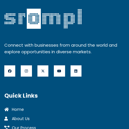
Connect with businesses from around the world and
explore opportunities in diverse markets.
Quick Links
Home
About Us
Our Process