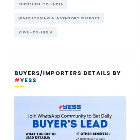
SHENZHEN-TO-INDIA
WAREHOUSING & INVENTORY SUPPORT
YIWU-TO-INDIA
BUYERS/IMPORTERS DETAILS BY
#
YESS