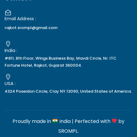
Email Address :
rajkot.srompl@gmail.com
India :
#811, 8th Floor, Wings Business Bay, Mavdi Circle, Nr. ITC
Fortune Hotel, Rajkot, Gujarat 360004.
USA :
4324 Poseidon Circle, Clay NY 13090, United States of America.
Proudly made in
India | Perfected with
by
SROMPL
.