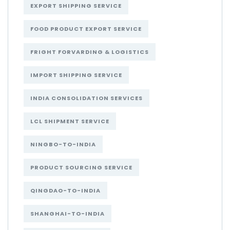
EXPORT SHIPPING SERVICE
FOOD PRODUCT EXPORT SERVICE
FRIGHT FORVARDING & LOGISTICS
IMPORT SHIPPING SERVICE
INDIA CONSOLIDATION SERVICES
LCL SHIPMENT SERVICE
NINGBO-TO-INDIA
PRODUCT SOURCING SERVICE
QINGDAO-TO-INDIA
SHANGHAI-TO-INDIA