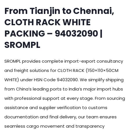
From Tianjin to Chennai,
CLOTH RACK WHITE
PACKING – 94032090 |
SROMPL
SROMPL provides complete import-export consultancy
and freight solutions for CLOTH RACK (150×110×50CM
WHITE) under HSN Code 94032090. We simplify shipping
from China’s leading ports to India’s major import hubs
with professional support at every stage. From sourcing
assistance and supplier verification to customs
documentation and final delivery, our team ensures
seamless cargo movement and transparency