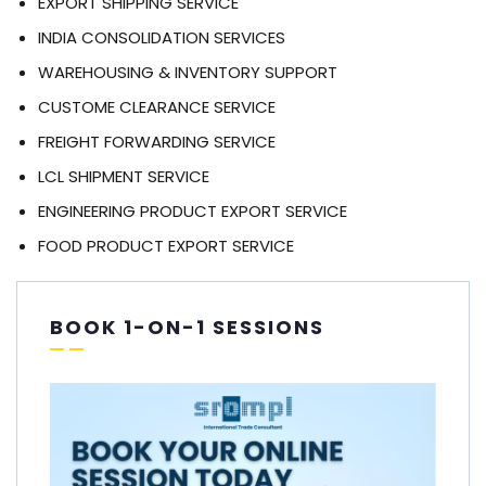
EXPORT SHIPPING SERVICE
INDIA CONSOLIDATION SERVICES
WAREHOUSING & INVENTORY SUPPORT
CUSTOME CLEARANCE SERVICE
FREIGHT FORWARDING SERVICE
LCL SHIPMENT SERVICE
ENGINEERING PRODUCT EXPORT SERVICE
FOOD PRODUCT EXPORT SERVICE
BOOK 1-ON-1 SESSIONS