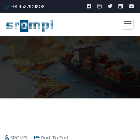
+91 9537901808
SROMPL
Port To Port