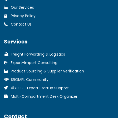
Our Services
Privacy Policy
Contact Us
Services
Freight Forwarding & Logistics
Export-Import Consulting
Product Sourcing & Supplier Verification
SROMPL Community
#YESS – Export Startup Support
Multi-Compartment Desk Organizer
Contact