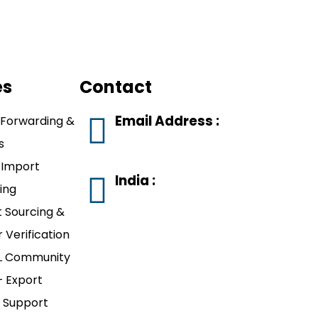
es
Contact
Email Address :
 Forwarding &
s
rajkot.srompl@gmail.com
-Import
India :
ing
#811, 8th Floor,
 Sourcing &
Wings Business
r Verification
Bay, Mavdi Circle,
 Community
Nr. ITC Fortune
 Export
Hotel, Rajkot,
 Support
Gujarat 360004.