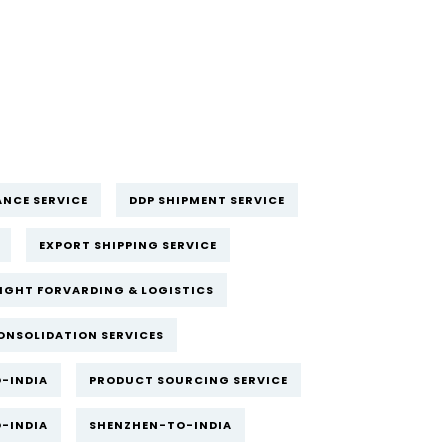
NCE SERVICE
DDP SHIPMENT SERVICE
EXPORT SHIPPING SERVICE
IGHT FORVARDING & LOGISTICS
ONSOLIDATION SERVICES
-INDIA
PRODUCT SOURCING SERVICE
-INDIA
SHENZHEN-TO-INDIA