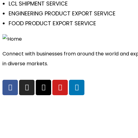
LCL SHIPMENT SERVICE
ENGINEERING PRODUCT EXPORT SERVICE
FOOD PRODUCT EXPORT SERVICE
Connect with businesses from around the world and exp
in diverse markets.