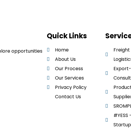
Quick Links
Servic
Home
Freight
lore opportunities
About Us
Logistic
Our Process
Export
Our Services
Consult
Privacy Policy
Product
Contact Us
Supplie
SROMPL
#YESS –
Startup