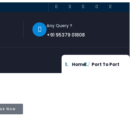
Any Query ?
+91 95379 01808
Home
Port To Port
ok Now