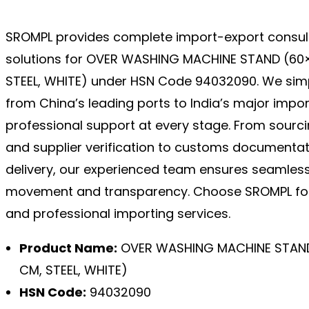
SROMPL provides complete import-export consul
solutions for OVER WASHING MACHINE STAND (60×
STEEL, WHITE) under HSN Code 94032090. We simp
from China’s leading ports to India’s major impo
professional support at every stage. From sourc
and supplier verification to customs documentat
delivery, our experienced team ensures seamles
movement and transparency. Choose SROMPL for
and professional importing services.
Product Name:
OVER WASHING MACHINE STAND 
CM, STEEL, WHITE)
HSN Code:
94032090