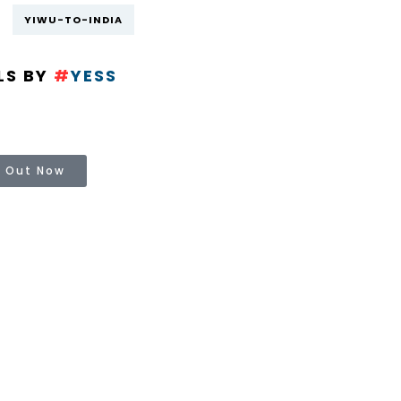
YIWU-TO-INDIA
LS BY
#
YESS
 Out Now