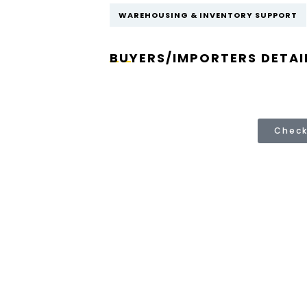
WAREHOUSING & INVENTORY SUPPORT
BUYERS/IMPORTERS DETAI
Check