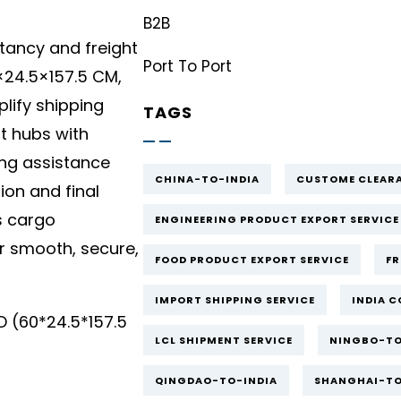
B2B
tancy and freight
Port To Port
24.5×157.5 CM,
lify shipping
TAGS
rt hubs with
ing assistance
CHINA-TO-INDIA
CUSTOME CLEARA
ion and final
s cargo
ENGINEERING PRODUCT EXPORT SERVICE
 smooth, secure,
FOOD PRODUCT EXPORT SERVICE
FR
IMPORT SHIPPING SERVICE
INDIA C
(60*24.5*157.5
LCL SHIPMENT SERVICE
NINGBO-TO
QINGDAO-TO-INDIA
SHANGHAI-TO