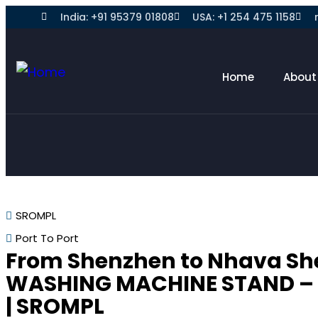
India: +91 95379 01808
USA: +1 254 475 1158
Home
About
SROMPL
Port To Port
From Shenzhen to Nhava Sh
WASHING MACHINE STAND –
| SROMPL