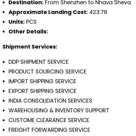
Destination:
From Shenzhen to Nhava Sheva
Approximate Landing Cost:
423.76
Units:
PCS
Other Details:
Shipment Services:
DDP SHIPMENT SERVICE
PRODUCT SOURCING SERVICE
IMPORT SHIPPING SERVICE
EXPORT SHIPPING SERVICE
INDIA CONSOLIDATION SERVICES
WAREHOUSING & INVENTORY SUPPORT
CUSTOME CLEARANCE SERVICE
FREIGHT FORWARDING SERVICE