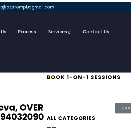
rajkot.srompl@gmail.com
 Us
Process
Services
Contact Us
BOOK 1-ON-1 SESSIONS
eva, OVER
Bo
 94032090
ALL CATEGORIES