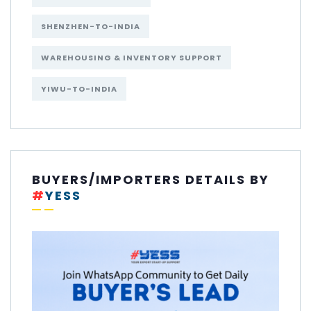
SHENZHEN-TO-INDIA
WAREHOUSING & INVENTORY SUPPORT
YIWU-TO-INDIA
BUYERS/IMPORTERS DETAILS BY
#
YESS