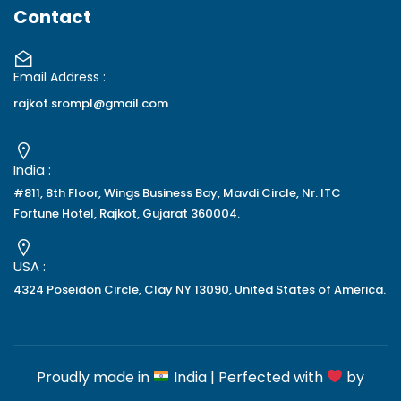
Contact
Email Address :
rajkot.srompl@gmail.com
India :
#811, 8th Floor, Wings Business Bay, Mavdi Circle, Nr. ITC
Fortune Hotel, Rajkot, Gujarat 360004.
USA :
4324 Poseidon Circle, Clay NY 13090, United States of America.
Proudly made in
India | Perfected with
by