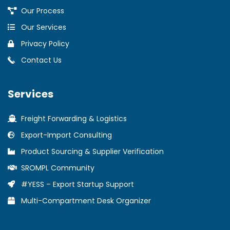
Our Process
Our Services
Privacy Policy
Contact Us
Services
Freight Forwarding & Logistics
Export-Import Consulting
Product Sourcing & Supplier Verification
SROMPL Community
#YESS – Export Startup Support
Multi-Compartment Desk Organizer