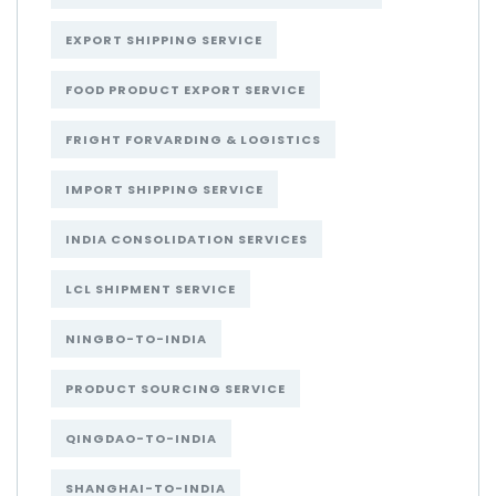
EXPORT SHIPPING SERVICE
FOOD PRODUCT EXPORT SERVICE
FRIGHT FORVARDING & LOGISTICS
IMPORT SHIPPING SERVICE
INDIA CONSOLIDATION SERVICES
LCL SHIPMENT SERVICE
NINGBO-TO-INDIA
PRODUCT SOURCING SERVICE
QINGDAO-TO-INDIA
SHANGHAI-TO-INDIA