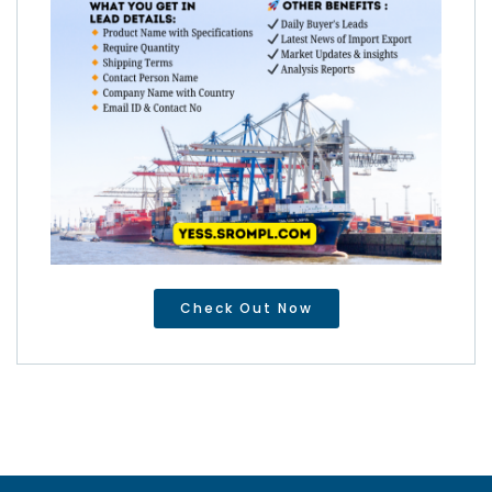
Check Out Now