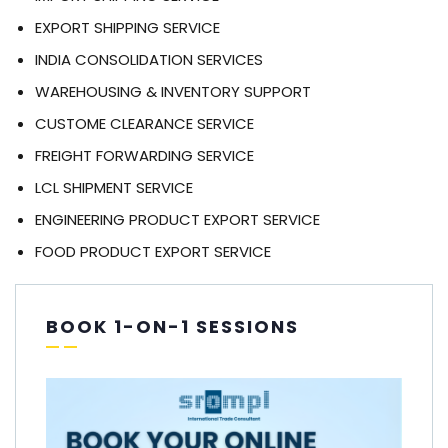
EXPORT SHIPPING SERVICE
INDIA CONSOLIDATION SERVICES
WAREHOUSING & INVENTORY SUPPORT
CUSTOME CLEARANCE SERVICE
FREIGHT FORWARDING SERVICE
LCL SHIPMENT SERVICE
ENGINEERING PRODUCT EXPORT SERVICE
FOOD PRODUCT EXPORT SERVICE
BOOK 1-ON-1 SESSIONS