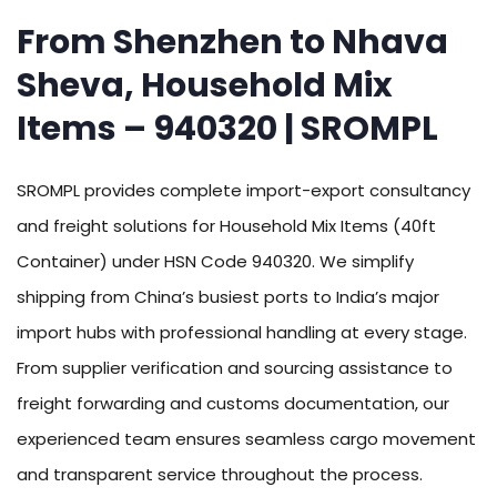
From Shenzhen to Nhava
Sheva, Household Mix
Items – 940320 | SROMPL
SROMPL provides complete import-export consultancy
and freight solutions for Household Mix Items (40ft
Container) under HSN Code 940320. We simplify
shipping from China’s busiest ports to India’s major
import hubs with professional handling at every stage.
From supplier verification and sourcing assistance to
freight forwarding and customs documentation, our
experienced team ensures seamless cargo movement
and transparent service throughout the process.