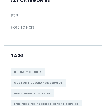
ALL CATEGORIES
B2B
Port To Port
TAGS
CHINA-TO-INDIA
CUSTOME CLEARANCE SERVICE
DDP SHIPMENT SERVICE
ENGINEERING PRODUCT EXPORT SERVICE