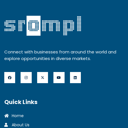
Connect with businesses from around the world and
explore opportunities in diverse markets.
Quick Links
Home
About Us