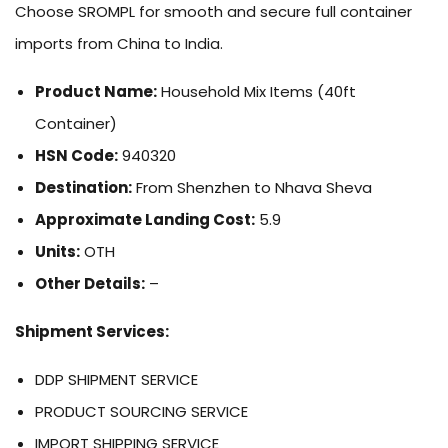
Choose SROMPL for smooth and secure full container
imports from China to India.
Product Name:
Household Mix Items (40ft
Container)
HSN Code:
940320
Destination:
From Shenzhen to Nhava Sheva
Approximate Landing Cost:
5.9
Units:
OTH
Other Details:
–
Shipment Services:
DDP SHIPMENT SERVICE
PRODUCT SOURCING SERVICE
IMPORT SHIPPING SERVICE