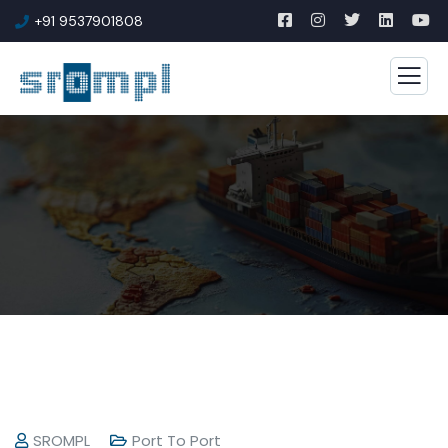
+91 9537901808
SROMPL
Port To Port