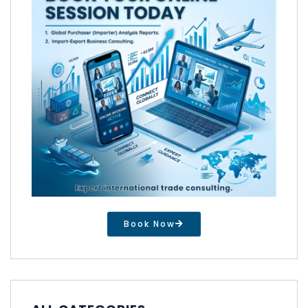
Book Now