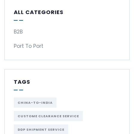
ALL CATEGORIES
B2B
Port To Port
TAGS
CHINA-TO-INDIA
CUSTOME CLEARANCE SERVICE
DDP SHIPMENT SERVICE