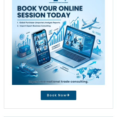
Book Now