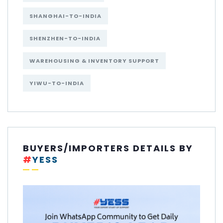
SHANGHAI-TO-INDIA
SHENZHEN-TO-INDIA
WAREHOUSING & INVENTORY SUPPORT
YIWU-TO-INDIA
BUYERS/IMPORTERS DETAILS BY
#
YESS