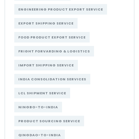
ENGINEERING PRODUCT EXPORT SERVICE
EXPORT SHIPPING SERVICE
FOOD PRODUCT EXPORT SERVICE
FRIGHT FORVARDING & LOGISTICS
IMPORT SHIPPING SERVICE
INDIA CONSOLIDATION SERVICES
LCL SHIPMENT SERVICE
NINGBO-TO-INDIA
PRODUCT SOURCING SERVICE
QINGDAO-TO-INDIA