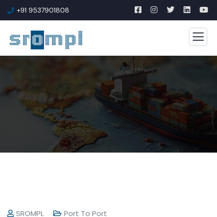
+91 9537901808
SROMPL
Port To Port