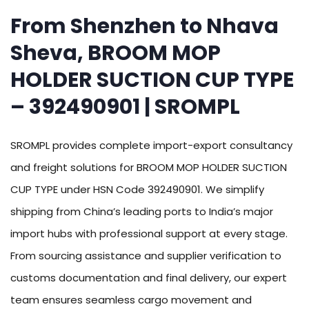
From Shenzhen to Nhava
Sheva, BROOM MOP
HOLDER SUCTION CUP TYPE
– 392490901 | SROMPL
SROMPL provides complete import-export consultancy
and freight solutions for BROOM MOP HOLDER SUCTION
CUP TYPE under HSN Code 392490901. We simplify
shipping from China’s leading ports to India’s major
import hubs with professional support at every stage.
From sourcing assistance and supplier verification to
customs documentation and final delivery, our expert
team ensures seamless cargo movement and