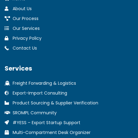
About Us
Our Process
Our Services
Privacy Policy
Contact Us
Services
Freight Forwarding & Logistics
Export-Import Consulting
Product Sourcing & Supplier Verification
SROMPL Community
#YESS – Export Startup Support
Multi-Compartment Desk Organizer