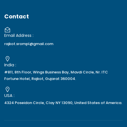
Contact
Email Address :
rajkot.srompl@gmail.com
India :
#811, 8th Floor, Wings Business Bay, Mavdi Circle, Nr. ITC
Fortune Hotel, Rajkot, Gujarat 360004.
USA :
4324 Poseidon Circle, Clay NY 13090, United States of America.