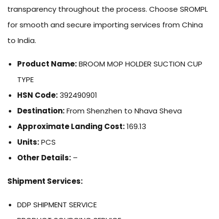
transparency throughout the process. Choose SROMPL
for smooth and secure importing services from China
to India.
Product Name:
BROOM MOP HOLDER SUCTION CUP
TYPE
HSN Code:
392490901
Destination:
From Shenzhen to Nhava Sheva
Approximate Landing Cost:
169.13
Units:
PCS
Other Details:
–
Shipment Services:
DDP SHIPMENT SERVICE