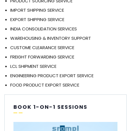
PRODUCT SOURCING SERVICE
IMPORT SHIPPING SERVICE
EXPORT SHIPPING SERVICE
INDIA CONSOLIDATION SERVICES
WAREHOUSING & INVENTORY SUPPORT
CUSTOME CLEARANCE SERVICE
FREIGHT FORWARDING SERVICE
LCL SHIPMENT SERVICE
ENGINEERING PRODUCT EXPORT SERVICE
FOOD PRODUCT EXPORT SERVICE
BOOK 1-ON-1 SESSIONS