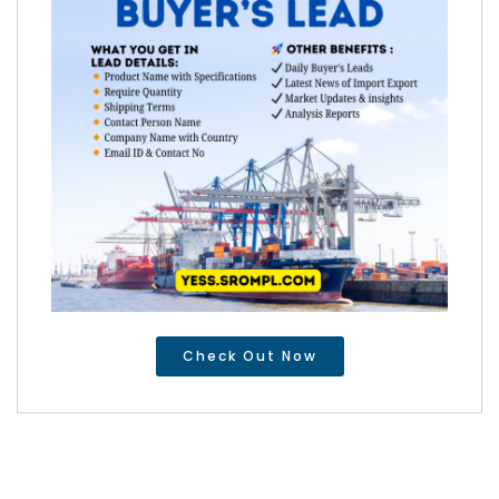
Check Out Now