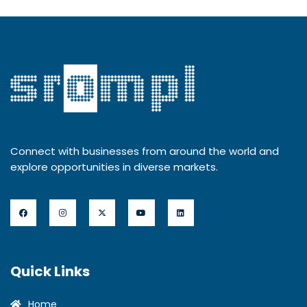
Connect with businesses from around the world and
explore opportunities in diverse markets.
Quick Links
Home