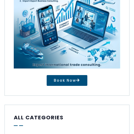
Book Now
ALL CATEGORIES