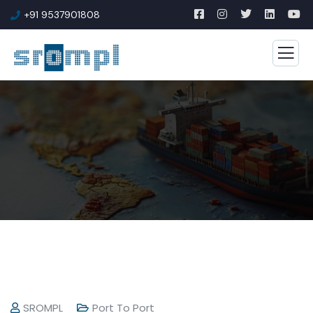
+91 9537901808
SROMPL
Port To Port