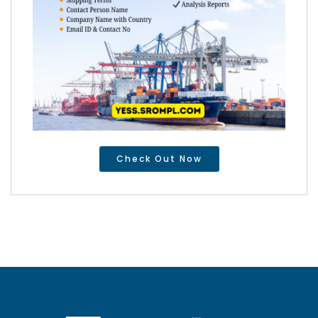
Check Out Now