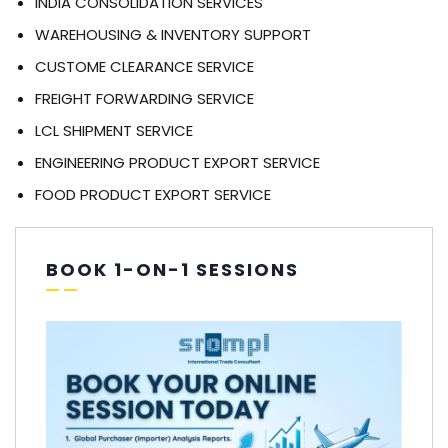
INDIA CONSOLIDATION SERVICES
WAREHOUSING & INVENTORY SUPPORT
CUSTOME CLEARANCE SERVICE
FREIGHT FORWARDING SERVICE
LCL SHIPMENT SERVICE
ENGINEERING PRODUCT EXPORT SERVICE
FOOD PRODUCT EXPORT SERVICE
BOOK 1-ON-1 SESSIONS