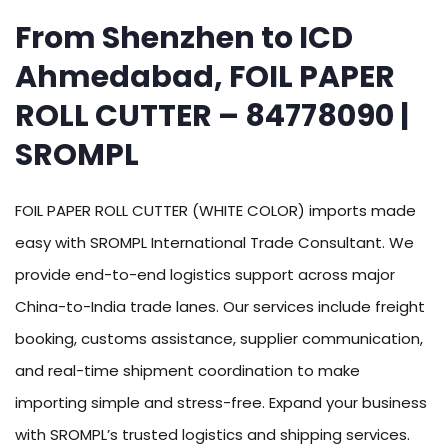
From Shenzhen to ICD
Ahmedabad, FOIL PAPER
ROLL CUTTER – 84778090 |
SROMPL
FOIL PAPER ROLL CUTTER (WHITE COLOR) imports made
easy with SROMPL International Trade Consultant. We
provide end-to-end logistics support across major
China-to-India trade lanes. Our services include freight
booking, customs assistance, supplier communication,
and real-time shipment coordination to make
importing simple and stress-free. Expand your business
with SROMPL’s trusted logistics and shipping services.