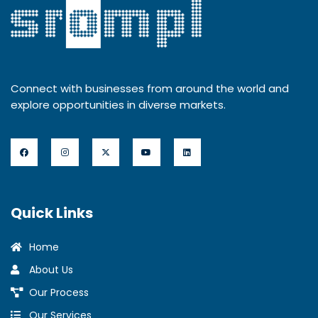
Connect with businesses from around the world and
explore opportunities in diverse markets.
Quick Links
Home
About Us
Our Process
Our Services