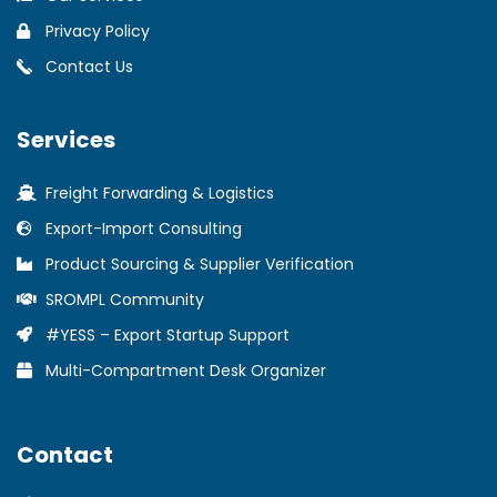
Privacy Policy
Contact Us
Services
Freight Forwarding & Logistics
Export-Import Consulting
Product Sourcing & Supplier Verification
SROMPL Community
#YESS – Export Startup Support
Multi-Compartment Desk Organizer
Contact