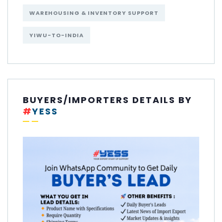
WAREHOUSING & INVENTORY SUPPORT
YIWU-TO-INDIA
BUYERS/IMPORTERS DETAILS BY
#
YESS