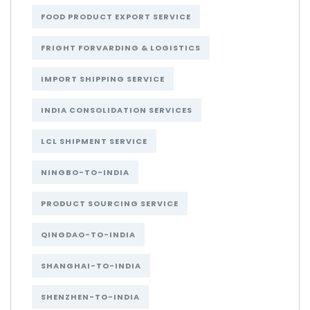
FOOD PRODUCT EXPORT SERVICE
FRIGHT FORVARDING & LOGISTICS
IMPORT SHIPPING SERVICE
INDIA CONSOLIDATION SERVICES
LCL SHIPMENT SERVICE
NINGBO-TO-INDIA
PRODUCT SOURCING SERVICE
QINGDAO-TO-INDIA
SHANGHAI-TO-INDIA
SHENZHEN-TO-INDIA