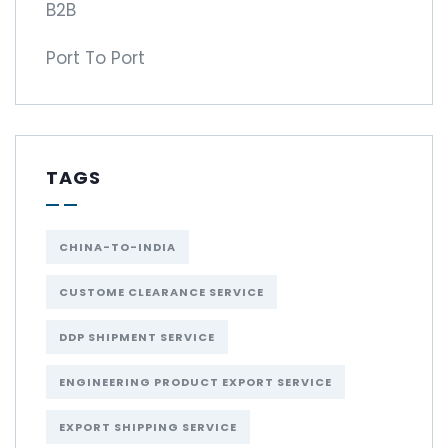
B2B
Port To Port
TAGS
CHINA-TO-INDIA
CUSTOME CLEARANCE SERVICE
DDP SHIPMENT SERVICE
ENGINEERING PRODUCT EXPORT SERVICE
EXPORT SHIPPING SERVICE