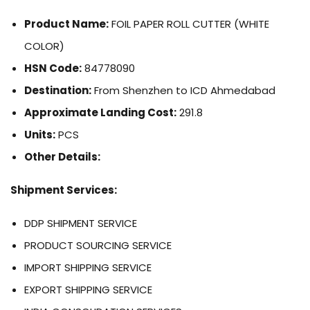
Product Name:
FOIL PAPER ROLL CUTTER (WHITE
COLOR)
HSN Code:
84778090
Destination:
From Shenzhen to ICD Ahmedabad
Approximate Landing Cost:
291.8
Units:
PCS
Other Details:
Shipment Services:
DDP SHIPMENT SERVICE
PRODUCT SOURCING SERVICE
IMPORT SHIPPING SERVICE
EXPORT SHIPPING SERVICE