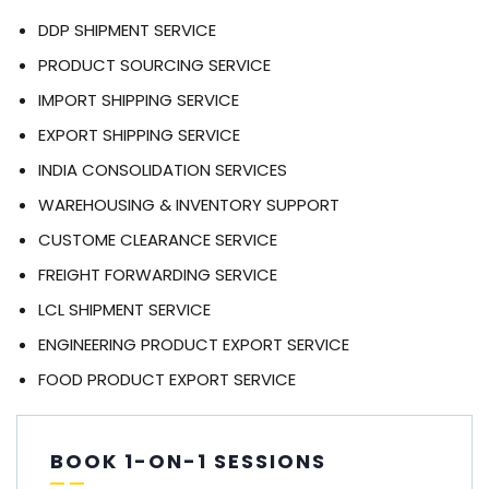
DDP SHIPMENT SERVICE
PRODUCT SOURCING SERVICE
IMPORT SHIPPING SERVICE
EXPORT SHIPPING SERVICE
INDIA CONSOLIDATION SERVICES
WAREHOUSING & INVENTORY SUPPORT
CUSTOME CLEARANCE SERVICE
FREIGHT FORWARDING SERVICE
LCL SHIPMENT SERVICE
ENGINEERING PRODUCT EXPORT SERVICE
FOOD PRODUCT EXPORT SERVICE
BOOK 1-ON-1 SESSIONS