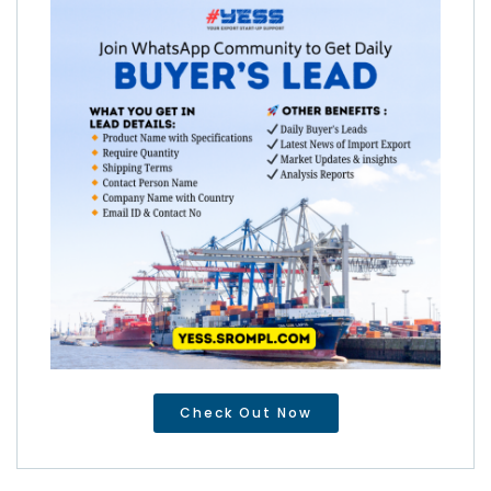
Check Out Now