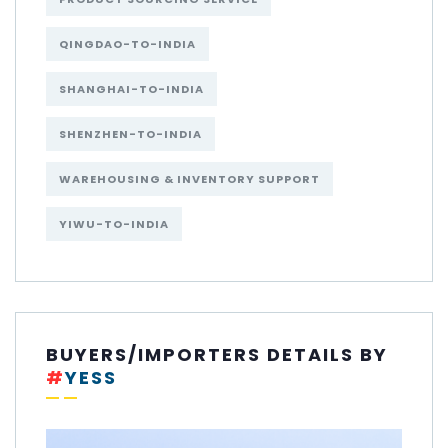
QINGDAO-TO-INDIA
SHANGHAI-TO-INDIA
SHENZHEN-TO-INDIA
WAREHOUSING & INVENTORY SUPPORT
YIWU-TO-INDIA
BUYERS/IMPORTERS DETAILS BY
#
YESS