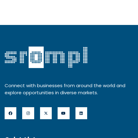
Connect with businesses from around the world and
explore opportunities in diverse markets.