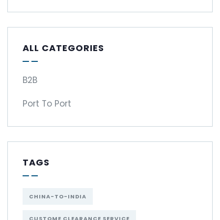
ALL CATEGORIES
B2B
Port To Port
TAGS
CHINA-TO-INDIA
CUSTOME CLEARANCE SERVICE