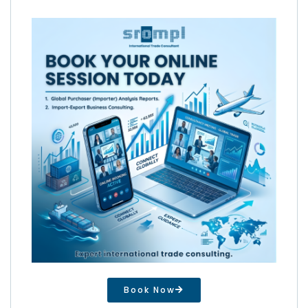
Book Now