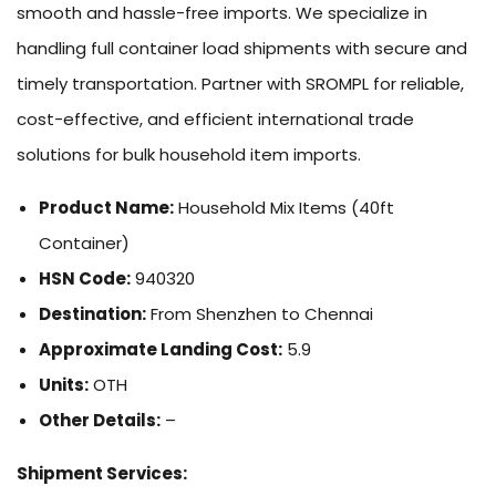
smooth and hassle-free imports. We specialize in
handling full container load shipments with secure and
timely transportation. Partner with SROMPL for reliable,
cost-effective, and efficient international trade
solutions for bulk household item imports.
Product Name:
Household Mix Items (40ft
Container)
HSN Code:
940320
Destination:
From Shenzhen to Chennai
Approximate Landing Cost:
5.9
Units:
OTH
Other Details:
–
Shipment Services: