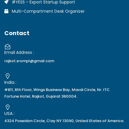
#YESS – Export Startup Support
Multi-Compartment Desk Organizer
Contact
Email Address :
rajkot.srompl@gmail.com
India :
#811, 8th Floor, Wings Business Bay, Mavdi Circle, Nr. ITC
Fortune Hotel, Rajkot, Gujarat 360004.
USA :
4324 Poseidon Circle, Clay NY 13090, United States of America.