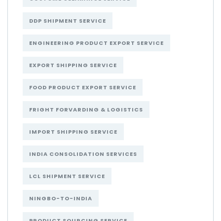
DDP SHIPMENT SERVICE
ENGINEERING PRODUCT EXPORT SERVICE
EXPORT SHIPPING SERVICE
FOOD PRODUCT EXPORT SERVICE
FRIGHT FORVARDING & LOGISTICS
IMPORT SHIPPING SERVICE
INDIA CONSOLIDATION SERVICES
LCL SHIPMENT SERVICE
NINGBO-TO-INDIA
PRODUCT SOURCING SERVICE