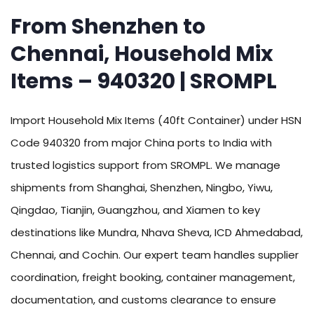
From Shenzhen to
Chennai, Household Mix
Items – 940320 | SROMPL
Import Household Mix Items (40ft Container) under HSN
Code 940320 from major China ports to India with
trusted logistics support from SROMPL. We manage
shipments from Shanghai, Shenzhen, Ningbo, Yiwu,
Qingdao, Tianjin, Guangzhou, and Xiamen to key
destinations like Mundra, Nhava Sheva, ICD Ahmedabad,
Chennai, and Cochin. Our expert team handles supplier
coordination, freight booking, container management,
documentation, and customs clearance to ensure