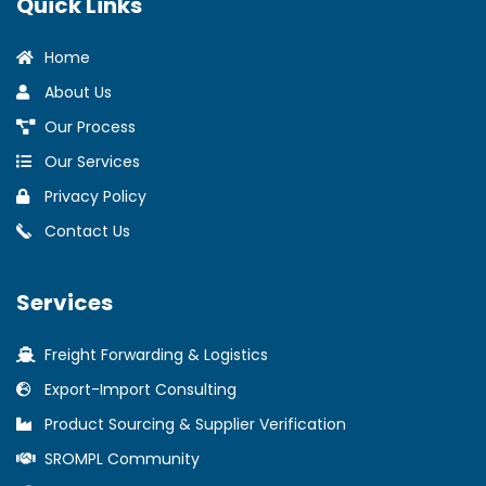
Quick Links
Home
About Us
Our Process
Our Services
Privacy Policy
Contact Us
Services
Freight Forwarding & Logistics
Export-Import Consulting
Product Sourcing & Supplier Verification
SROMPL Community