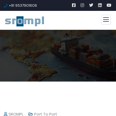
+91 9537901808
SROMPL
Port To Port