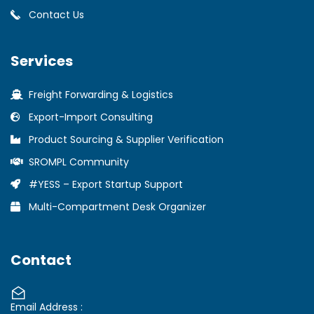
Contact Us
Services
Freight Forwarding & Logistics
Export-Import Consulting
Product Sourcing & Supplier Verification
SROMPL Community
#YESS – Export Startup Support
Multi-Compartment Desk Organizer
Contact
Email Address :