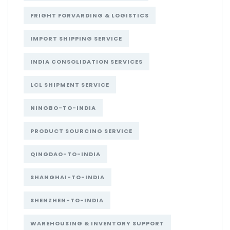
FRIGHT FORVARDING & LOGISTICS
IMPORT SHIPPING SERVICE
INDIA CONSOLIDATION SERVICES
LCL SHIPMENT SERVICE
NINGBO-TO-INDIA
PRODUCT SOURCING SERVICE
QINGDAO-TO-INDIA
SHANGHAI-TO-INDIA
SHENZHEN-TO-INDIA
WAREHOUSING & INVENTORY SUPPORT