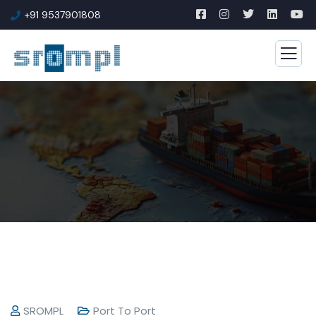
+91 9537901808
SROMPL
Port To Port