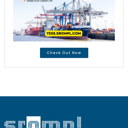
Check Out Now