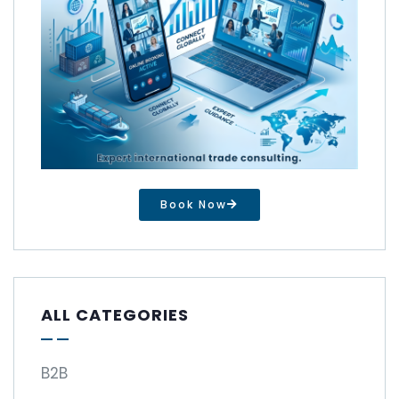
Book Now
ALL CATEGORIES
B2B