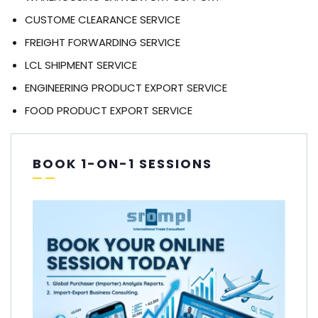
CUSTOME CLEARANCE SERVICE
FREIGHT FORWARDING SERVICE
LCL SHIPMENT SERVICE
ENGINEERING PRODUCT EXPORT SERVICE
FOOD PRODUCT EXPORT SERVICE
BOOK 1-ON-1 SESSIONS