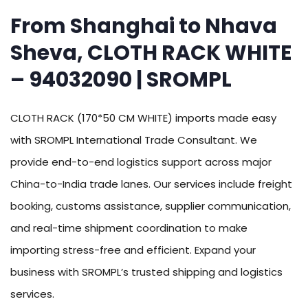
From Shanghai to Nhava
Sheva, CLOTH RACK WHITE
– 94032090 | SROMPL
CLOTH RACK (170*50 CM WHITE) imports made easy
with SROMPL International Trade Consultant. We
provide end-to-end logistics support across major
China-to-India trade lanes. Our services include freight
booking, customs assistance, supplier communication,
and real-time shipment coordination to make
importing stress-free and efficient. Expand your
business with SROMPL’s trusted shipping and logistics
services.