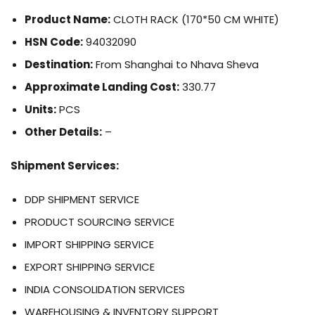
Product Name:
CLOTH RACK (170*50 CM WHITE)
HSN Code:
94032090
Destination:
From Shanghai to Nhava Sheva
Approximate Landing Cost:
330.77
Units:
PCS
Other Details:
–
Shipment Services:
DDP SHIPMENT SERVICE
PRODUCT SOURCING SERVICE
IMPORT SHIPPING SERVICE
EXPORT SHIPPING SERVICE
INDIA CONSOLIDATION SERVICES
WAREHOUSING & INVENTORY SUPPORT