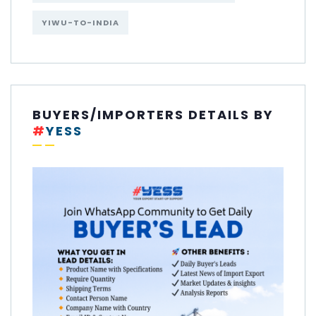
YIWU-TO-INDIA
BUYERS/IMPORTERS DETAILS BY
#
YESS