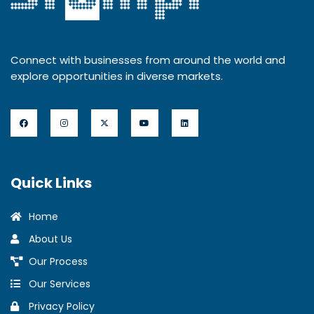
Connect with businesses from around the world and
explore opportunities in diverse markets.
Quick Links
Home
About Us
Our Process
Our Services
Privacy Policy