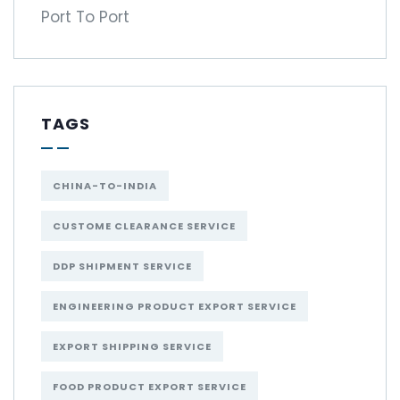
Port To Port
TAGS
CHINA-TO-INDIA
CUSTOME CLEARANCE SERVICE
DDP SHIPMENT SERVICE
ENGINEERING PRODUCT EXPORT SERVICE
EXPORT SHIPPING SERVICE
FOOD PRODUCT EXPORT SERVICE