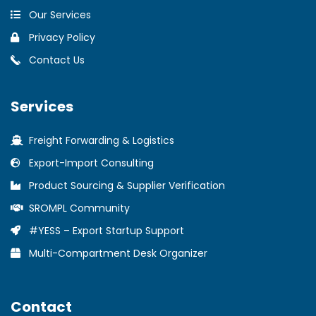
Our Services
Privacy Policy
Contact Us
Services
Freight Forwarding & Logistics
Export-Import Consulting
Product Sourcing & Supplier Verification
SROMPL Community
#YESS – Export Startup Support
Multi-Compartment Desk Organizer
Contact