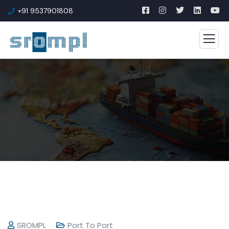
+91 9537901808
SROMPL
Port To Port