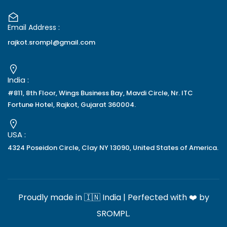
Email Address :
rajkot.srompl@gmail.com
India :
#811, 8th Floor, Wings Business Bay, Mavdi Circle, Nr. ITC
Fortune Hotel, Rajkot, Gujarat 360004.
USA :
4324 Poseidon Circle, Clay NY 13090, United States of America.
Proudly made in 🇮🇳 India | Perfected with ❤️ by
SROMPL
.