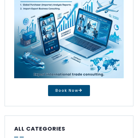
Book Now
ALL CATEGORIES