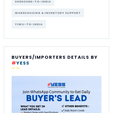
SHENZHEN-TO-INDIA
WAREHOUSING & INVENTORY SUPPORT
YIWU-TO-INDIA
BUYERS/IMPORTERS DETAILS BY
#
YESS