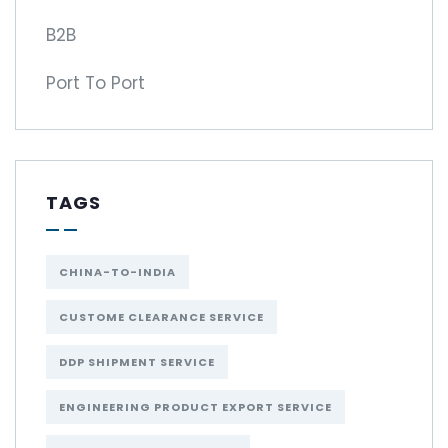
B2B
Port To Port
TAGS
CHINA-TO-INDIA
CUSTOME CLEARANCE SERVICE
DDP SHIPMENT SERVICE
ENGINEERING PRODUCT EXPORT SERVICE