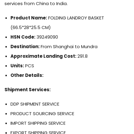
services from China to India.
Product Name:
FOLDING LANDROY BASKET
(66.5*28*25.5 CM)
HSN Code:
39249090
Destination:
From Shanghai to Mundra
Approximate Landing Cost:
291.8
Units:
PCS
Other Details:
Shipment Services:
DDP SHIPMENT SERVICE
PRODUCT SOURCING SERVICE
IMPORT SHIPPING SERVICE
EXPORT SHIPPING SERVICE