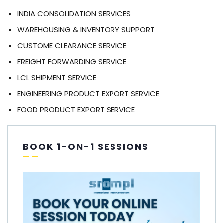
INDIA CONSOLIDATION SERVICES
WAREHOUSING & INVENTORY SUPPORT
CUSTOME CLEARANCE SERVICE
FREIGHT FORWARDING SERVICE
LCL SHIPMENT SERVICE
ENGINEERING PRODUCT EXPORT SERVICE
FOOD PRODUCT EXPORT SERVICE
BOOK 1-ON-1 SESSIONS