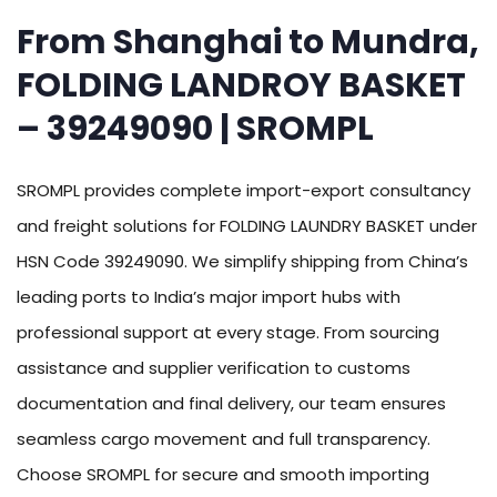
From Shanghai to Mundra,
FOLDING LANDROY BASKET
– 39249090 | SROMPL
SROMPL provides complete import-export consultancy
and freight solutions for FOLDING LAUNDRY BASKET under
HSN Code 39249090. We simplify shipping from China’s
leading ports to India’s major import hubs with
professional support at every stage. From sourcing
assistance and supplier verification to customs
documentation and final delivery, our team ensures
seamless cargo movement and full transparency.
Choose SROMPL for secure and smooth importing