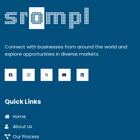
Connect with businesses from around the world and
explore opportunities in diverse markets.
Quick Links
Home
About Us
Our Process