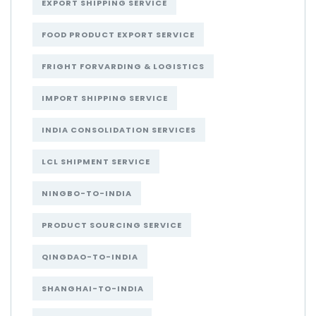
EXPORT SHIPPING SERVICE
FOOD PRODUCT EXPORT SERVICE
FRIGHT FORVARDING & LOGISTICS
IMPORT SHIPPING SERVICE
INDIA CONSOLIDATION SERVICES
LCL SHIPMENT SERVICE
NINGBO-TO-INDIA
PRODUCT SOURCING SERVICE
QINGDAO-TO-INDIA
SHANGHAI-TO-INDIA