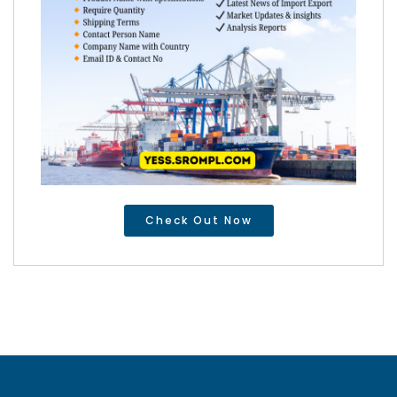
Check Out Now