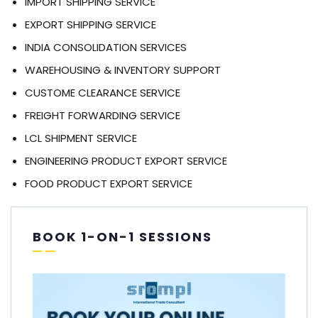
IMPORT SHIPPING SERVICE
EXPORT SHIPPING SERVICE
INDIA CONSOLIDATION SERVICES
WAREHOUSING & INVENTORY SUPPORT
CUSTOME CLEARANCE SERVICE
FREIGHT FORWARDING SERVICE
LCL SHIPMENT SERVICE
ENGINEERING PRODUCT EXPORT SERVICE
FOOD PRODUCT EXPORT SERVICE
BOOK 1-ON-1 SESSIONS