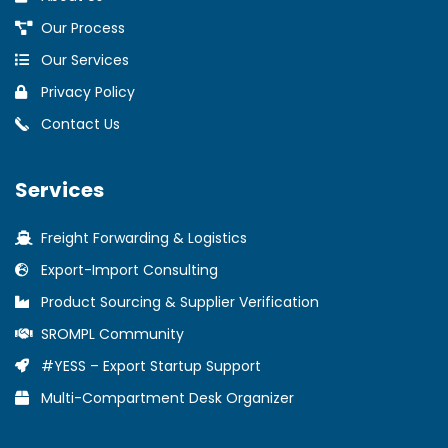
Our Process
Our Services
Privacy Policy
Contact Us
Services
Freight Forwarding & Logistics
Export-Import Consulting
Product Sourcing & Supplier Verification
SROMPL Community
#YESS – Export Startup Support
Multi-Compartment Desk Organizer