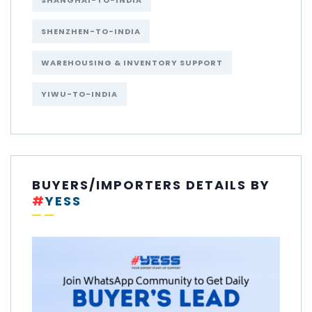
SHANGHAI-TO-INDIA
SHENZHEN-TO-INDIA
WAREHOUSING & INVENTORY SUPPORT
YIWU-TO-INDIA
BUYERS/IMPORTERS DETAILS BY
#
YESS