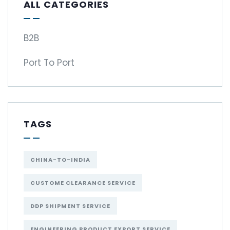
ALL CATEGORIES
B2B
Port To Port
TAGS
CHINA-TO-INDIA
CUSTOME CLEARANCE SERVICE
DDP SHIPMENT SERVICE
ENGINEERING PRODUCT EXPORT SERVICE