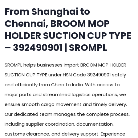
From Shanghai to
Chennai, BROOM MOP
HOLDER SUCTION CUP TYPE
– 392490901 | SROMPL
SROMPL helps businesses import BROOM MOP HOLDER
SUCTION CUP TYPE under HSN Code 392490901 safely
and efficiently from China to India. With access to
major ports and streamlined logistics operations, we
ensure smooth cargo movement and timely delivery.
Our dedicated team manages the complete process,
including supplier coordination, documentation,
customs clearance, and delivery support. Experience