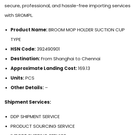
secure, professional, and hassle-free importing services
with SROMPL.
Product Name:
BROOM MOP HOLDER SUCTION CUP
TYPE
HSN Code:
392490901
Destination:
From Shanghai to Chennai
Approximate Landing Cost:
169.13
Units:
PCS
Other Details:
–
Shipment Services:
DDP SHIPMENT SERVICE
PRODUCT SOURCING SERVICE