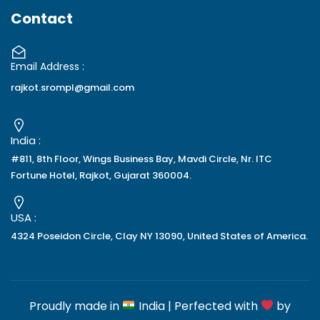
Contact
Email Address :
rajkot.srompl@gmail.com
India :
#811, 8th Floor, Wings Business Bay, Mavdi Circle, Nr. ITC
Fortune Hotel, Rajkot, Gujarat 360004.
USA :
4324 Poseidon Circle, Clay NY 13090, United States of America.
Proudly made in
India | Perfected with
by