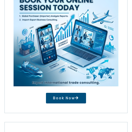
Book Now