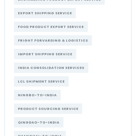
EXPORT SHIPPING SERVICE
FOOD PRODUCT EXPORT SERVICE
FRIGHT FORVARDING & LOGISTICS
IMPORT SHIPPING SERVICE
INDIA CONSOLIDATION SERVICES
LCL SHIPMENT SERVICE
NINGBO-TO-INDIA
PRODUCT SOURCING SERVICE
QINGDAO-TO-INDIA