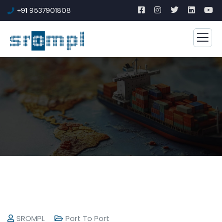
+91 9537901808
SROMPL
Port To Port