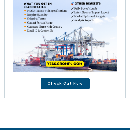
Check Out Now