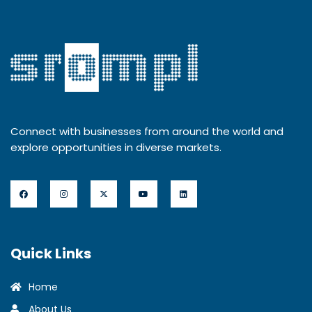
Connect with businesses from around the world and
explore opportunities in diverse markets.
Quick Links
Home
About Us