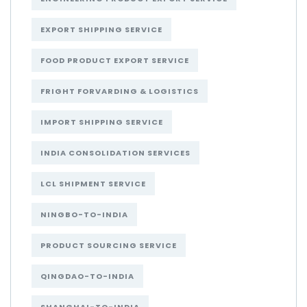
EXPORT SHIPPING SERVICE
FOOD PRODUCT EXPORT SERVICE
FRIGHT FORVARDING & LOGISTICS
IMPORT SHIPPING SERVICE
INDIA CONSOLIDATION SERVICES
LCL SHIPMENT SERVICE
NINGBO-TO-INDIA
PRODUCT SOURCING SERVICE
QINGDAO-TO-INDIA