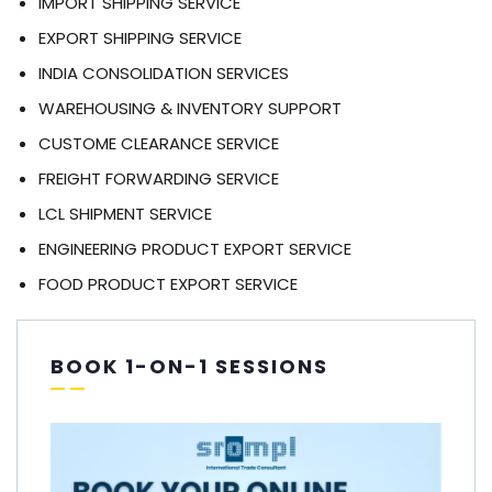
IMPORT SHIPPING SERVICE
EXPORT SHIPPING SERVICE
INDIA CONSOLIDATION SERVICES
WAREHOUSING & INVENTORY SUPPORT
CUSTOME CLEARANCE SERVICE
FREIGHT FORWARDING SERVICE
LCL SHIPMENT SERVICE
ENGINEERING PRODUCT EXPORT SERVICE
FOOD PRODUCT EXPORT SERVICE
BOOK 1-ON-1 SESSIONS