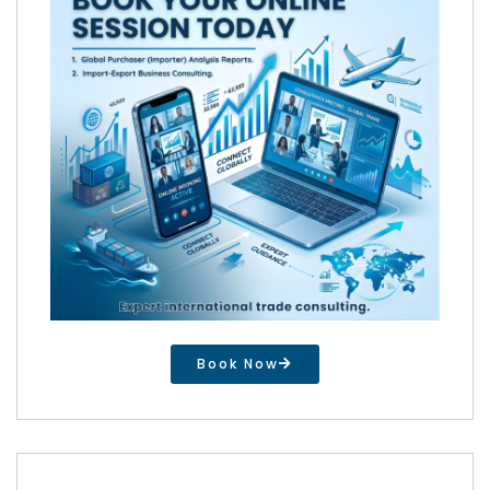
Book Now