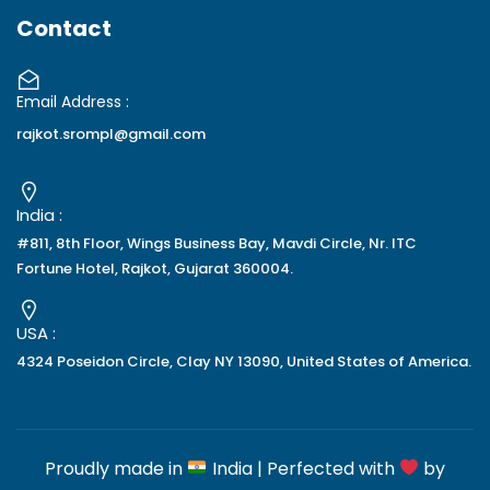
Contact
Email Address :
rajkot.srompl@gmail.com
India :
#811, 8th Floor, Wings Business Bay, Mavdi Circle, Nr. ITC
Fortune Hotel, Rajkot, Gujarat 360004.
USA :
4324 Poseidon Circle, Clay NY 13090, United States of America.
Proudly made in
India | Perfected with
by