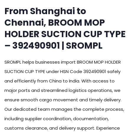
From Shanghai to
Chennai, BROOM MOP
HOLDER SUCTION CUP TYPE
– 392490901 | SROMPL
SROMPL helps businesses import BROOM MOP HOLDER
SUCTION CUP TYPE under HSN Code 392490901 safely
and efficiently from China to India. With access to
major ports and streamlined logistics operations, we
ensure smooth cargo movement and timely delivery.
Our dedicated team manages the complete process,
including supplier coordination, documentation,
customs clearance, and delivery support. Experience