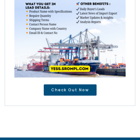
Check Out Now