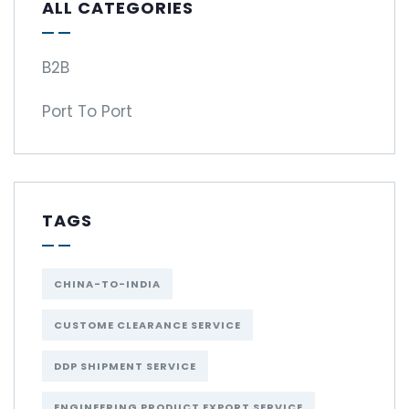
ALL CATEGORIES
B2B
Port To Port
TAGS
CHINA-TO-INDIA
CUSTOME CLEARANCE SERVICE
DDP SHIPMENT SERVICE
ENGINEERING PRODUCT EXPORT SERVICE