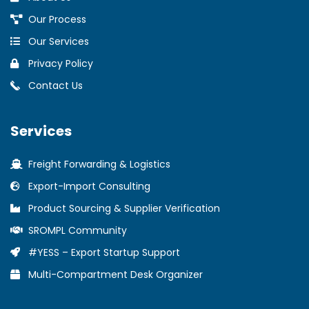
Our Process
Our Services
Privacy Policy
Contact Us
Services
Freight Forwarding & Logistics
Export-Import Consulting
Product Sourcing & Supplier Verification
SROMPL Community
#YESS – Export Startup Support
Multi-Compartment Desk Organizer