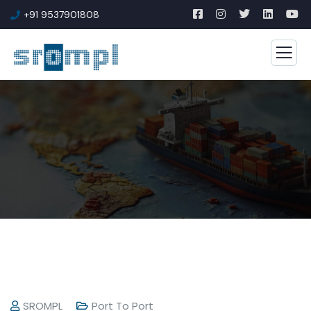
+91 9537901808
SROMPL
Port To Port