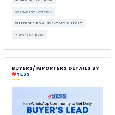
SHANGHAI-TO-INDIA
SHENZHEN-TO-INDIA
WAREHOUSING & INVENTORY SUPPORT
YIWU-TO-INDIA
BUYERS/IMPORTERS DETAILS BY
#
YESS