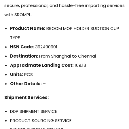
secure, professional, and hassle-free importing services
with SROMPL.
Product Name:
BROOM MOP HOLDER SUCTION CUP
TYPE
HSN Code:
392490901
Destination:
From Shanghai to Chennai
Approximate Landing Cost:
169.13
Units:
PCS
Other Details:
–
Shipment Services:
DDP SHIPMENT SERVICE
PRODUCT SOURCING SERVICE