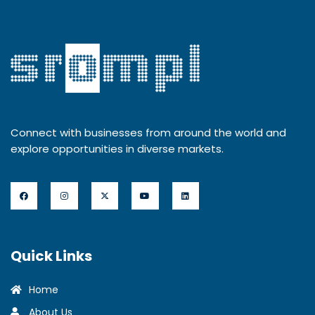
Connect with businesses from around the world and
explore opportunities in diverse markets.
Quick Links
Home
About Us