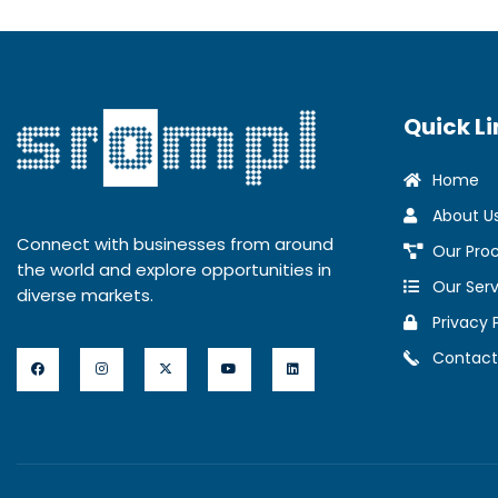
Quick Li
Home
About U
Connect with businesses from around
Our Pro
the world and explore opportunities in
Our Serv
diverse markets.
Privacy 
Contact