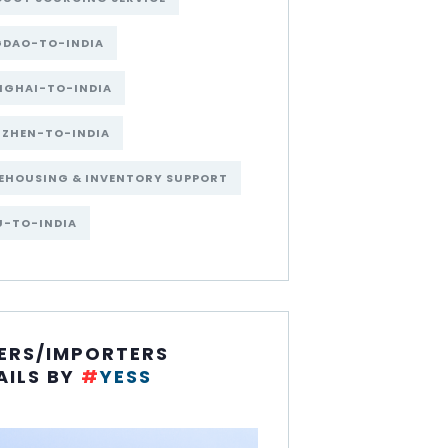
GDAO-TO-INDIA
NGHAI-TO-INDIA
NZHEN-TO-INDIA
EHOUSING & INVENTORY SUPPORT
U-TO-INDIA
ERS/IMPORTERS
AILS BY
#
YESS