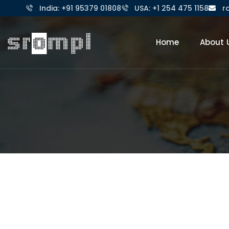
India: +91 95379 01808
USA: +1 254 475 1158
r
Home
About 