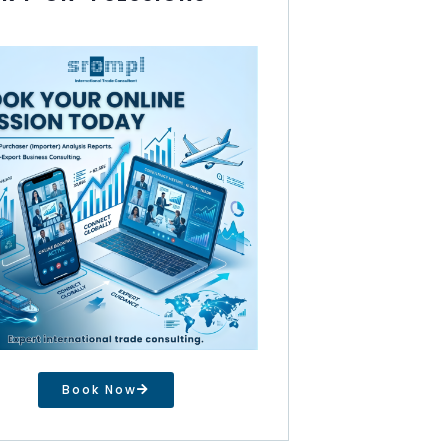
Book Now