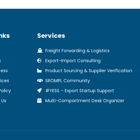
nks
Services
Freight Forwarding & Logistics
s
Export-Import Consulting
cess
Product Sourcing & Supplier Verification
ices
SROMPL Community
Policy
#YESS – Export Startup Support
 Us
Multi-Compartment Desk Organizer