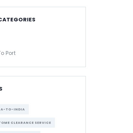
 CATEGORIES
To Port
S
NA-TO-INDIA
OME CLEARANCE SERVICE