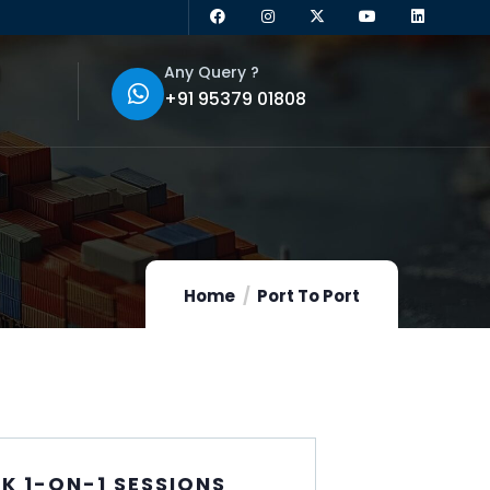
Any Query ?
+91 95379 01808
Home
Port To Port
K 1-ON-1 SESSIONS