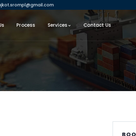
ajkot.srompl@gmail.com
Us
Process
Services
Contact Us
BOO