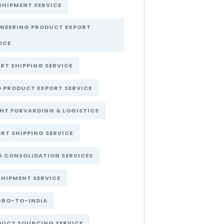
SHIPMENT SERVICE
INEERING PRODUCT EXPORT
ICE
RT SHIPPING SERVICE
 PRODUCT EXPORT SERVICE
HT FORVARDING & LOGISTICS
RT SHIPPING SERVICE
A CONSOLIDATION SERVICES
SHIPMENT SERVICE
GBO-TO-INDIA
DUCT SOURCING SERVICE