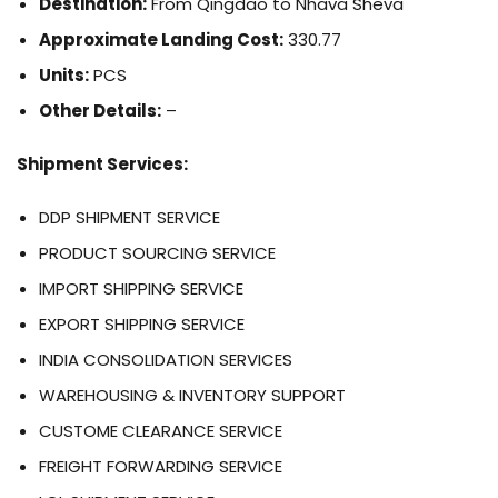
Destination:
From Qingdao to Nhava Sheva
Approximate Landing Cost:
330.77
Units:
PCS
Other Details:
–
Shipment Services:
DDP SHIPMENT SERVICE
PRODUCT SOURCING SERVICE
IMPORT SHIPPING SERVICE
EXPORT SHIPPING SERVICE
INDIA CONSOLIDATION SERVICES
WAREHOUSING & INVENTORY SUPPORT
CUSTOME CLEARANCE SERVICE
FREIGHT FORWARDING SERVICE