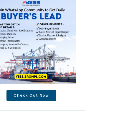
Check Out Now