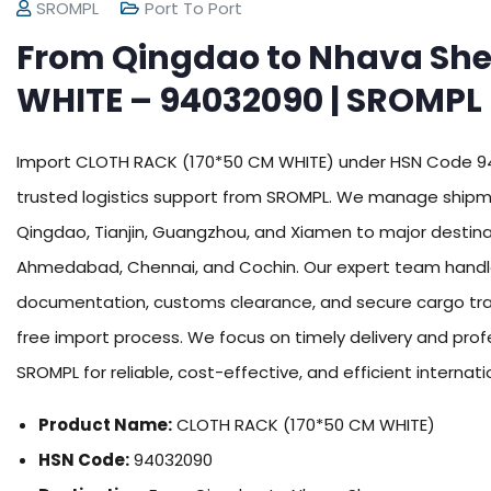
SROMPL
Port To Port
From Qingdao to Nhava Sh
WHITE – 94032090 | SROMPL
Import CLOTH RACK (170*50 CM WHITE) under HSN Code 940
trusted logistics support from SROMPL. We manage shipme
Qingdao, Tianjin, Guangzhou, and Xiamen to major destina
Ahmedabad, Chennai, and Cochin. Our expert team handles 
documentation, customs clearance, and secure cargo tra
free import process. We focus on timely delivery and prof
SROMPL for reliable, cost-effective, and efficient internati
Product Name:
CLOTH RACK (170*50 CM WHITE)
HSN Code:
94032090