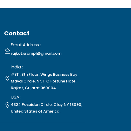
Contact
Email Address :
rajkot.srompl@gmail.com
India :
#811, 8th Floor, Wings Business Bay,
Mavdi Circle, Nr. ITC Fortune Hotel,
Rajkot, Gujarat 360004.
USA :
4324 Poseidon Circle, Clay NY 13090,
United States of America.