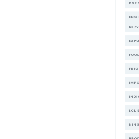
DDP 
ENG
SERV
EXPO
FOOD
FRIG
IMPO
INDI
LCL 
NIN
PRO