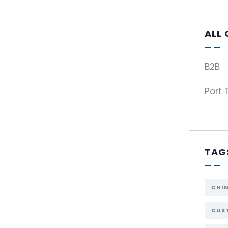
ALL
B2B
Port 
TAG
CHI
CUST