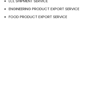
LCL SHIPMENT SERVICE
ENGINEERING PRODUCT EXPORT SERVICE
FOOD PRODUCT EXPORT SERVICE