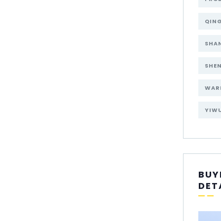
QIN
SHA
SHE
WAR
YIW
BUY
DET