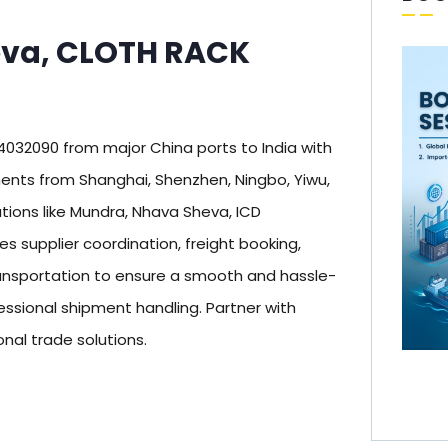
eva, CLOTH RACK
32090 from major China ports to India with
nts from Shanghai, Shenzhen, Ningbo, Yiwu,
tions like Mundra, Nhava Sheva, ICD
supplier coordination, freight booking,
nsportation to ensure a smooth and hassle-
essional shipment handling. Partner with
onal trade solutions.