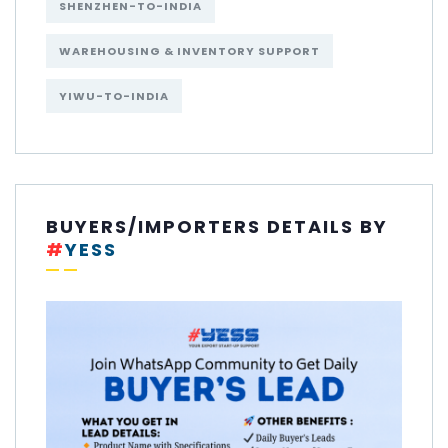
SHENZHEN-TO-INDIA
WAREHOUSING & INVENTORY SUPPORT
YIWU-TO-INDIA
BUYERS/IMPORTERS DETAILS BY
#
YESS