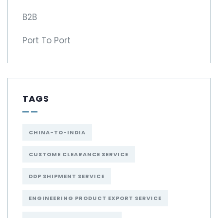
B2B
Port To Port
TAGS
CHINA-TO-INDIA
CUSTOME CLEARANCE SERVICE
DDP SHIPMENT SERVICE
ENGINEERING PRODUCT EXPORT SERVICE