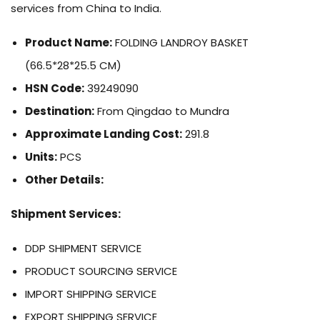
services from China to India.
Product Name:
FOLDING LANDROY BASKET
(66.5*28*25.5 CM)
HSN Code:
39249090
Destination:
From Qingdao to Mundra
Approximate Landing Cost:
291.8
Units:
PCS
Other Details:
Shipment Services:
DDP SHIPMENT SERVICE
PRODUCT SOURCING SERVICE
IMPORT SHIPPING SERVICE
EXPORT SHIPPING SERVICE