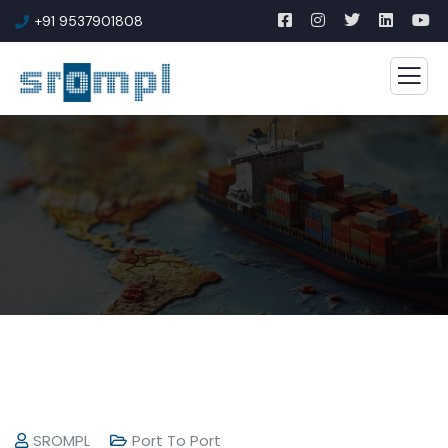
+91 9537901808
SROMPL
Port To Port