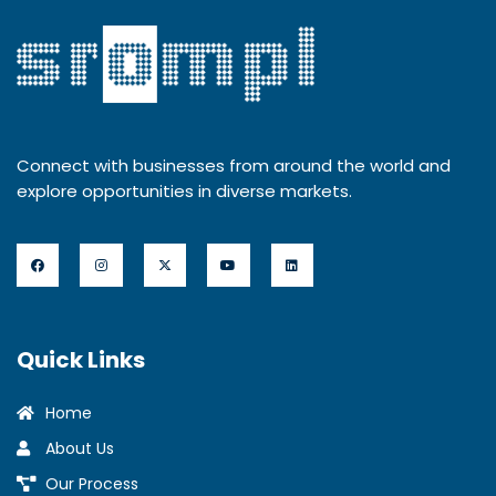
Connect with businesses from around the world and
explore opportunities in diverse markets.
Quick Links
Home
About Us
Our Process