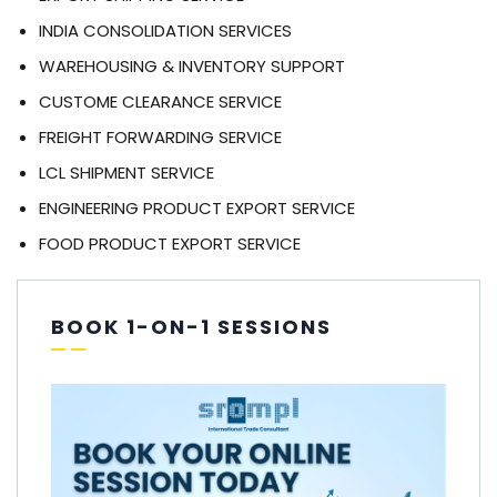
INDIA CONSOLIDATION SERVICES
WAREHOUSING & INVENTORY SUPPORT
CUSTOME CLEARANCE SERVICE
FREIGHT FORWARDING SERVICE
LCL SHIPMENT SERVICE
ENGINEERING PRODUCT EXPORT SERVICE
FOOD PRODUCT EXPORT SERVICE
BOOK 1-ON-1 SESSIONS