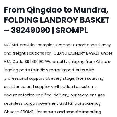
From Qingdao to Mundra,
FOLDING LANDROY BASKET
– 39249090 | SROMPL
SROMPL provides complete import-export consultancy
and freight solutions for FOLDING LAUNDRY BASKET under
HSN Code 39249090. We simplify shipping from China’s
leading ports to India’s major import hubs with
professional support at every stage. From sourcing
assistance and supplier verification to customs
documentation and final delivery, our team ensures
seamless cargo movement and full transparency.
Choose SROMPL for secure and smooth importing