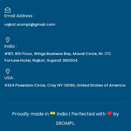
Email Address :
rajkot.srompl@gmail.com
India :
#811, 8th Floor, Wings Business Bay, Mavdi Circle, Nr. ITC
Fortune Hotel, Rajkot, Gujarat 360004.
USA :
4324 Poseidon Circle, Clay NY 13090, United States of America.
Proudly made in
India | Perfected with
by
SROMPL
.