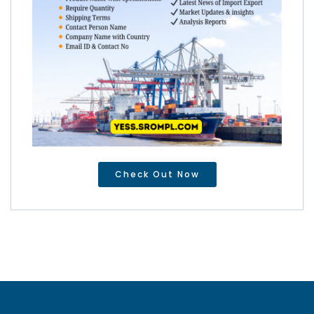
Check Out Now