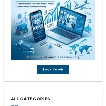
Book Now
ALL CATEGORIES