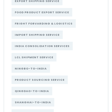
EXPORT SHIPPING SERVICE
FOOD PRODUCT EXPORT SERVICE
FRIGHT FORVARDING & LOGISTICS
IMPORT SHIPPING SERVICE
INDIA CONSOLIDATION SERVICES
LCL SHIPMENT SERVICE
NINGBO-TO-INDIA
PRODUCT SOURCING SERVICE
QINGDAO-TO-INDIA
SHANGHAI-TO-INDIA