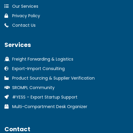
Our Services
Privacy Policy
Contact Us
Services
Freight Forwarding & Logistics
Export-Import Consulting
Product Sourcing & Supplier Verification
SROMPL Community
#YESS – Export Startup Support
Multi-Compartment Desk Organizer
Contact