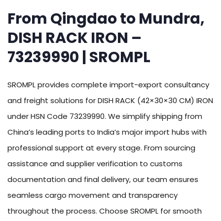
From Qingdao to Mundra,
DISH RACK IRON –
73239990 | SROMPL
SROMPL provides complete import-export consultancy
and freight solutions for DISH RACK (42×30×30 CM) IRON
under HSN Code 73239990. We simplify shipping from
China’s leading ports to India’s major import hubs with
professional support at every stage. From sourcing
assistance and supplier verification to customs
documentation and final delivery, our team ensures
seamless cargo movement and transparency
throughout the process. Choose SROMPL for smooth