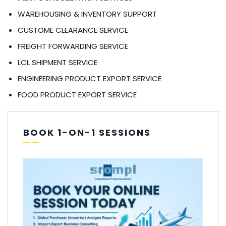
WAREHOUSING & INVENTORY SUPPORT
CUSTOME CLEARANCE SERVICE
FREIGHT FORWARDING SERVICE
LCL SHIPMENT SERVICE
ENGINEERING PRODUCT EXPORT SERVICE
FOOD PRODUCT EXPORT SERVICE
BOOK 1-ON-1 SESSIONS