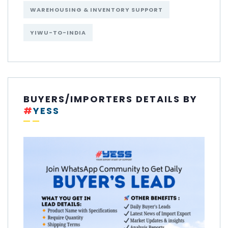
WAREHOUSING & INVENTORY SUPPORT
YIWU-TO-INDIA
BUYERS/IMPORTERS DETAILS BY
#
YESS