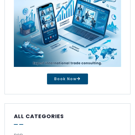
Book Now
ALL CATEGORIES