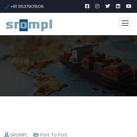
+91 9537901808
SROMPL
Port To Port