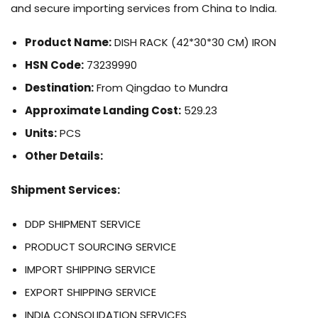
and secure importing services from China to India.
Product Name:
DISH RACK (42*30*30 CM) IRON
HSN Code:
73239990
Destination:
From Qingdao to Mundra
Approximate Landing Cost:
529.23
Units:
PCS
Other Details:
Shipment Services:
DDP SHIPMENT SERVICE
PRODUCT SOURCING SERVICE
IMPORT SHIPPING SERVICE
EXPORT SHIPPING SERVICE
INDIA CONSOLIDATION SERVICES