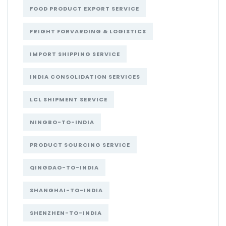
FOOD PRODUCT EXPORT SERVICE
FRIGHT FORVARDING & LOGISTICS
IMPORT SHIPPING SERVICE
INDIA CONSOLIDATION SERVICES
LCL SHIPMENT SERVICE
NINGBO-TO-INDIA
PRODUCT SOURCING SERVICE
QINGDAO-TO-INDIA
SHANGHAI-TO-INDIA
SHENZHEN-TO-INDIA