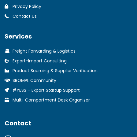
Privacy Policy
Contact Us
Services
Freight Forwarding & Logistics
Export-Import Consulting
Product Sourcing & Supplier Verification
SROMPL Community
#YESS – Export Startup Support
Multi-Compartment Desk Organizer
Contact