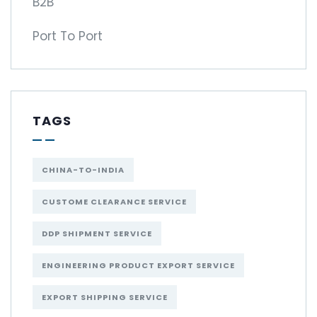
B2B
Port To Port
TAGS
CHINA-TO-INDIA
CUSTOME CLEARANCE SERVICE
DDP SHIPMENT SERVICE
ENGINEERING PRODUCT EXPORT SERVICE
EXPORT SHIPPING SERVICE