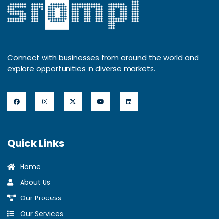
Connect with businesses from around the world and
explore opportunities in diverse markets.
Quick Links
Home
About Us
Our Process
Our Services