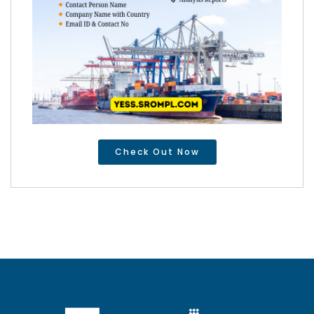
Check Out Now