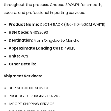
throughout the process. Choose SROMPL for smooth,
secure, and professional importing services.
Product Name:
CLOTH RACK (150×110×50CM WHITE)
HSN Code:
94032090
Destination:
From Qingdao to Mundra
Approximate Landing Cost:
496.15
Units:
PCS
Other Details:
Shipment Services:
DDP SHIPMENT SERVICE
PRODUCT SOURCING SERVICE
IMPORT SHIPPING SERVICE