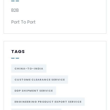
B2B
Port To Port
TAGS
CHINA-TO-INDIA
CUSTOME CLEARANCE SERVICE
DDP SHIPMENT SERVICE
ENGINEERING PRODUCT EXPORT SERVICE