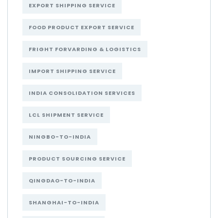
EXPORT SHIPPING SERVICE
FOOD PRODUCT EXPORT SERVICE
FRIGHT FORVARDING & LOGISTICS
IMPORT SHIPPING SERVICE
INDIA CONSOLIDATION SERVICES
LCL SHIPMENT SERVICE
NINGBO-TO-INDIA
PRODUCT SOURCING SERVICE
QINGDAO-TO-INDIA
SHANGHAI-TO-INDIA