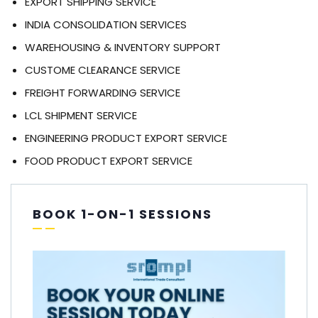
EXPORT SHIPPING SERVICE
INDIA CONSOLIDATION SERVICES
WAREHOUSING & INVENTORY SUPPORT
CUSTOME CLEARANCE SERVICE
FREIGHT FORWARDING SERVICE
LCL SHIPMENT SERVICE
ENGINEERING PRODUCT EXPORT SERVICE
FOOD PRODUCT EXPORT SERVICE
BOOK 1-ON-1 SESSIONS