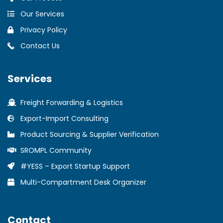
Our Services
Privacy Policy
Contact Us
Services
Freight Forwarding & Logistics
Export-Import Consulting
Product Sourcing & Supplier Verification
SROMPL Community
#YESS – Export Startup Support
Multi-Compartment Desk Organizer
Contact