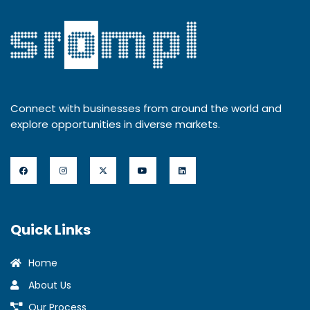
Connect with businesses from around the world and
explore opportunities in diverse markets.
Quick Links
Home
About Us
Our Process