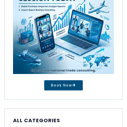
Book Now
ALL CATEGORIES