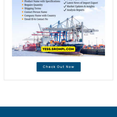
Check Out Now