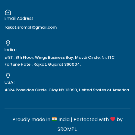
Email Address :
rajkot.srompl@gmail.com
India :
#811, 8th Floor, Wings Business Bay, Mavdi Circle, Nr. ITC
Fortune Hotel, Rajkot, Gujarat 360004.
USA :
4324 Poseidon Circle, Clay NY 13090, United States of America.
Proudly made in
India | Perfected with
by
SROMPL
.