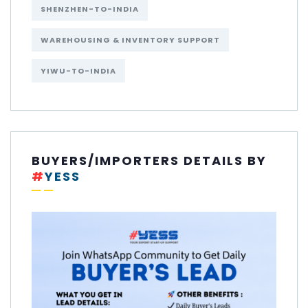
SHENZHEN-TO-INDIA
WAREHOUSING & INVENTORY SUPPORT
YIWU-TO-INDIA
BUYERS/IMPORTERS DETAILS BY
#
YESS