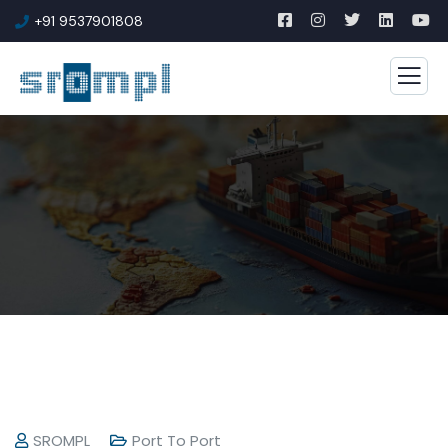
+91 9537901808
SROMPL
Port To Port