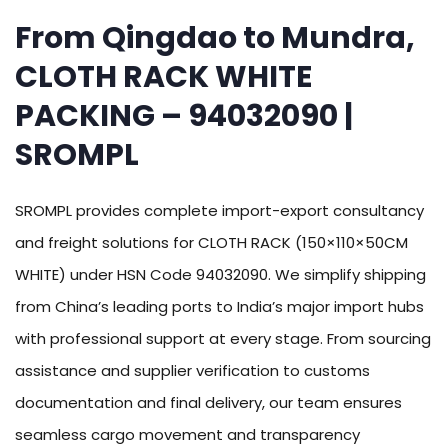
From Qingdao to Mundra,
CLOTH RACK WHITE
PACKING – 94032090 |
SROMPL
SROMPL provides complete import-export consultancy
and freight solutions for CLOTH RACK (150×110×50CM
WHITE) under HSN Code 94032090. We simplify shipping
from China’s leading ports to India’s major import hubs
with professional support at every stage. From sourcing
assistance and supplier verification to customs
documentation and final delivery, our team ensures
seamless cargo movement and transparency