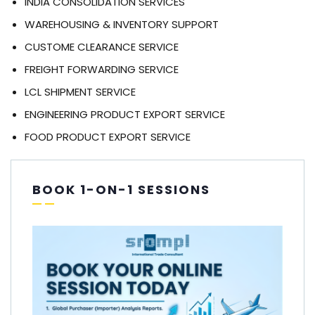
INDIA CONSOLIDATION SERVICES
WAREHOUSING & INVENTORY SUPPORT
CUSTOME CLEARANCE SERVICE
FREIGHT FORWARDING SERVICE
LCL SHIPMENT SERVICE
ENGINEERING PRODUCT EXPORT SERVICE
FOOD PRODUCT EXPORT SERVICE
BOOK 1-ON-1 SESSIONS