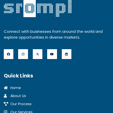
Connect with businesses from around the world and
explore opportunities in diverse markets.
Quick Links
Home
About Us
Our Process
Our Services