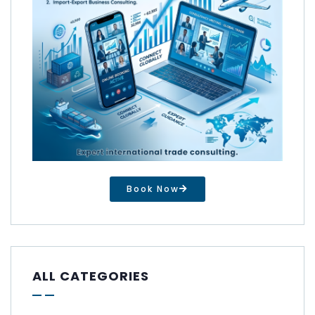
Book Now
ALL CATEGORIES