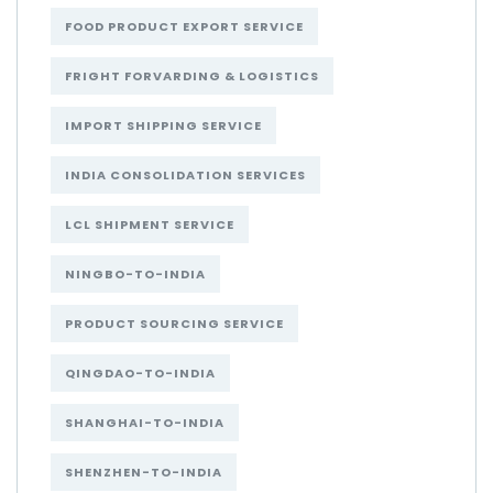
FOOD PRODUCT EXPORT SERVICE
FRIGHT FORVARDING & LOGISTICS
IMPORT SHIPPING SERVICE
INDIA CONSOLIDATION SERVICES
LCL SHIPMENT SERVICE
NINGBO-TO-INDIA
PRODUCT SOURCING SERVICE
QINGDAO-TO-INDIA
SHANGHAI-TO-INDIA
SHENZHEN-TO-INDIA