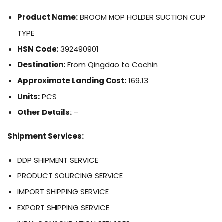
Product Name:
BROOM MOP HOLDER SUCTION CUP
TYPE
HSN Code:
392490901
Destination:
From Qingdao to Cochin
Approximate Landing Cost:
169.13
Units:
PCS
Other Details:
–
Shipment Services:
DDP SHIPMENT SERVICE
PRODUCT SOURCING SERVICE
IMPORT SHIPPING SERVICE
EXPORT SHIPPING SERVICE