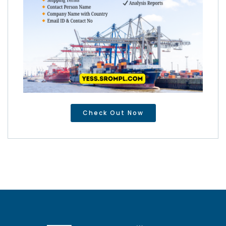
Check Out Now