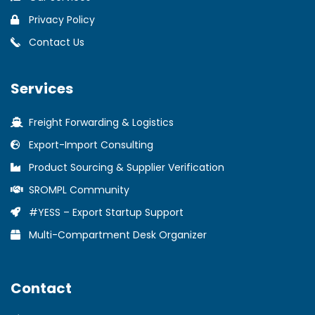
Privacy Policy
Contact Us
Services
Freight Forwarding & Logistics
Export-Import Consulting
Product Sourcing & Supplier Verification
SROMPL Community
#YESS – Export Startup Support
Multi-Compartment Desk Organizer
Contact