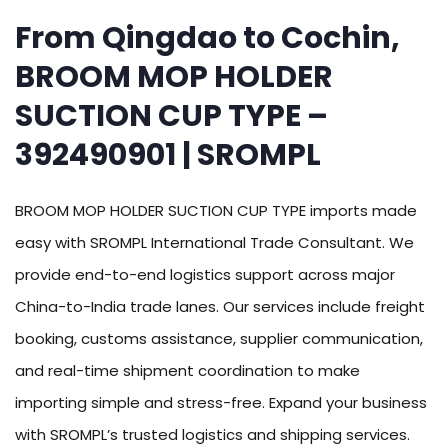
From Qingdao to Cochin,
BROOM MOP HOLDER
SUCTION CUP TYPE –
392490901 | SROMPL
BROOM MOP HOLDER SUCTION CUP TYPE imports made
easy with SROMPL International Trade Consultant. We
provide end-to-end logistics support across major
China-to-India trade lanes. Our services include freight
booking, customs assistance, supplier communication,
and real-time shipment coordination to make
importing simple and stress-free. Expand your business
with SROMPL’s trusted logistics and shipping services.