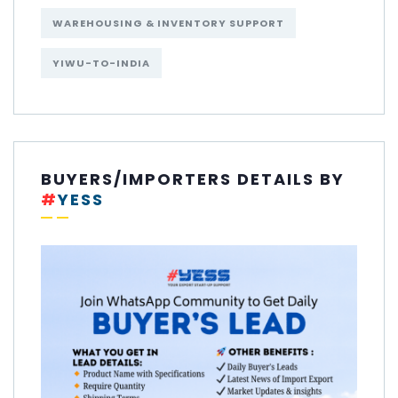
WAREHOUSING & INVENTORY SUPPORT
YIWU-TO-INDIA
BUYERS/IMPORTERS DETAILS BY
#
YESS