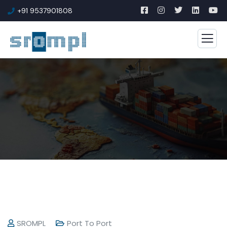
+91 9537901808
SROMPL
Port To Port