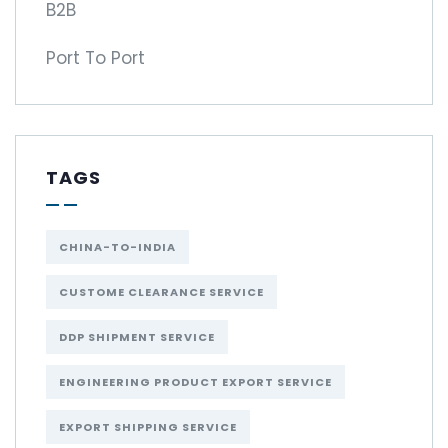
B2B
Port To Port
TAGS
CHINA-TO-INDIA
CUSTOME CLEARANCE SERVICE
DDP SHIPMENT SERVICE
ENGINEERING PRODUCT EXPORT SERVICE
EXPORT SHIPPING SERVICE