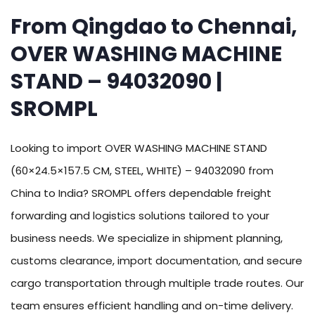
From Qingdao to Chennai,
OVER WASHING MACHINE
STAND – 94032090 |
SROMPL
Looking to import OVER WASHING MACHINE STAND
(60×24.5×157.5 CM, STEEL, WHITE) – 94032090 from
China to India? SROMPL offers dependable freight
forwarding and logistics solutions tailored to your
business needs. We specialize in shipment planning,
customs clearance, import documentation, and secure
cargo transportation through multiple trade routes. Our
team ensures efficient handling and on-time delivery.