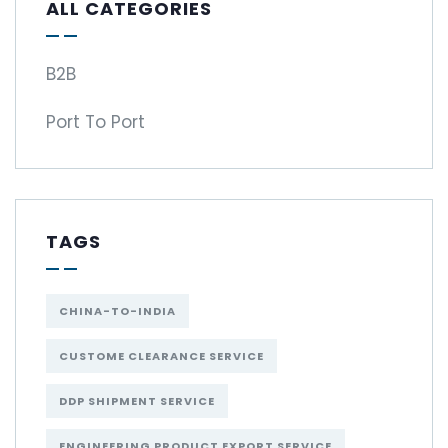
ALL CATEGORIES
B2B
Port To Port
TAGS
CHINA-TO-INDIA
CUSTOME CLEARANCE SERVICE
DDP SHIPMENT SERVICE
ENGINEERING PRODUCT EXPORT SERVICE