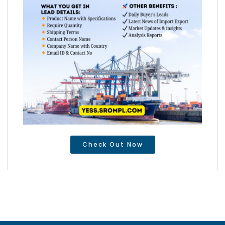
Check Out Now