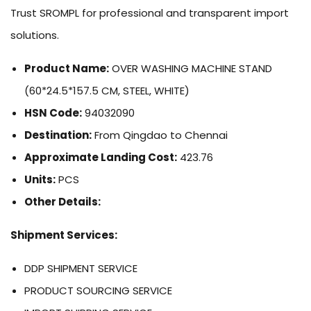
Trust SROMPL for professional and transparent import
solutions.
Product Name:
OVER WASHING MACHINE STAND
(60*24.5*157.5 CM, STEEL, WHITE)
HSN Code:
94032090
Destination:
From Qingdao to Chennai
Approximate Landing Cost:
423.76
Units:
PCS
Other Details:
Shipment Services:
DDP SHIPMENT SERVICE
PRODUCT SOURCING SERVICE