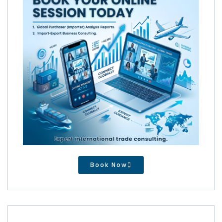
Book Now