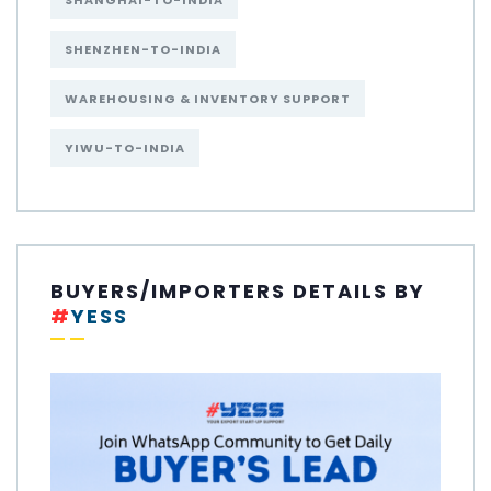
SHANGHAI-TO-INDIA
SHENZHEN-TO-INDIA
WAREHOUSING & INVENTORY SUPPORT
YIWU-TO-INDIA
BUYERS/IMPORTERS DETAILS BY
#
YESS