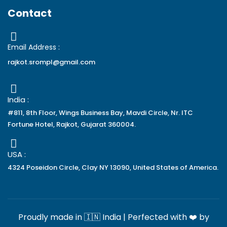
Contact
Email Address :
rajkot.srompl@gmail.com
India :
#811, 8th Floor, Wings Business Bay, Mavdi Circle, Nr. ITC
Fortune Hotel, Rajkot, Gujarat 360004.
USA :
4324 Poseidon Circle, Clay NY 13090, United States of America.
Proudly made in 🇮🇳 India | Perfected with ❤️ by