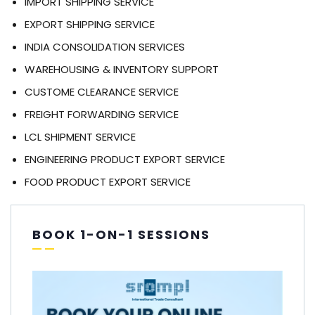
IMPORT SHIPPING SERVICE
EXPORT SHIPPING SERVICE
INDIA CONSOLIDATION SERVICES
WAREHOUSING & INVENTORY SUPPORT
CUSTOME CLEARANCE SERVICE
FREIGHT FORWARDING SERVICE
LCL SHIPMENT SERVICE
ENGINEERING PRODUCT EXPORT SERVICE
FOOD PRODUCT EXPORT SERVICE
BOOK 1-ON-1 SESSIONS