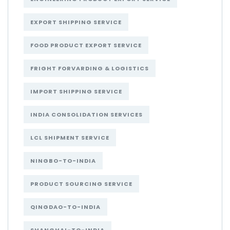
EXPORT SHIPPING SERVICE
FOOD PRODUCT EXPORT SERVICE
FRIGHT FORVARDING & LOGISTICS
IMPORT SHIPPING SERVICE
INDIA CONSOLIDATION SERVICES
LCL SHIPMENT SERVICE
NINGBO-TO-INDIA
PRODUCT SOURCING SERVICE
QINGDAO-TO-INDIA