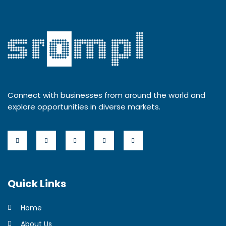
Connect with businesses from around the world and
explore opportunities in diverse markets.
Quick Links
Home
About Us