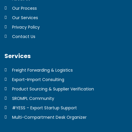
Our Process
Our Services
Privacy Policy
Contact Us
Services
Freight Forwarding & Logistics
Export-Import Consulting
Product Sourcing & Supplier Verification
SROMPL Community
#YESS – Export Startup Support
Multi-Compartment Desk Organizer