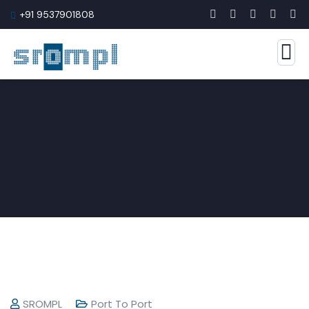
+91 9537901808
SROMPL
Port To Port