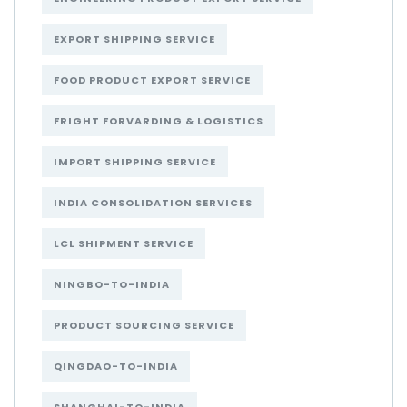
EXPORT SHIPPING SERVICE
FOOD PRODUCT EXPORT SERVICE
FRIGHT FORVARDING & LOGISTICS
IMPORT SHIPPING SERVICE
INDIA CONSOLIDATION SERVICES
LCL SHIPMENT SERVICE
NINGBO-TO-INDIA
PRODUCT SOURCING SERVICE
QINGDAO-TO-INDIA