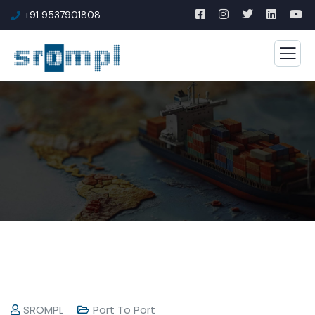
+91 9537901808
SROMPL
Port To Port