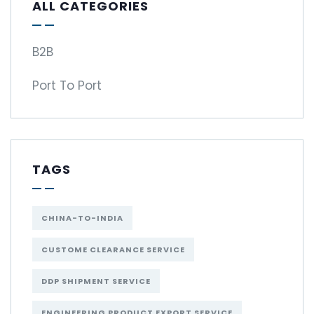
ALL CATEGORIES
B2B
Port To Port
TAGS
CHINA-TO-INDIA
CUSTOME CLEARANCE SERVICE
DDP SHIPMENT SERVICE
ENGINEERING PRODUCT EXPORT SERVICE