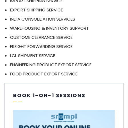
IMPORT SHIPPING SERVICE
EXPORT SHIPPING SERVICE
INDIA CONSOLIDATION SERVICES
WAREHOUSING & INVENTORY SUPPORT
CUSTOME CLEARANCE SERVICE
FREIGHT FORWARDING SERVICE
LCL SHIPMENT SERVICE
ENGINEERING PRODUCT EXPORT SERVICE
FOOD PRODUCT EXPORT SERVICE
BOOK 1-ON-1 SESSIONS