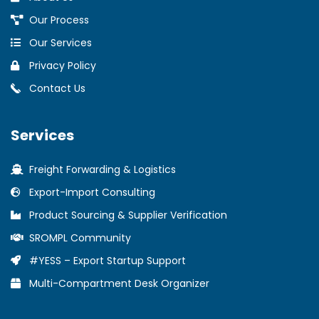
Our Process
Our Services
Privacy Policy
Contact Us
Services
Freight Forwarding & Logistics
Export-Import Consulting
Product Sourcing & Supplier Verification
SROMPL Community
#YESS – Export Startup Support
Multi-Compartment Desk Organizer