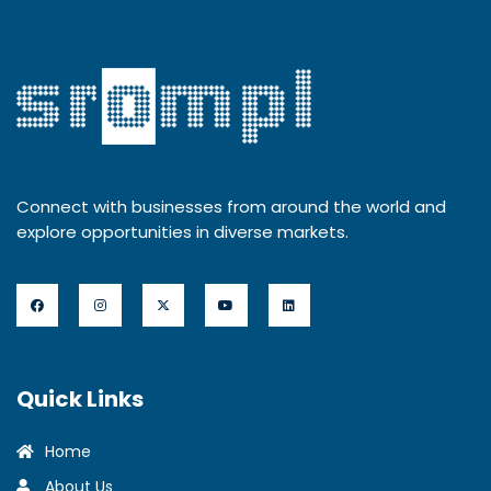
Connect with businesses from around the world and
explore opportunities in diverse markets.
Quick Links
Home
About Us