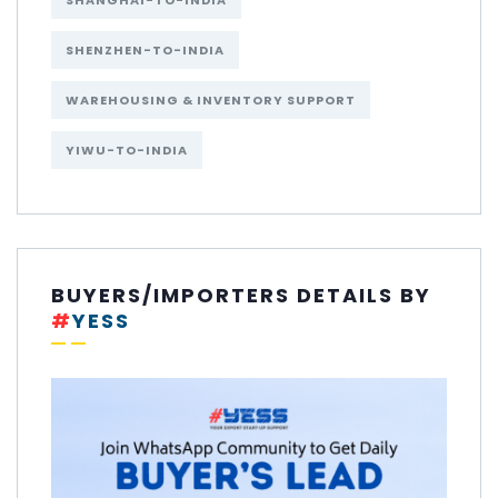
SHANGHAI-TO-INDIA
SHENZHEN-TO-INDIA
WAREHOUSING & INVENTORY SUPPORT
YIWU-TO-INDIA
BUYERS/IMPORTERS DETAILS BY
#
YESS