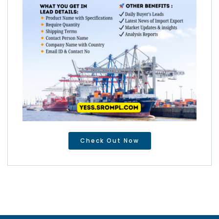
Check Out Now