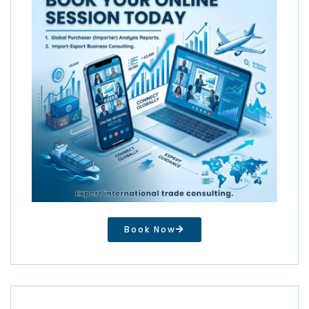
Book Now