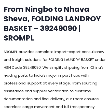
From Ningbo to Nhava
Sheva, FOLDING LANDROY
BASKET – 39249090 |
SROMPL
SROMPL provides complete import-export consultancy
and freight solutions for FOLDING LAUNDRY BASKET under
HSN Code 39249090. We simplify shipping from China’s
leading ports to India’s major import hubs with
professional support at every stage. From sourcing
assistance and supplier verification to customs
documentation and final delivery, our team ensures
seamless cargo movement and full transparency.