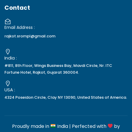
Contact
Email Address :
rajkot.srompl@gmail.com
India :
#811, 8th Floor, Wings Business Bay, Mavdi Circle, Nr. ITC
Fortune Hotel, Rajkot, Gujarat 360004.
USA :
4324 Poseidon Circle, Clay NY 13090, United States of America.
Proudly made in
India | Perfected with
by