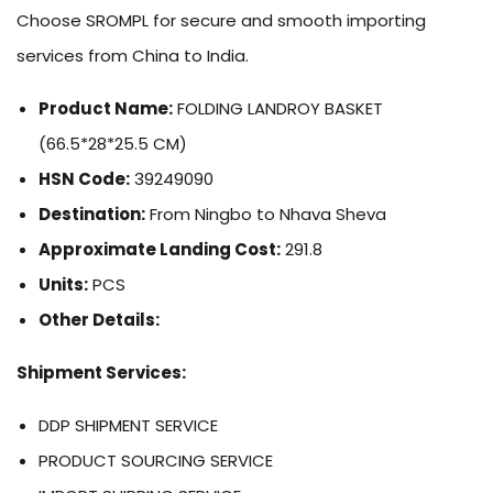
Choose SROMPL for secure and smooth importing
services from China to India.
Product Name:
FOLDING LANDROY BASKET
(66.5*28*25.5 CM)
HSN Code:
39249090
Destination:
From Ningbo to Nhava Sheva
Approximate Landing Cost:
291.8
Units:
PCS
Other Details:
Shipment Services:
DDP SHIPMENT SERVICE
PRODUCT SOURCING SERVICE