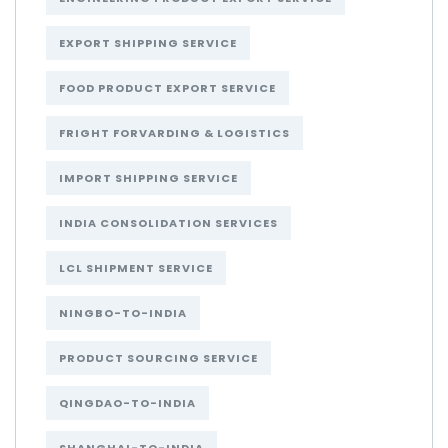
EXPORT SHIPPING SERVICE
FOOD PRODUCT EXPORT SERVICE
FRIGHT FORVARDING & LOGISTICS
IMPORT SHIPPING SERVICE
INDIA CONSOLIDATION SERVICES
LCL SHIPMENT SERVICE
NINGBO-TO-INDIA
PRODUCT SOURCING SERVICE
QINGDAO-TO-INDIA