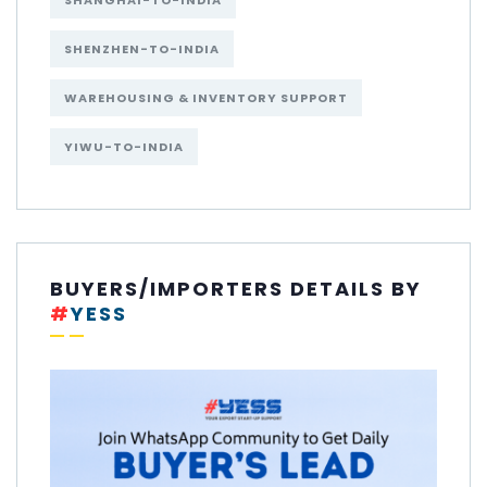
SHANGHAI-TO-INDIA
SHENZHEN-TO-INDIA
WAREHOUSING & INVENTORY SUPPORT
YIWU-TO-INDIA
BUYERS/IMPORTERS DETAILS BY
#
YESS