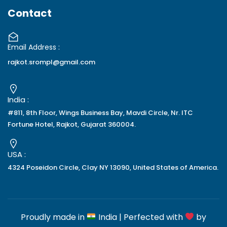
Contact
Email Address :
rajkot.srompl@gmail.com
India :
#811, 8th Floor, Wings Business Bay, Mavdi Circle, Nr. ITC
Fortune Hotel, Rajkot, Gujarat 360004.
USA :
4324 Poseidon Circle, Clay NY 13090, United States of America.
Proudly made in
India | Perfected with
by