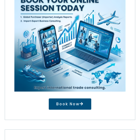
Book Now