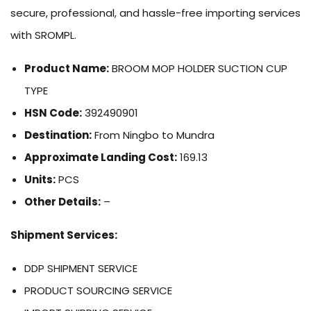
secure, professional, and hassle-free importing services
with SROMPL.
Product Name:
BROOM MOP HOLDER SUCTION CUP
TYPE
HSN Code:
392490901
Destination:
From Ningbo to Mundra
Approximate Landing Cost:
169.13
Units:
PCS
Other Details:
–
Shipment Services:
DDP SHIPMENT SERVICE
PRODUCT SOURCING SERVICE