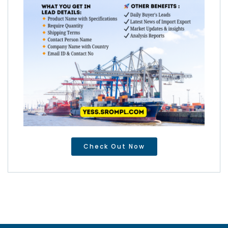
Check Out Now