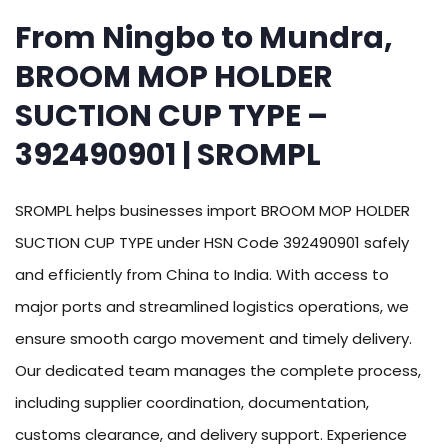
From Ningbo to Mundra,
BROOM MOP HOLDER
SUCTION CUP TYPE –
392490901 | SROMPL
SROMPL helps businesses import BROOM MOP HOLDER
SUCTION CUP TYPE under HSN Code 392490901 safely
and efficiently from China to India. With access to
major ports and streamlined logistics operations, we
ensure smooth cargo movement and timely delivery.
Our dedicated team manages the complete process,
including supplier coordination, documentation,
customs clearance, and delivery support. Experience