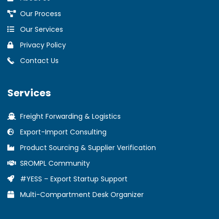
Our Process
Our Services
Privacy Policy
Contact Us
Services
Freight Forwarding & Logistics
Export-Import Consulting
Product Sourcing & Supplier Verification
SROMPL Community
#YESS – Export Startup Support
Multi-Compartment Desk Organizer