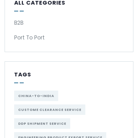
ALL CATEGORIES
B2B
Port To Port
TAGS
CHINA-TO-INDIA
CUSTOME CLEARANCE SERVICE
DDP SHIPMENT SERVICE
ENGINEERING PRODUCT EXPORT SERVICE