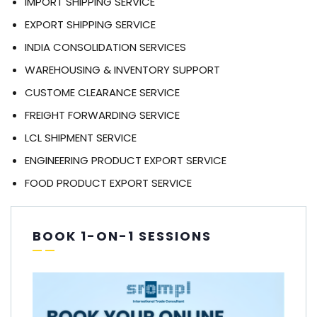
IMPORT SHIPPING SERVICE
EXPORT SHIPPING SERVICE
INDIA CONSOLIDATION SERVICES
WAREHOUSING & INVENTORY SUPPORT
CUSTOME CLEARANCE SERVICE
FREIGHT FORWARDING SERVICE
LCL SHIPMENT SERVICE
ENGINEERING PRODUCT EXPORT SERVICE
FOOD PRODUCT EXPORT SERVICE
BOOK 1-ON-1 SESSIONS