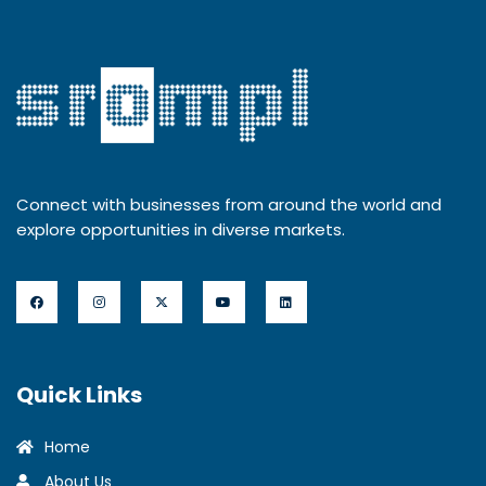
Connect with businesses from around the world and
explore opportunities in diverse markets.
Quick Links
Home
About Us