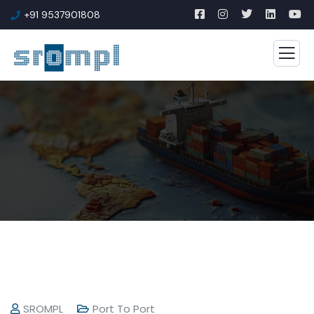
+91 9537901808
SROMPL
Port To Port