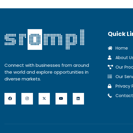
Quick Li
Home
About U
Connect with businesses from around
Our Pro
the world and explore opportunities in
Our Serv
diverse markets.
Privacy 
Contact