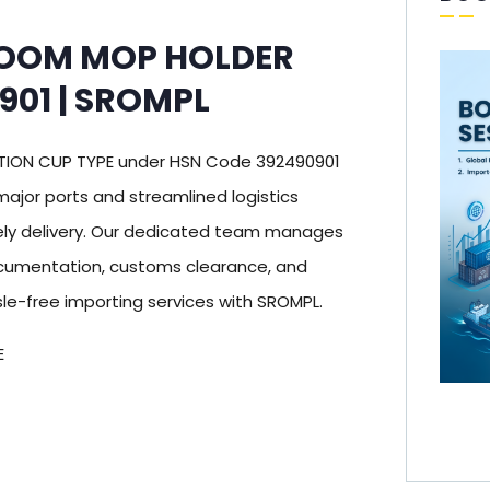
ROOM MOP HOLDER
901 | SROMPL
TION CUP TYPE under HSN Code 392490901
 major ports and streamlined logistics
ly delivery. Our dedicated team manages
documentation, customs clearance, and
sle-free importing services with SROMPL.
E