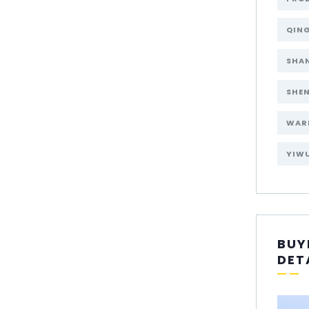
QIN
SHA
SHE
WAR
YIW
BUY
DET