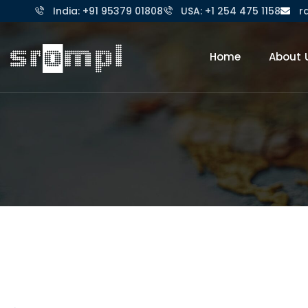
India: +91 95379 01808
USA: +1 254 475 1158
r
Home
About 