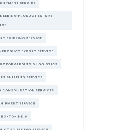
SHIPMENT SERVICE
INEERING PRODUCT EXPORT
ICE
RT SHIPPING SERVICE
 PRODUCT EXPORT SERVICE
HT FORVARDING & LOGISTICS
RT SHIPPING SERVICE
A CONSOLIDATION SERVICES
SHIPMENT SERVICE
GBO-TO-INDIA
DUCT SOURCING SERVICE