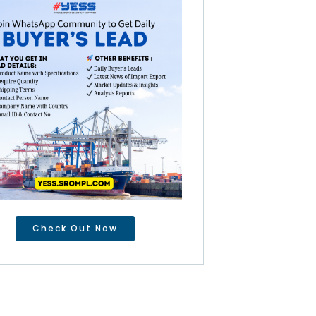
Check Out Now