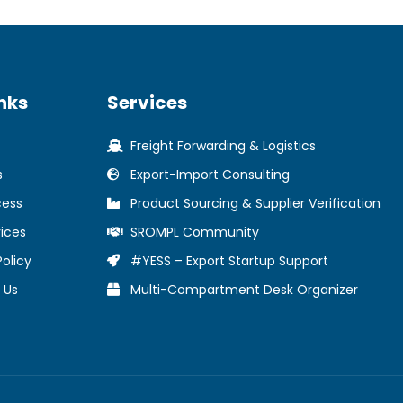
nks
Services
Freight Forwarding & Logistics
s
Export-Import Consulting
cess
Product Sourcing & Supplier Verification
ices
SROMPL Community
Policy
#YESS – Export Startup Support
 Us
Multi-Compartment Desk Organizer