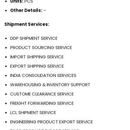
Units:
PCS
Other Details:
–
Shipment Services:
DDP SHIPMENT SERVICE
PRODUCT SOURCING SERVICE
IMPORT SHIPPING SERVICE
EXPORT SHIPPING SERVICE
INDIA CONSOLIDATION SERVICES
WAREHOUSING & INVENTORY SUPPORT
CUSTOME CLEARANCE SERVICE
FREIGHT FORWARDING SERVICE
LCL SHIPMENT SERVICE
ENGINEERING PRODUCT EXPORT SERVICE