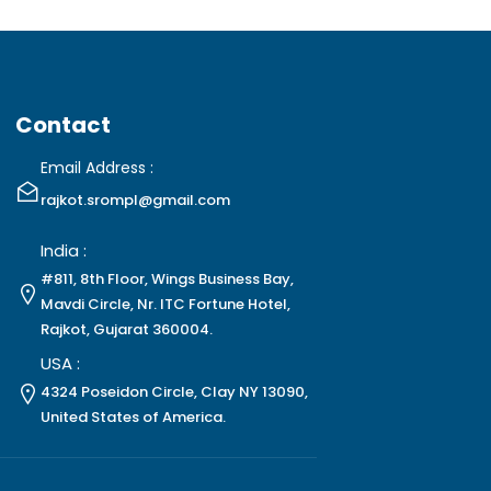
Contact
Email Address :
rajkot.srompl@gmail.com
India :
#811, 8th Floor, Wings Business Bay,
Mavdi Circle, Nr. ITC Fortune Hotel,
Rajkot, Gujarat 360004.
USA :
4324 Poseidon Circle, Clay NY 13090,
United States of America.