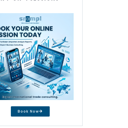
Book Now