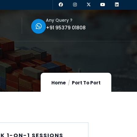
Any Query ?
+91 95379 01808
Home
Port To Port
K 1-ON-1 SESSIONS