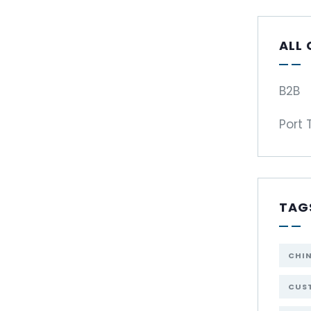
ALL
B2B
Port 
TAG
CHI
CUST