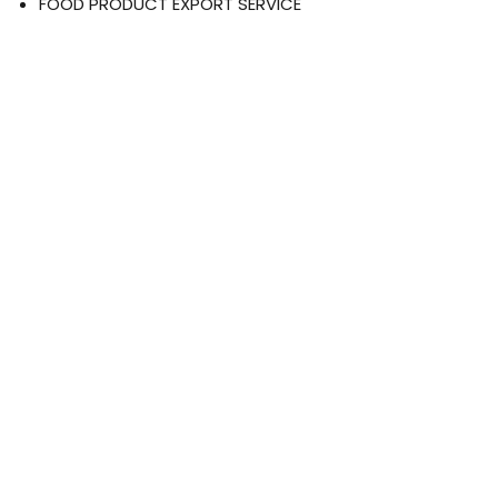
FOOD PRODUCT EXPORT SERVICE