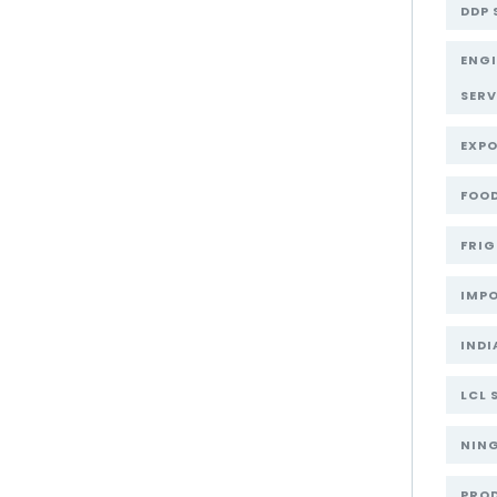
DDP 
ENG
SERV
EXPO
FOOD
FRIG
IMPO
INDI
LCL 
NIN
PRO