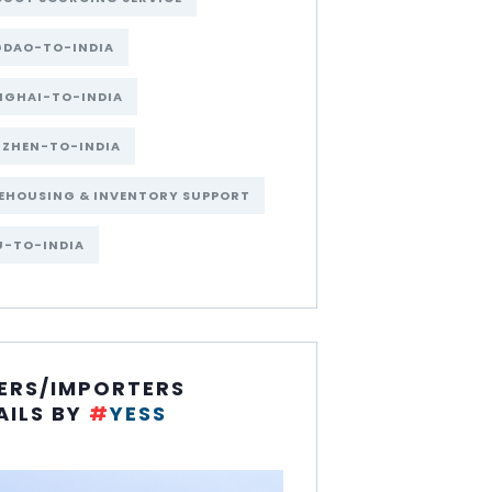
GDAO-TO-INDIA
NGHAI-TO-INDIA
NZHEN-TO-INDIA
EHOUSING & INVENTORY SUPPORT
U-TO-INDIA
ERS/IMPORTERS
AILS BY
#
YESS