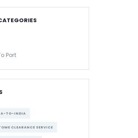
 CATEGORIES
To Port
S
NA-TO-INDIA
OME CLEARANCE SERVICE