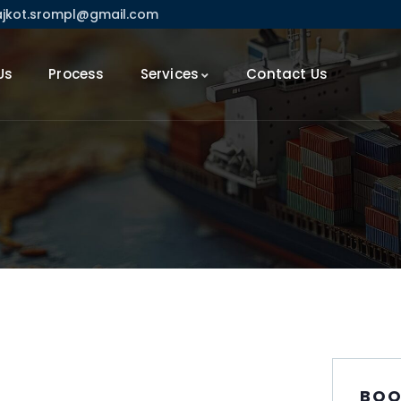
ajkot.srompl@gmail.com
Us
Process
Services
Contact Us
BOO