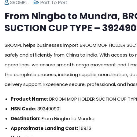
SROMPL
Port To Port
From Ningbo to Mundra, B
SUCTION CUP TYPE – 392490
SROMPL helps businesses import BROOM MOP HOLDER SUC
safely and efficiently from China to India. With access to
operations, we ensure smooth cargo movement and time
the complete process, including supplier coordination, 
delivery support. Experience secure, professional, and has
Product Name:
BROOM MOP HOLDER SUCTION CUP TYP
HSN Code:
392490901
Destination:
From Ningbo to Mundra
Approximate Landing Cost:
169.13