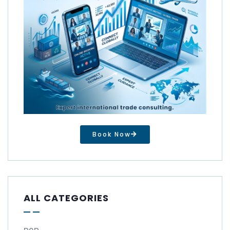
Book Now
ALL CATEGORIES