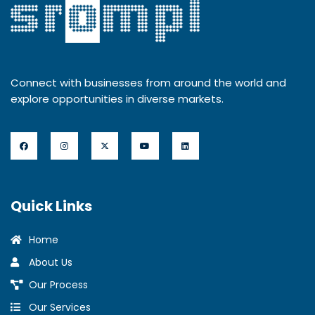
Connect with businesses from around the world and
explore opportunities in diverse markets.
Quick Links
Home
About Us
Our Process
Our Services