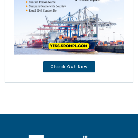
Check Out Now