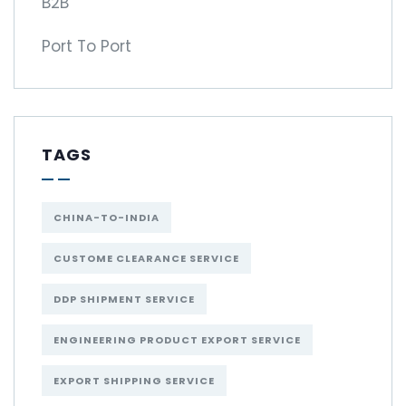
B2B
Port To Port
TAGS
CHINA-TO-INDIA
CUSTOME CLEARANCE SERVICE
DDP SHIPMENT SERVICE
ENGINEERING PRODUCT EXPORT SERVICE
EXPORT SHIPPING SERVICE