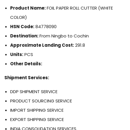
Product Name:
FOIL PAPER ROLL CUTTER (WHITE
COLOR)
HSN Code:
84778090
Destination:
From Ningbo to Cochin
Approximate Landing Cost:
291.8
Units:
PCS
Other Details:
Shipment Services:
DDP SHIPMENT SERVICE
PRODUCT SOURCING SERVICE
IMPORT SHIPPING SERVICE
EXPORT SHIPPING SERVICE
INDIA CONSOLIDATION SERVICES