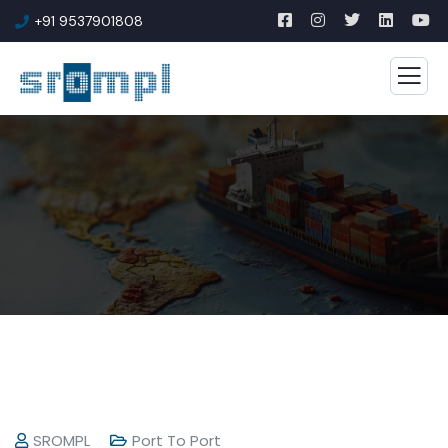
+91 9537901808
SROMPL
Port To Port