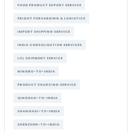
FOOD PRODUCT EXPORT SERVICE
FRIGHT FORVARDING & LOGISTICS
IMPORT SHIPPING SERVICE
INDIA CONSOLIDATION SERVICES
LCL SHIPMENT SERVICE
NINGBO-TO-INDIA
PRODUCT SOURCING SERVICE
QINGDAO-TO-INDIA
SHANGHAI-TO-INDIA
SHENZHEN-TO-INDIA