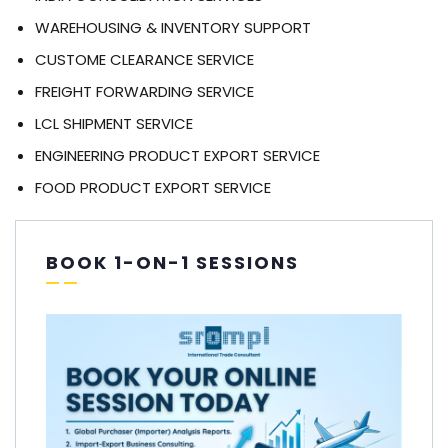
WAREHOUSING & INVENTORY SUPPORT
CUSTOME CLEARANCE SERVICE
FREIGHT FORWARDING SERVICE
LCL SHIPMENT SERVICE
ENGINEERING PRODUCT EXPORT SERVICE
FOOD PRODUCT EXPORT SERVICE
BOOK 1-ON-1 SESSIONS