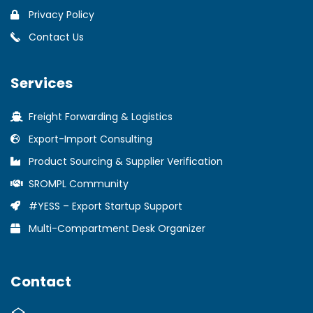
Privacy Policy
Contact Us
Services
Freight Forwarding & Logistics
Export-Import Consulting
Product Sourcing & Supplier Verification
SROMPL Community
#YESS – Export Startup Support
Multi-Compartment Desk Organizer
Contact