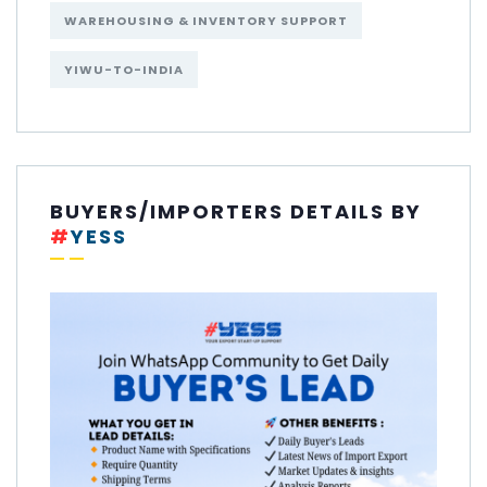
WAREHOUSING & INVENTORY SUPPORT
YIWU-TO-INDIA
BUYERS/IMPORTERS DETAILS BY
#
YESS