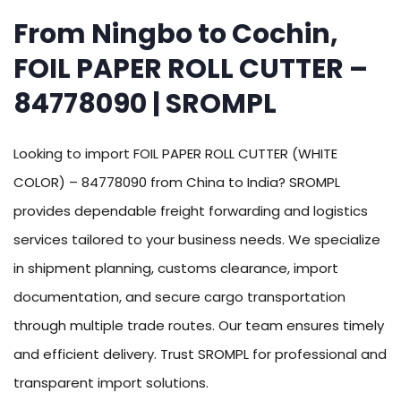
From Ningbo to Cochin,
FOIL PAPER ROLL CUTTER –
84778090 | SROMPL
Looking to import FOIL PAPER ROLL CUTTER (WHITE
COLOR) – 84778090 from China to India? SROMPL
provides dependable freight forwarding and logistics
services tailored to your business needs. We specialize
in shipment planning, customs clearance, import
documentation, and secure cargo transportation
through multiple trade routes. Our team ensures timely
and efficient delivery. Trust SROMPL for professional and
transparent import solutions.