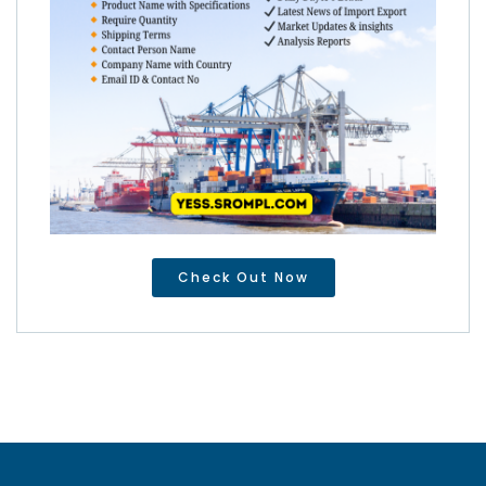
Check Out Now