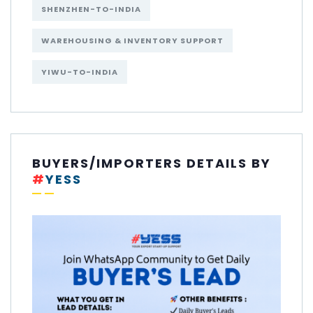
SHENZHEN-TO-INDIA
WAREHOUSING & INVENTORY SUPPORT
YIWU-TO-INDIA
BUYERS/IMPORTERS DETAILS BY
#
YESS