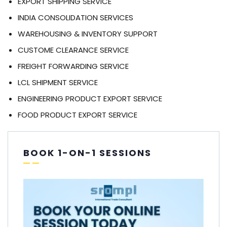
EXPORT SHIPPING SERVICE
INDIA CONSOLIDATION SERVICES
WAREHOUSING & INVENTORY SUPPORT
CUSTOME CLEARANCE SERVICE
FREIGHT FORWARDING SERVICE
LCL SHIPMENT SERVICE
ENGINEERING PRODUCT EXPORT SERVICE
FOOD PRODUCT EXPORT SERVICE
BOOK 1-ON-1 SESSIONS