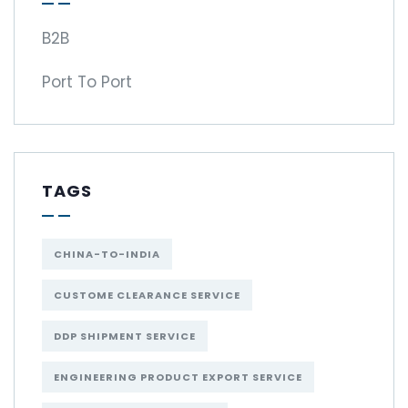
B2B
Port To Port
TAGS
CHINA-TO-INDIA
CUSTOME CLEARANCE SERVICE
DDP SHIPMENT SERVICE
ENGINEERING PRODUCT EXPORT SERVICE