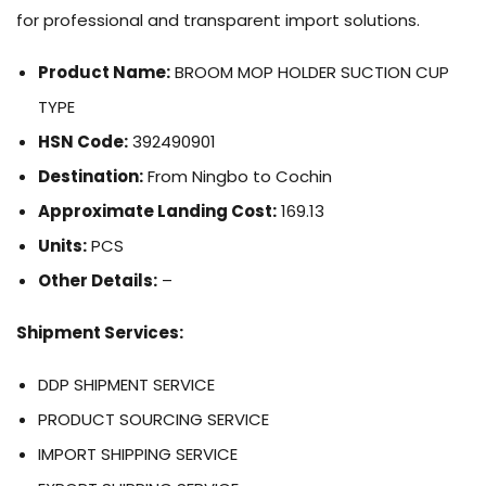
for professional and transparent import solutions.
Product Name:
BROOM MOP HOLDER SUCTION CUP
TYPE
HSN Code:
392490901
Destination:
From Ningbo to Cochin
Approximate Landing Cost:
169.13
Units:
PCS
Other Details:
–
Shipment Services:
DDP SHIPMENT SERVICE
PRODUCT SOURCING SERVICE
IMPORT SHIPPING SERVICE