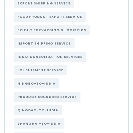
EXPORT SHIPPING SERVICE
FOOD PRODUCT EXPORT SERVICE
FRIGHT FORVARDING & LOGISTICS
IMPORT SHIPPING SERVICE
INDIA CONSOLIDATION SERVICES
LCL SHIPMENT SERVICE
NINGBO-TO-INDIA
PRODUCT SOURCING SERVICE
QINGDAO-TO-INDIA
SHANGHAI-TO-INDIA