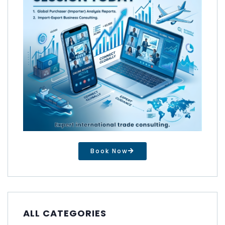
Book Now
ALL CATEGORIES