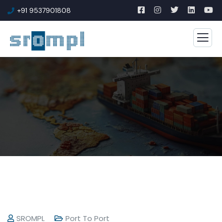
+91 9537901808
SROMPL
Port To Port