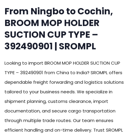
From Ningbo to Cochin,
BROOM MOP HOLDER
SUCTION CUP TYPE –
392490901 | SROMPL
Looking to import BROOM MOP HOLDER SUCTION CUP
TYPE – 392490901 from China to India? SROMPL offers
dependable freight forwarding and logistics solutions
tailored to your business needs. We specialize in
shipment planning, customs clearance, import
documentation, and secure cargo transportation
through multiple trade routes. Our team ensures
efficient handling and on-time delivery. Trust SROMPL