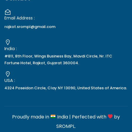
Email Address :
rajkot.srompl@gmail.com
India :
#811, 8th Floor, Wings Business Bay, Mavdi Circle, Nr. ITC
Fortune Hotel, Rajkot, Gujarat 360004.
USA :
4324 Poseidon Circle, Clay NY 13090, United States of America.
Proudly made in
India | Perfected with
by
SROMPL
.