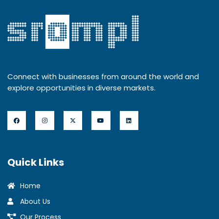
Connect with businesses from around the world and
explore opportunities in diverse markets.
Quick Links
Home
About Us
Our Process