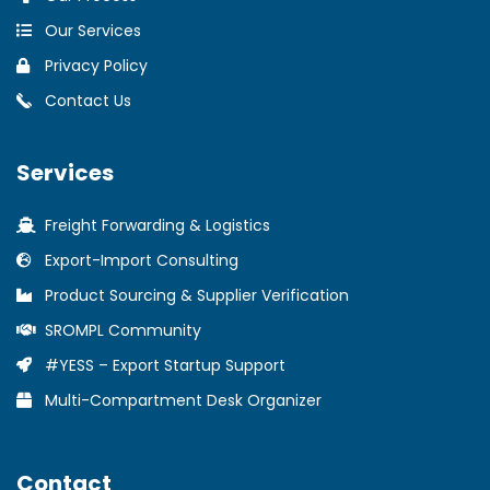
Our Services
Privacy Policy
Contact Us
Services
Freight Forwarding & Logistics
Export-Import Consulting
Product Sourcing & Supplier Verification
SROMPL Community
#YESS – Export Startup Support
Multi-Compartment Desk Organizer
Contact