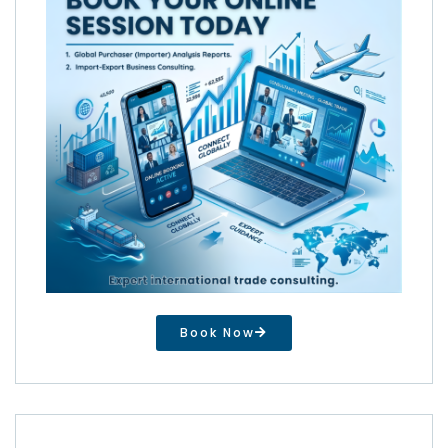
Book Now