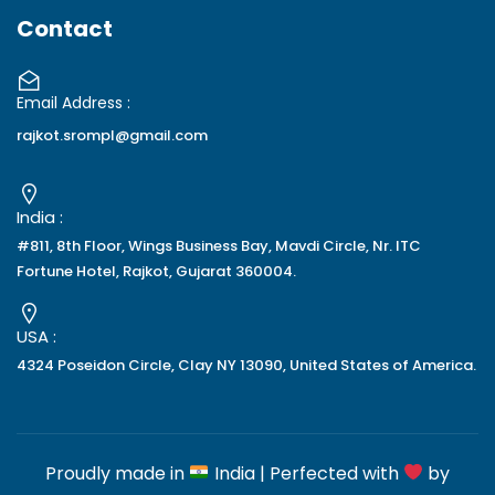
Contact
Email Address :
rajkot.srompl@gmail.com
India :
#811, 8th Floor, Wings Business Bay, Mavdi Circle, Nr. ITC
Fortune Hotel, Rajkot, Gujarat 360004.
USA :
4324 Poseidon Circle, Clay NY 13090, United States of America.
Proudly made in
India | Perfected with
by