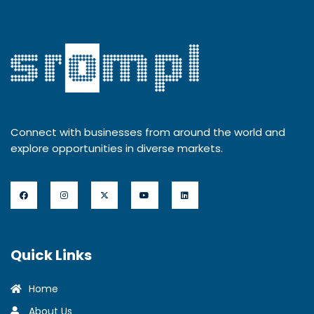
Connect with businesses from around the world and
explore opportunities in diverse markets.
Quick Links
Home
About Us