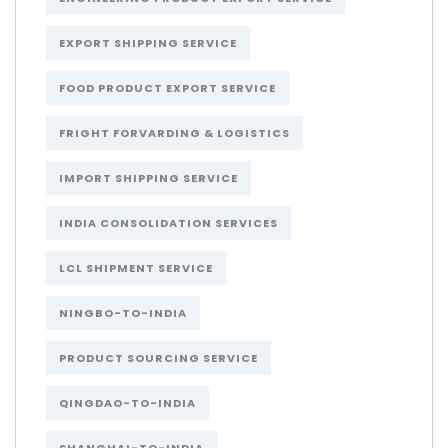
EXPORT SHIPPING SERVICE
FOOD PRODUCT EXPORT SERVICE
FRIGHT FORVARDING & LOGISTICS
IMPORT SHIPPING SERVICE
INDIA CONSOLIDATION SERVICES
LCL SHIPMENT SERVICE
NINGBO-TO-INDIA
PRODUCT SOURCING SERVICE
QINGDAO-TO-INDIA