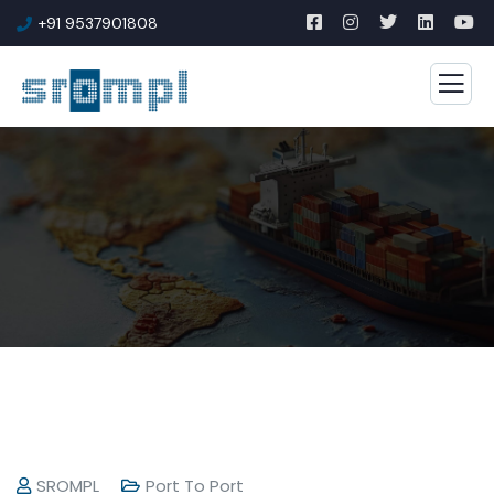
+91 9537901808
SROMPL
Port To Port