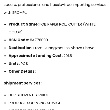
secure, professional, and hassle-free importing services
with SROMPL.
Product Name:
FOIL PAPER ROLL CUTTER (WHITE
COLOR)
HSN Code:
84778090
Destination:
From Guangzhou to Nhava Sheva
Approximate Landing Cost:
291.8
Units:
PCS
Other Details:
Shipment Services:
DDP SHIPMENT SERVICE
PRODUCT SOURCING SERVICE