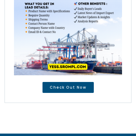
Check Out Now