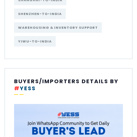
SHANGHAI-TO-INDIA
SHENZHEN-TO-INDIA
WAREHOUSING & INVENTORY SUPPORT
YIWU-TO-INDIA
BUYERS/IMPORTERS DETAILS BY
#
YESS