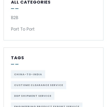
ALL CATEGORIES
B2B
Port To Port
TAGS
CHINA-TO-INDIA
CUSTOME CLEARANCE SERVICE
DDP SHIPMENT SERVICE
ENGINEERING PRODUCT EXPORT SERVICE