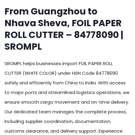
From Guangzhou to
Nhava Sheva, FOIL PAPER
ROLL CUTTER – 84778090 |
SROMPL
SROMPL helps businesses import FOIL PAPER ROLL
CUTTER (WHITE COLOR) under HSN Code 84778090
safely and efficiently from China to India. With access
to major ports and streamlined logistics operations, we
ensure smooth cargo movement and on-time delivery.
Our dedicated team manages the complete process,
including supplier coordination, documentation,
customs clearance, and delivery support. Experience