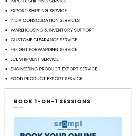
IMPORT SHIPPING SERVICE
EXPORT SHIPPING SERVICE
INDIA CONSOLIDATION SERVICES
WAREHOUSING & INVENTORY SUPPORT
CUSTOME CLEARANCE SERVICE
FREIGHT FORWARDING SERVICE
LCL SHIPMENT SERVICE
ENGINEERING PRODUCT EXPORT SERVICE
FOOD PRODUCT EXPORT SERVICE
BOOK 1-ON-1 SESSIONS