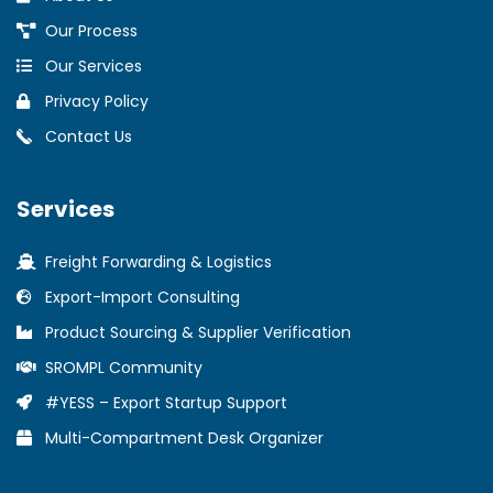
Our Process
Our Services
Privacy Policy
Contact Us
Services
Freight Forwarding & Logistics
Export-Import Consulting
Product Sourcing & Supplier Verification
SROMPL Community
#YESS – Export Startup Support
Multi-Compartment Desk Organizer