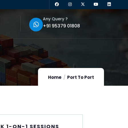
Any Query ?
+91 95379 01808
Home
Port To Port
K 1-ON-1 SESSIONS