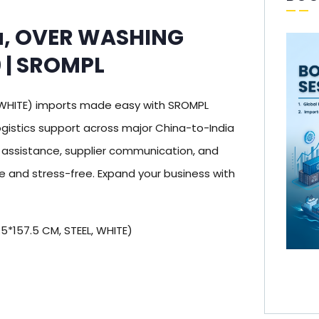
a, OVER WASHING
 | SROMPL
WHITE) imports made easy with SROMPL
gistics support across major China-to-India
s assistance, supplier communication, and
 and stress-free. Expand your business with
*157.5 CM, STEEL, WHITE)