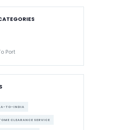
 CATEGORIES
To Port
S
NA-TO-INDIA
OME CLEARANCE SERVICE