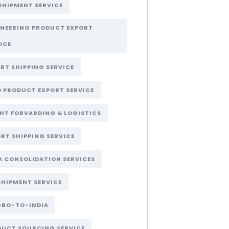
SHIPMENT SERVICE
INEERING PRODUCT EXPORT
ICE
RT SHIPPING SERVICE
 PRODUCT EXPORT SERVICE
HT FORVARDING & LOGISTICS
RT SHIPPING SERVICE
A CONSOLIDATION SERVICES
SHIPMENT SERVICE
GBO-TO-INDIA
DUCT SOURCING SERVICE