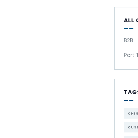
ALL
B2B
Port 
TAG
CHI
CUST