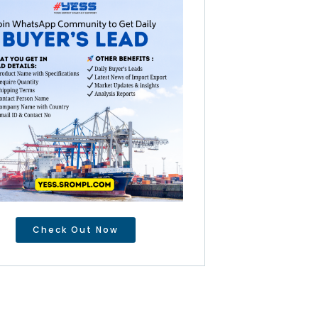
Check Out Now