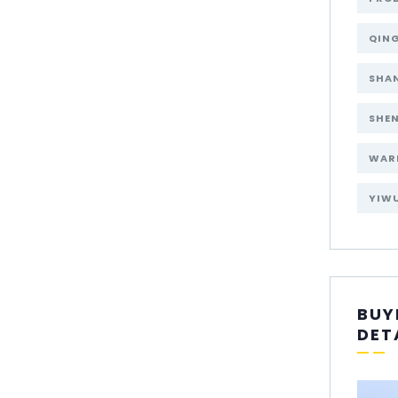
QIN
SHA
SHE
WAR
YIW
BUY
DET