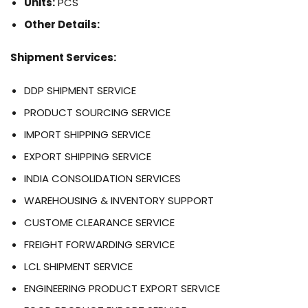
Units:
PCS
Other Details:
Shipment Services:
DDP SHIPMENT SERVICE
PRODUCT SOURCING SERVICE
IMPORT SHIPPING SERVICE
EXPORT SHIPPING SERVICE
INDIA CONSOLIDATION SERVICES
WAREHOUSING & INVENTORY SUPPORT
CUSTOME CLEARANCE SERVICE
FREIGHT FORWARDING SERVICE
LCL SHIPMENT SERVICE
ENGINEERING PRODUCT EXPORT SERVICE