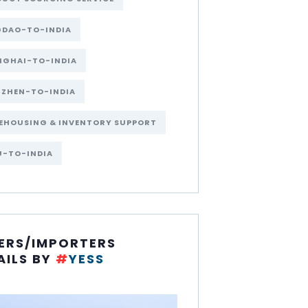
GDAO-TO-INDIA
NGHAI-TO-INDIA
NZHEN-TO-INDIA
EHOUSING & INVENTORY SUPPORT
U-TO-INDIA
ERS/IMPORTERS
AILS BY
#
YESS