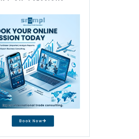
Book Now