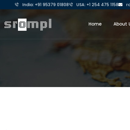
India: +91 95379 01808
USA: +1 254 475 1158
r
Home
About 