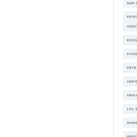
DDP 
ENG
SERV
EXPO
FOOD
FRIG
IMPO
INDI
LCL 
NIN
PRO