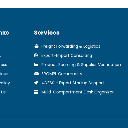
nks
Services
Freight Forwarding & Logistics
s
Export-Import Consulting
cess
Product Sourcing & Supplier Verification
ices
SROMPL Community
Policy
#YESS – Export Startup Support
 Us
Multi-Compartment Desk Organizer