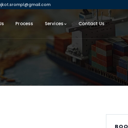
ajkot.srompl@gmail.com
Us
Process
Services
Contact Us
BOO