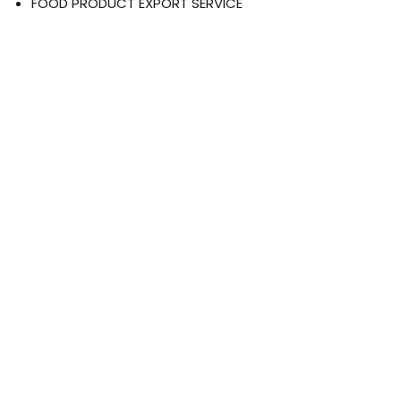
FOOD PRODUCT EXPORT SERVICE