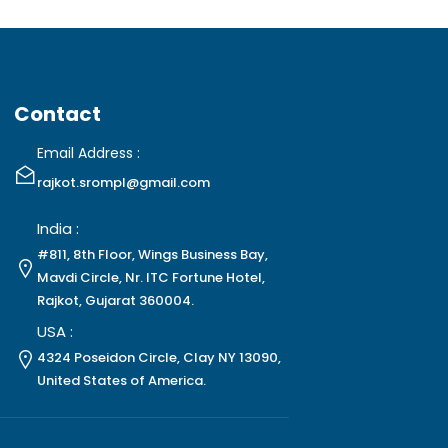
Contact
Email Address :
rajkot.srompl@gmail.com
India :
#811, 8th Floor, Wings Business Bay,
Mavdi Circle, Nr. ITC Fortune Hotel,
Rajkot, Gujarat 360004.
USA :
4324 Poseidon Circle, Clay NY 13090,
United States of America.