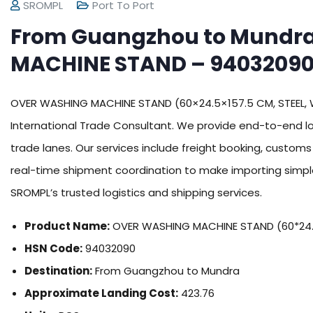
SROMPL
Port To Port
From Guangzhou to Mundr
MACHINE STAND – 94032090
OVER WASHING MACHINE STAND (60×24.5×157.5 CM, STEEL, 
International Trade Consultant. We provide end-to-end lo
trade lanes. Our services include freight booking, custom
real-time shipment coordination to make importing simple
SROMPL’s trusted logistics and shipping services.
Product Name:
OVER WASHING MACHINE STAND (60*24.5
HSN Code:
94032090
Destination:
From Guangzhou to Mundra
Approximate Landing Cost:
423.76