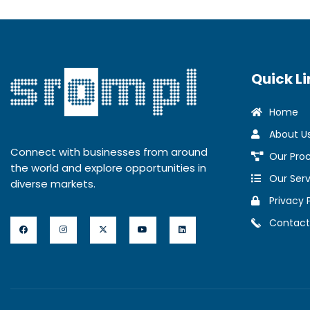
Quick Li
Home
About U
Connect with businesses from around
Our Pro
the world and explore opportunities in
Our Serv
diverse markets.
Privacy 
Contact