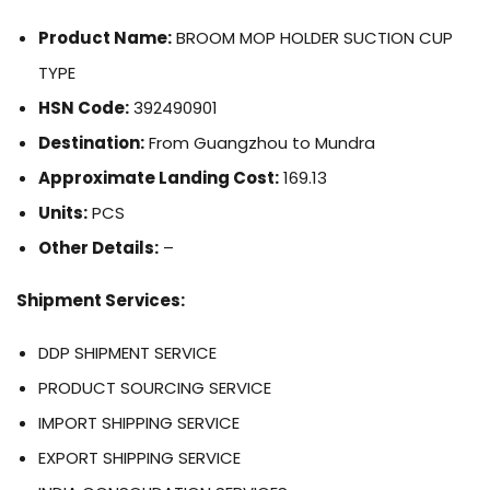
Product Name:
BROOM MOP HOLDER SUCTION CUP
TYPE
HSN Code:
392490901
Destination:
From Guangzhou to Mundra
Approximate Landing Cost:
169.13
Units:
PCS
Other Details:
–
Shipment Services:
DDP SHIPMENT SERVICE
PRODUCT SOURCING SERVICE
IMPORT SHIPPING SERVICE
EXPORT SHIPPING SERVICE