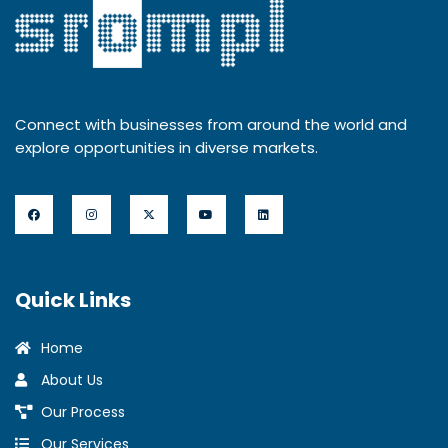
Connect with businesses from around the world and
explore opportunities in diverse markets.
Quick Links
Home
About Us
Our Process
Our Services