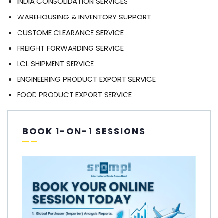
INDIA CONSOLIDATION SERVICES
WAREHOUSING & INVENTORY SUPPORT
CUSTOME CLEARANCE SERVICE
FREIGHT FORWARDING SERVICE
LCL SHIPMENT SERVICE
ENGINEERING PRODUCT EXPORT SERVICE
FOOD PRODUCT EXPORT SERVICE
BOOK 1-ON-1 SESSIONS