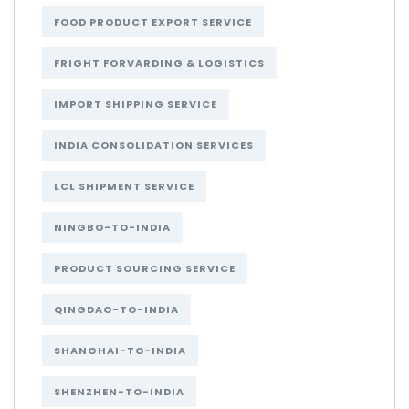
FOOD PRODUCT EXPORT SERVICE
FRIGHT FORVARDING & LOGISTICS
IMPORT SHIPPING SERVICE
INDIA CONSOLIDATION SERVICES
LCL SHIPMENT SERVICE
NINGBO-TO-INDIA
PRODUCT SOURCING SERVICE
QINGDAO-TO-INDIA
SHANGHAI-TO-INDIA
SHENZHEN-TO-INDIA