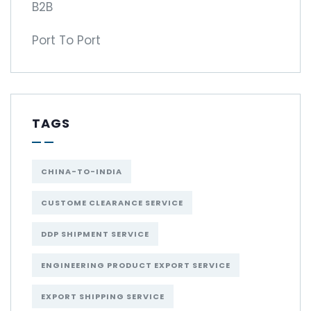
B2B
Port To Port
TAGS
CHINA-TO-INDIA
CUSTOME CLEARANCE SERVICE
DDP SHIPMENT SERVICE
ENGINEERING PRODUCT EXPORT SERVICE
EXPORT SHIPPING SERVICE