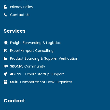
Privacy Policy
Contact Us
Services
Freight Forwarding & Logistics
Export-Import Consulting
Product Sourcing & Supplier Verification
SROMPL Community
#YESS – Export Startup Support
Multi-Compartment Desk Organizer
Contact