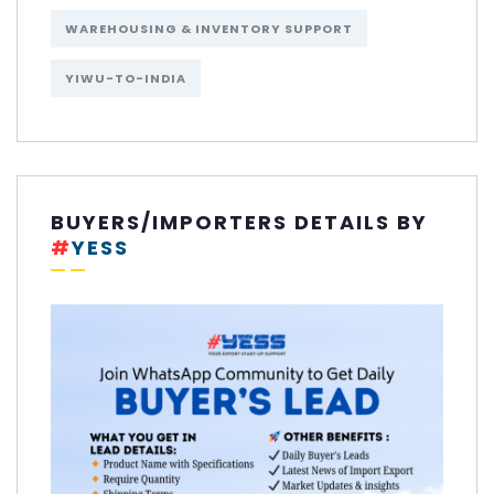
WAREHOUSING & INVENTORY SUPPORT
YIWU-TO-INDIA
BUYERS/IMPORTERS DETAILS BY
#
YESS