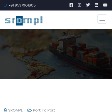
+91 9537901808
SROMPL
Port To Port