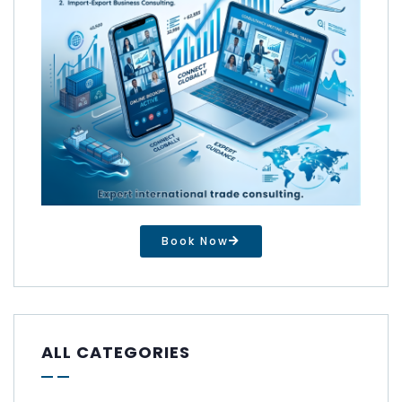
Book Now
ALL CATEGORIES