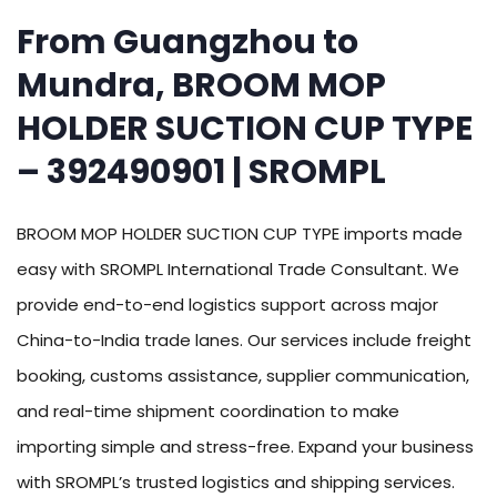
From Guangzhou to
Mundra, BROOM MOP
HOLDER SUCTION CUP TYPE
– 392490901 | SROMPL
BROOM MOP HOLDER SUCTION CUP TYPE imports made
easy with SROMPL International Trade Consultant. We
provide end-to-end logistics support across major
China-to-India trade lanes. Our services include freight
booking, customs assistance, supplier communication,
and real-time shipment coordination to make
importing simple and stress-free. Expand your business
with SROMPL’s trusted logistics and shipping services.