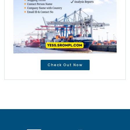
Check Out Now