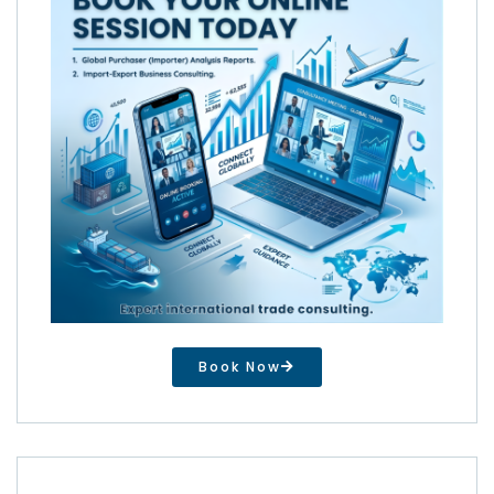
Book Now