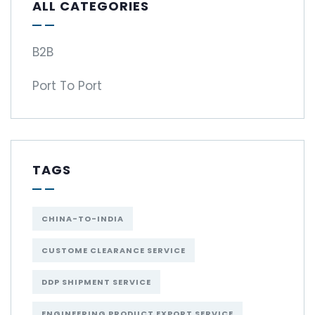
ALL CATEGORIES
B2B
Port To Port
TAGS
CHINA-TO-INDIA
CUSTOME CLEARANCE SERVICE
DDP SHIPMENT SERVICE
ENGINEERING PRODUCT EXPORT SERVICE