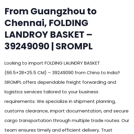
From Guangzhou to
Chennai, FOLDING
LANDROY BASKET –
39249090 | SROMPL
Looking to import FOLDING LAUNDRY BASKET
(66.5×28×25.5 CM) – 39249090 from China to India?
SROMPL offers dependable freight forwarding and
logistics services tailored to your business
requirements. We specialize in shipment planning,
customs clearance, import documentation, and secure
cargo transportation through multiple trade routes. Our
team ensures timely and efficient delivery. Trust