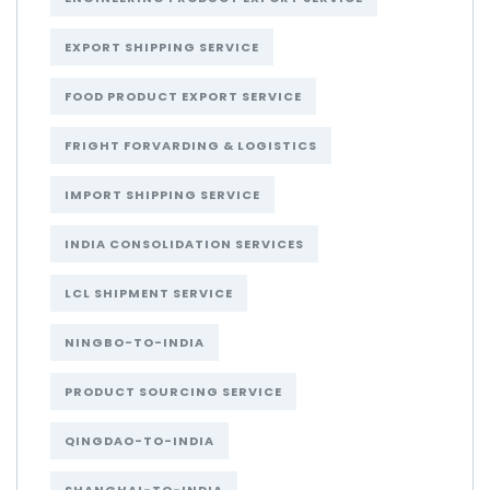
EXPORT SHIPPING SERVICE
FOOD PRODUCT EXPORT SERVICE
FRIGHT FORVARDING & LOGISTICS
IMPORT SHIPPING SERVICE
INDIA CONSOLIDATION SERVICES
LCL SHIPMENT SERVICE
NINGBO-TO-INDIA
PRODUCT SOURCING SERVICE
QINGDAO-TO-INDIA