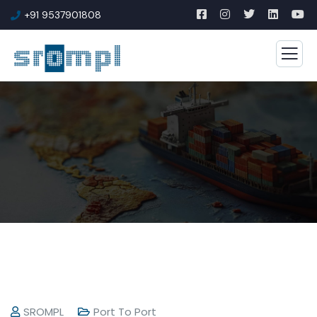
+91 9537901808
SROMPL
Port To Port