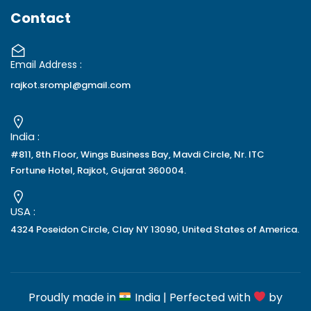
Contact
Email Address :
rajkot.srompl@gmail.com
India :
#811, 8th Floor, Wings Business Bay, Mavdi Circle, Nr. ITC
Fortune Hotel, Rajkot, Gujarat 360004.
USA :
4324 Poseidon Circle, Clay NY 13090, United States of America.
Proudly made in
India | Perfected with
by