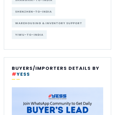
SHANGHAI-TO-INDIA
SHENZHEN-TO-INDIA
WAREHOUSING & INVENTORY SUPPORT
YIWU-TO-INDIA
BUYERS/IMPORTERS DETAILS BY
#
YESS