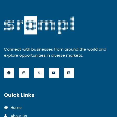
Connect with businesses from around the world and
explore opportunities in diverse markets.
Quick Links
Home
About Us