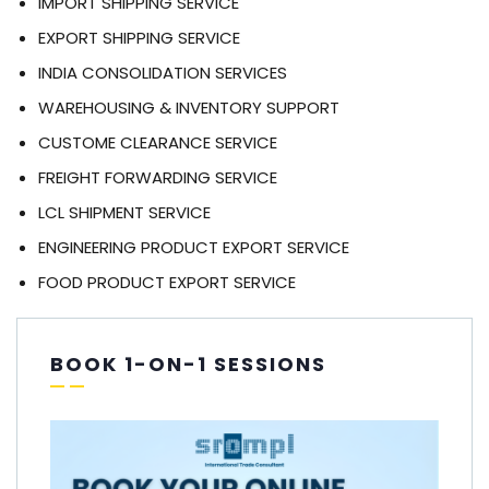
IMPORT SHIPPING SERVICE
EXPORT SHIPPING SERVICE
INDIA CONSOLIDATION SERVICES
WAREHOUSING & INVENTORY SUPPORT
CUSTOME CLEARANCE SERVICE
FREIGHT FORWARDING SERVICE
LCL SHIPMENT SERVICE
ENGINEERING PRODUCT EXPORT SERVICE
FOOD PRODUCT EXPORT SERVICE
BOOK 1-ON-1 SESSIONS