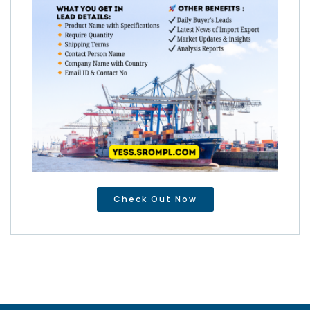
Check Out Now