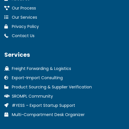
Our Process
Our Services
Privacy Policy
Contact Us
Services
Freight Forwarding & Logistics
Export-Import Consulting
Product Sourcing & Supplier Verification
SROMPL Community
#YESS – Export Startup Support
Multi-Compartment Desk Organizer