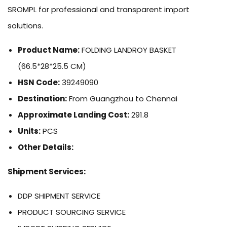
SROMPL for professional and transparent import
solutions.
Product Name:
FOLDING LANDROY BASKET
(66.5*28*25.5 CM)
HSN Code:
39249090
Destination:
From Guangzhou to Chennai
Approximate Landing Cost:
291.8
Units:
PCS
Other Details:
Shipment Services:
DDP SHIPMENT SERVICE
PRODUCT SOURCING SERVICE