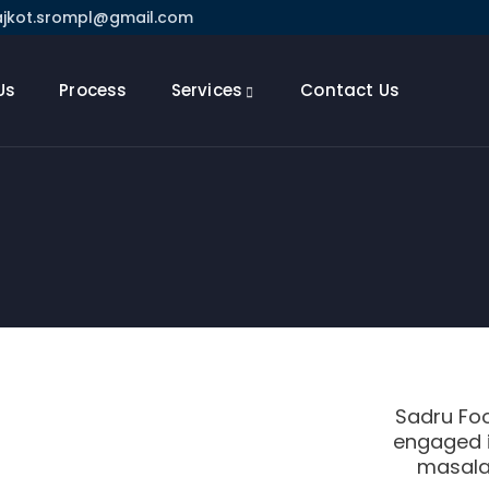
ajkot.srompl@gmail.com
Us
Process
Services
Contact Us
Sadru Foo
engaged i
masala 