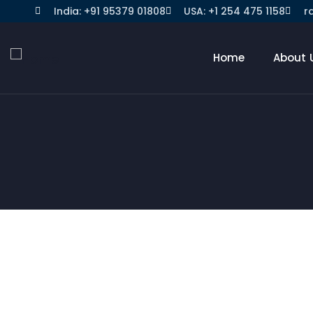
India: +91 95379 01808
USA: +1 254 475 1158
r
Home
About 