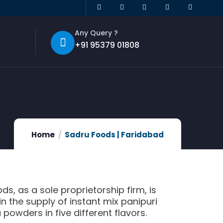
Any Query ?
+91 95379 01808
Home
Sadru Foods | Faridabad
ds, as a sole proprietorship firm, is
n the supply of instant mix panipuri
powders in five different flavors.