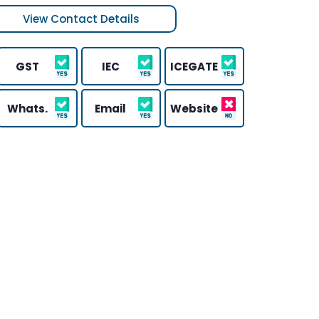
View Contact Details
GST
IEC
ICEGATE
Whats.
Email
Website