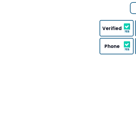
Verified
Phone